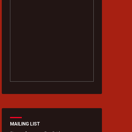
MAILING LIST