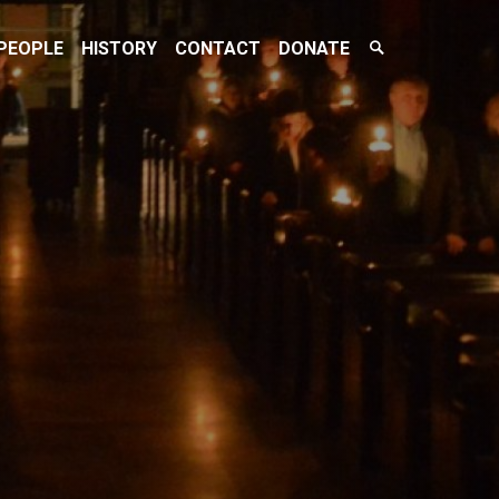
Search
PEOPLE
HISTORY
CONTACT
DONATE
Toggle