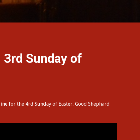
3rd Sunday of
line for the 4rd Sunday of Easter, Good Shephard