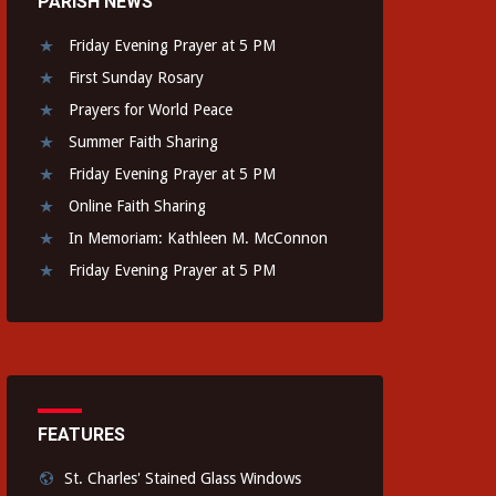
PARISH NEWS
Friday Evening Prayer at 5 PM
First Sunday Rosary
Prayers for World Peace
Summer Faith Sharing
Friday Evening Prayer at 5 PM
Online Faith Sharing
In Memoriam: Kathleen M. McConnon
Friday Evening Prayer at 5 PM
FEATURES
St. Charles' Stained Glass Windows