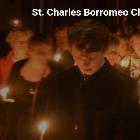
Skip
St. Charles Borromeo C
to
content