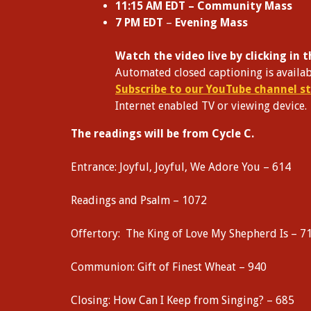
11:15 AM EDT – Community Mass
7 PM EDT
–
Evening Mass
W
atch the video live by clicking in
Automated closed captioning is availab
Subscribe to our YouTube channel st
Internet enabled TV or viewing device.
The readings will be from Cycle C.
Entrance: Joyful, Joyful, We Adore You – 614
Readings and Psalm – 1072
Offertory: The King of Love My Shepherd Is – 7
Communion: Gift of Finest Wheat – 940
Closing: How Can I Keep from Singing? – 685