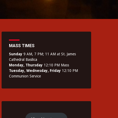
MASS TIMES
Sunday
9 AM, 7 PM; 11 AM at St. James
Cathedral Basilica
Monday, Thursday
12:10 PM Mass
Tuesday, Wednesday, Friday
12:10 PM
Communion Service