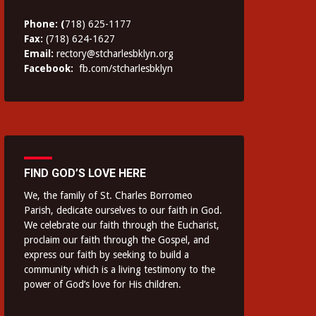
Phone: (
718) 625-1177
Fax:
(718) 624-1627
Email:
rectory@stcharlesbklyn.org
Facebook:
fb.com/stcharlesbklyn
FIND GOD’S LOVE HERE
We, the family of St. Charles Borromeo
Parish, dedicate ourselves to our faith in God.
We celebrate our faith through the Eucharist,
proclaim our faith through the Gospel, and
express our faith by seeking to build a
community which is a living testimony to the
power of God’s love for His children.