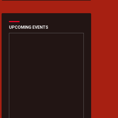
UPCOMING EVENTS