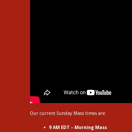
Our current Sunday Mass times are:
9 AM EDT – Morning Mass