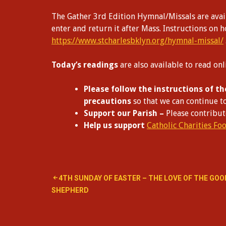
The Gather 3rd Edition Hymnal/Missals are avail
enter and return it after Mass. Instructions on 
https://www.stcharlesbklyn.org/hymnal-missal/
Today’s readings
are also available to read on
Please follow the instructions of th
precautions
so that we can continue t
Support our Parish –
Please contribu
Help us support
Catholic Charities Fo
Post
4TH SUNDAY OF EASTER – THE LOVE OF THE GOO
SHEPHERD
navigation