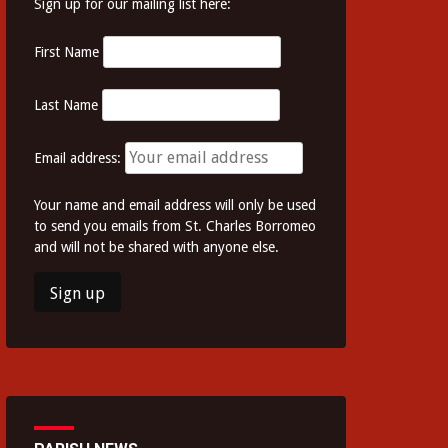
Sign up for our mailing list here:
First Name
Last Name
Email address:
Your name and email address will only be used
to send you emails from St. Charles Borromeo
and will not be shared with anyone else.