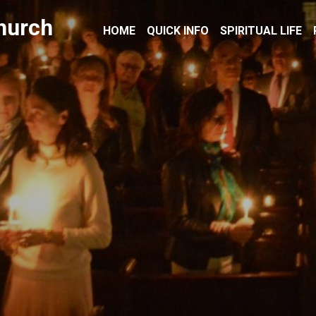
hurch
HOME
QUICK INFO
SPIRITUAL LIFE