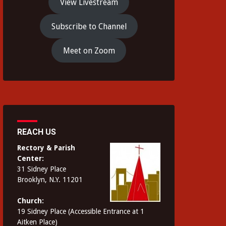
View Livestream
Subscribe to Channel
Meet on Zoom
REACH US
Rectory & Parish
Center:
31 Sidney Place
Brooklyn, N.Y. 11201
Church:
19 Sidney Place (Accessible Entrance at 1
Aitken Place)