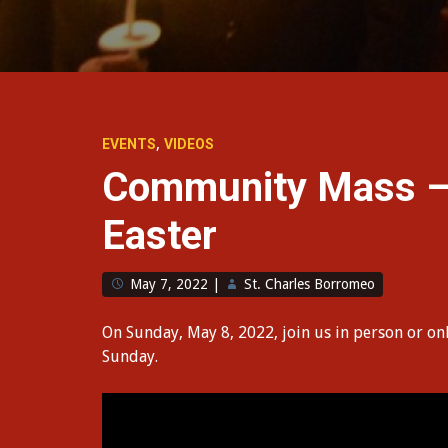
,
EVENTS
VIDEOS
Community Mass – 
Easter
May 7, 2022
|
St. Charles Borromeo
On Sunday, May 8, 2022, join us in person or on
Sunday.