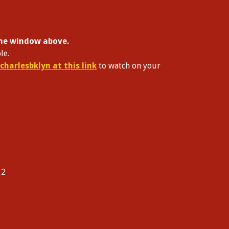
 the window above.
le.
charlesbklyn at this link
to watch on your
12