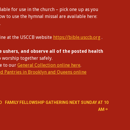
able for use in the church – pick one up as you
how to use the hymnal missal are available here:
.
line at the USCCB website
https://bible.usccb.org
.
e ushers, and observe all of the posted health
o worship together safely.
te to our
General Collection online here
.
od Pantries in Brooklyn and Queens online
D
FAMILY FELLOWSHIP GATHERING NEXT SUNDAY AT 10
AM