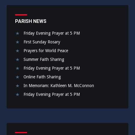
PARISH NEWS
Friday Evening Prayer at 5 PM
First Sunday Rosary
Prayers for World Peace
Summer Faith Sharing
Friday Evening Prayer at 5 PM
Online Faith Sharing
In Memoriam: Kathleen M. McConnon
Friday Evening Prayer at 5 PM