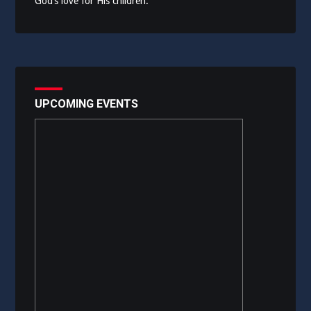
God’s love for His children.
UPCOMING EVENTS