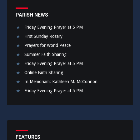
PARISH NEWS
Friday Evening Prayer at 5 PM
First Sunday Rosary
Prayers for World Peace
Summer Faith Sharing
Friday Evening Prayer at 5 PM
Online Faith Sharing
In Memoriam: Kathleen M. McConnon
Friday Evening Prayer at 5 PM
FEATURES