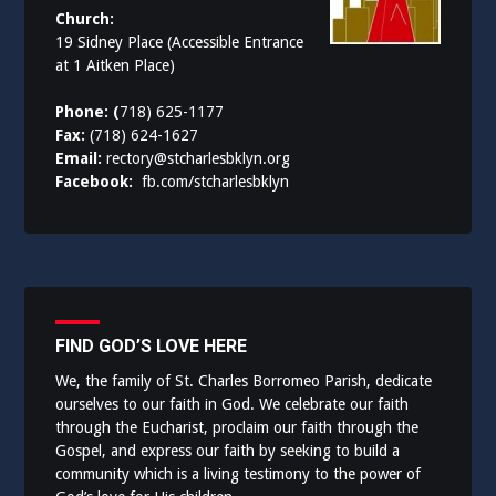
Church:
19 Sidney Place (Accessible Entrance
at 1 Aitken Place)
Phone: (
718) 625-1177
Fax:
(718) 624-1627
Email:
rectory@stcharlesbklyn.org
Facebook:
fb.com/stcharlesbklyn
FIND GOD’S LOVE HERE
We, the family of St. Charles Borromeo Parish, dedicate
ourselves to our faith in God. We celebrate our faith
through the Eucharist, proclaim our faith through the
Gospel, and express our faith by seeking to build a
community which is a living testimony to the power of