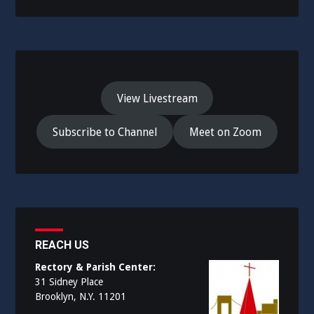
View Livestream
Subscribe to Channel
Meet on Zoom
REACH US
Rectory & Parish Center:
31 Sidney Place
Brooklyn, N.Y. 11201