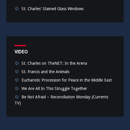
St. Charles' Stained Glass Windows
VIDEO
St. Charles on TheNET: In the Arena
St. Francis and the Animals
Eucharistic Procession for Peace in the Middle East
We Are All In This Struggle Together
Be Not Afraid – Reconciliation Monday (Currents
TV)