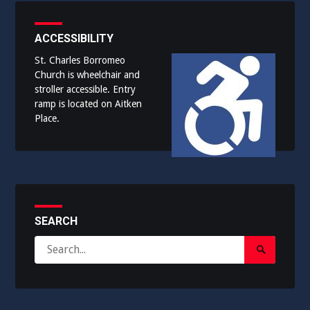
ACCESSIBILITY
St. Charles Borromeo
Church is wheelchair and
stroller accessible. Entry
ramp is located on Aitken
Place.
SEARCH
Search
Search
for:
Submit