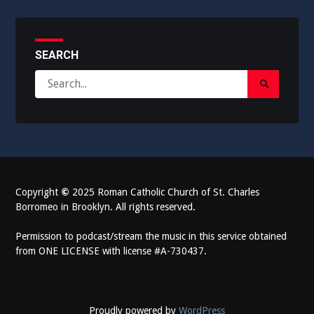
SEARCH
Search
Search
for:
Submit
Copyright
©
2025 Roman Catholic Church of St. Charles
Borromeo in Brooklyn. All rights reserved.
Permission to podcast/stream the music in this service obtained
from ONE LICENSE with license #A-730437.
Proudly powered by
WordPress