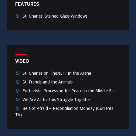
FEATURES
St. Charles' Stained Glass Windows
VIDEO
St. Charles on TheNET: In the Arena
St. Francis and the Animals
Eucharistic Procession for Peace in the Middle East
We Are All In This Struggle Together
Be Not Afraid – Reconciliation Monday (Currents
TV)