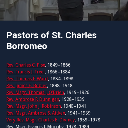
Pastors of St. Charles
Borromeo
Rev. Charles C. Pise
, 1849–1866
Rev. Francis J. Freel
, 1866–1884
Rev. Thomas F. Ward
, 1884–1898
Rev. James E. Bobier
, 1898–1918
Rev. Msgr. Thomas J. O’Brien
, 1919–1926
Rev. Ambrose P. Dunnigan
, 1928–1939
Rev. Msgr. John J. Robinson
, 1940–1941
Rev. Msgr. Ambrose S. Aitken
, 1941–1959
Very Rev. Msgr. Charles E. Diviney
, 1959–1978
Rev. Msgr. Francis J. Murphy, 1978–1989