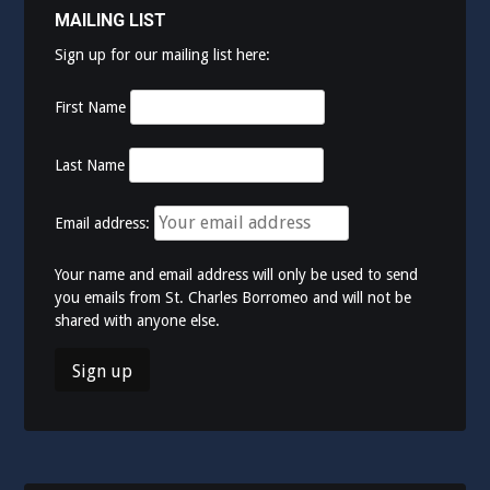
MAILING LIST
Sign up for our mailing list here:
First Name
Last Name
Email address:
Your name and email address will only be used to send
you emails from St. Charles Borromeo and will not be
shared with anyone else.