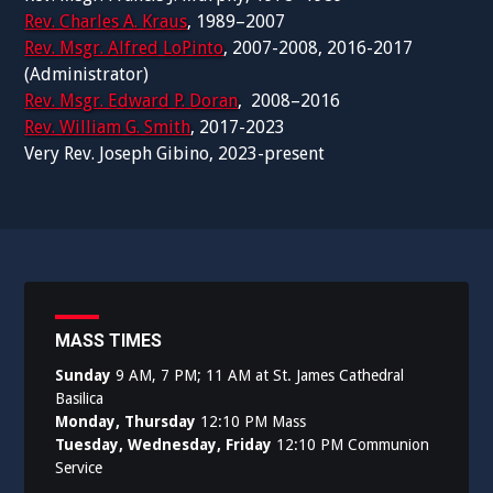
Rev. Charles A. Kraus
, 1989–2007
Rev. Msgr. Alfred LoPinto
, 2007-2008, 2016-2017
(Administrator)
Rev. Msgr. Edward P. Doran
, 2008–2016
Rev. William G. Smith
, 2017-2023
Very Rev. Joseph Gibino, 2023-present
MASS TIMES
Sunday
9 AM, 7 PM; 11 AM at St. James Cathedral
Basilica
Monday, Thursday
12:10 PM Mass
Tuesday, Wednesday, Friday
12:10 PM Communion
Service