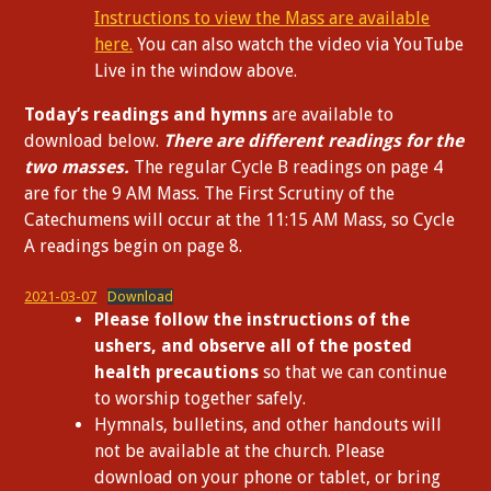
Instructions to view the Mass are available
here.
You can also watch the video via YouTube
Live in the window above.
Today’s readings and hymns
are available to
download below.
There are different readings for the
two masses.
The regular Cycle B readings on page 4
are for the 9 AM Mass. The First Scrutiny of the
Catechumens will occur at the 11:15 AM Mass, so Cycle
A readings begin on page 8.
2021-03-07
Download
Please follow the instructions of the
ushers, and observe all of the posted
health precautions
so that we can continue
to worship together safely.
Hymnals, bulletins, and other handouts will
not be available at the church. Please
download on your phone or tablet, or bring