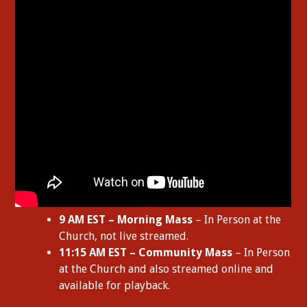
9 AM EST – Morning Mass
– In Person at the
Church, not live streamed.
11:15 AM EST – Community Mass
– In Person
at the Church and also streamed online and
available for playback.