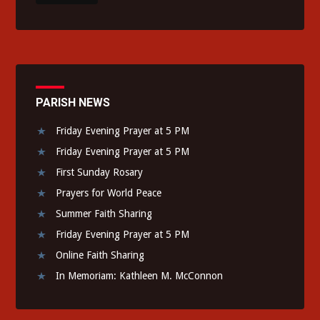
PARISH NEWS
Friday Evening Prayer at 5 PM
Friday Evening Prayer at 5 PM
First Sunday Rosary
Prayers for World Peace
Summer Faith Sharing
Friday Evening Prayer at 5 PM
Online Faith Sharing
In Memoriam: Kathleen M. McConnon