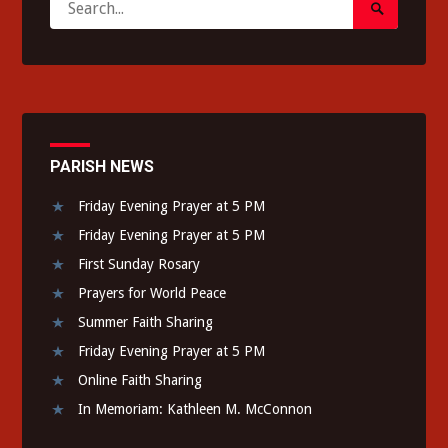
Search
for:
Submit
PARISH NEWS
Friday Evening Prayer at 5 PM
Friday Evening Prayer at 5 PM
First Sunday Rosary
Prayers for World Peace
Summer Faith Sharing
Friday Evening Prayer at 5 PM
Online Faith Sharing
In Memoriam: Kathleen M. McConnon