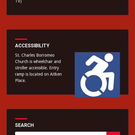
TV)
ACCESSIBILITY
St. Charles Borromeo
Church is wheelchair and
stroller accessible. Entry
ramp is located on Aitken
Place.
SEARCH
Search