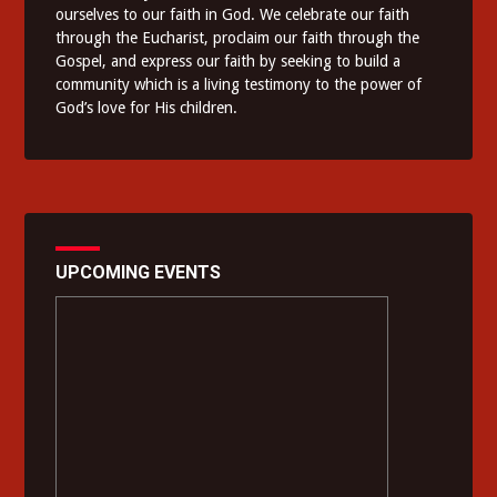
ourselves to our faith in God. We celebrate our faith
through the Eucharist, proclaim our faith through the
Gospel, and express our faith by seeking to build a
community which is a living testimony to the power of
God’s love for His children.
UPCOMING EVENTS