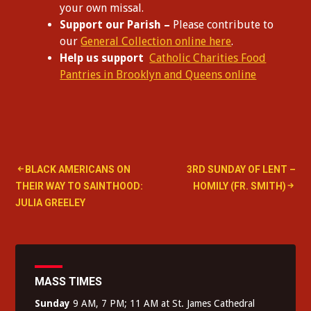
your own missal.
Support our Parish –
Please contribute to
our
General Collection online here
.
Help us support
Catholic Charities Food
Pantries in Brooklyn and Queens online
Post
BLACK AMERICANS ON
3RD SUNDAY OF LENT –
THEIR WAY TO SAINTHOOD:
HOMILY (FR. SMITH)
navigation
JULIA GREELEY
MASS TIMES
Sunday
9 AM, 7 PM; 11 AM at St. James Cathedral