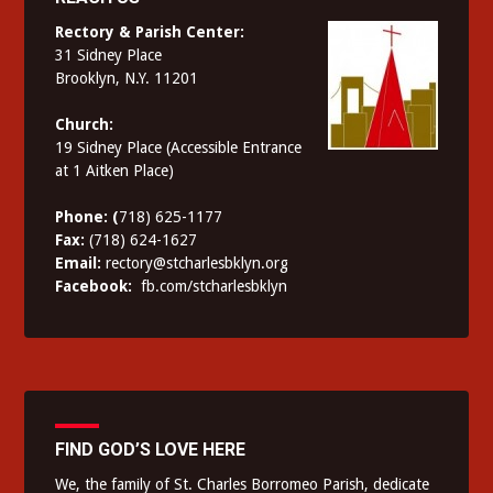
Rectory & Parish Center:
31 Sidney Place
Brooklyn, N.Y. 11201
Church:
19 Sidney Place (Accessible Entrance
at 1 Aitken Place)
Phone: (
718) 625-1177
Fax:
(718) 624-1627
Email:
rectory@stcharlesbklyn.org
Facebook:
fb.com/stcharlesbklyn
FIND GOD’S LOVE HERE
We, the family of St. Charles Borromeo Parish, dedicate