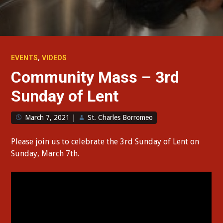
,
EVENTS
VIDEOS
Community Mass – 3rd
Sunday of Lent
March 7, 2021
|
St. Charles Borromeo
Please join us to celebrate the 3rd Sunday of Lent on
Sunday, March 7th.