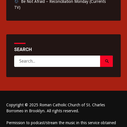
Be Not Afraid – Reconciliation Monday (Currents
TV)
SEARCH
Search
Search
for:
Submit
Copyright
©
2025 Roman Catholic Church of St. Charles
Borromeo in Brooklyn. All rights reserved.
Permission to podcast/stream the music in this service obtained