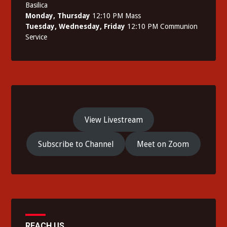
Basilica
Monday, Thursday
12:10 PM Mass
Tuesday, Wednesday, Friday
12:10 PM Communion
Service
View Livestream
Subscribe to Channel
Meet on Zoom
REACH US