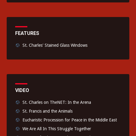
FEATURES
St. Charles' Stained Glass Windows
VIDEO
St. Charles on TheNET: In the Arena
St. Francis and the Animals
Eucharistic Procession for Peace in the Middle East
We Are All In This Struggle Together