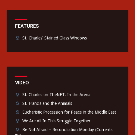
FEATURES
St. Charles' Stained Glass Windows
VIDEO
St. Charles on TheNET: In the Arena
St. Francis and the Animals
Eucharistic Procession for Peace in the Middle East
We Are All In This Struggle Together
Be Not Afraid – Reconciliation Monday (Currents