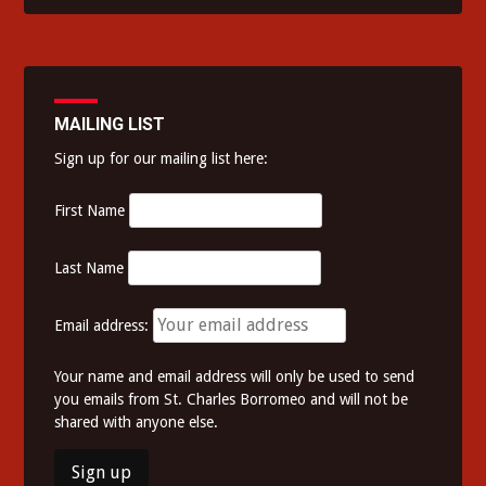
MAILING LIST
Sign up for our mailing list here:
First Name
Last Name
Email address:
Your name and email address will only be used to send
you emails from St. Charles Borromeo and will not be
shared with anyone else.