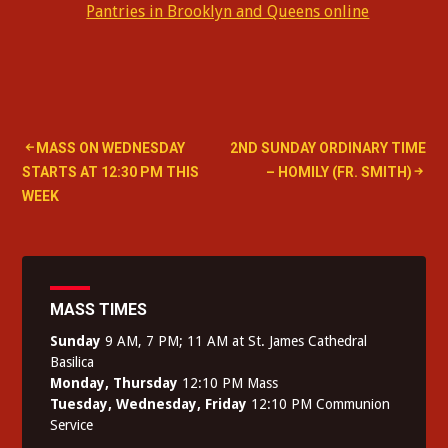
Pantries in Brooklyn and Queens online
Post
MASS ON WEDNESDAY
2ND SUNDAY ORDINARY TIME
STARTS AT 12:30 PM THIS
– HOMILY (FR. SMITH)
navigation
WEEK
MASS TIMES
Sunday
9 AM, 7 PM; 11 AM at St. James Cathedral
Basilica
Monday, Thursday
12:10 PM Mass
Tuesday, Wednesday, Friday
12:10 PM Communion
Service