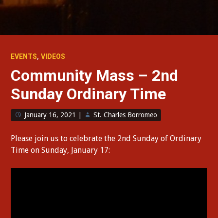
,
EVENTS
VIDEOS
Community Mass – 2nd
Sunday Ordinary Time
January 16, 2021
|
St. Charles Borromeo
Please join us to celebrate the 2nd Sunday of Ordinary
Time on Sunday, January 17: