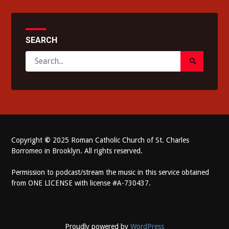
SEARCH
Search
Search
for:
Submit
Copyright
©
2025 Roman Catholic Church of St. Charles
Borromeo in Brooklyn. All rights reserved.
Permission to podcast/stream the music in this service obtained
from ONE LICENSE with license #A-730437.
Proudly powered by
WordPress