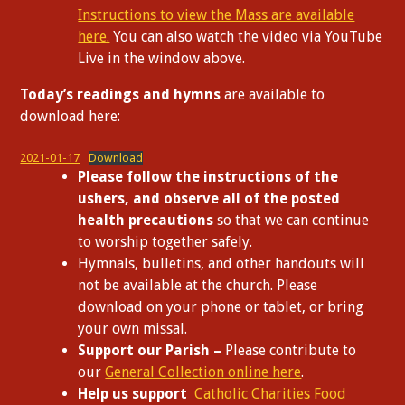
Instructions to view the Mass are available
here.
You can also watch the video via YouTube
Live in the window above.
Today’s readings and hymns
are available to
download here:
2021-01-17
Download
Please follow the instructions of the
ushers, and observe all of the posted
health precautions
so that we can continue
to worship together safely.
Hymnals, bulletins, and other handouts will
not be available at the church. Please
download on your phone or tablet, or bring
your own missal.
Support our Parish –
Please contribute to
our
General Collection online here
.
Help us support
Catholic Charities Food