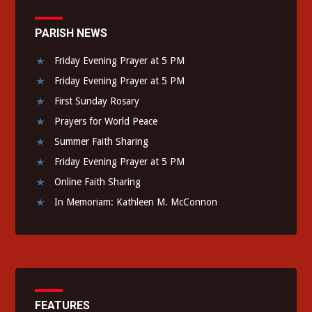
PARISH NEWS
Friday Evening Prayer at 5 PM
Friday Evening Prayer at 5 PM
First Sunday Rosary
Prayers for World Peace
Summer Faith Sharing
Friday Evening Prayer at 5 PM
Online Faith Sharing
In Memoriam: Kathleen M. McConnon
FEATURES