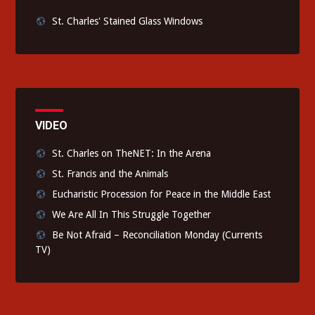
St. Charles' Stained Glass Windows
VIDEO
St. Charles on TheNET: In the Arena
St. Francis and the Animals
Eucharistic Procession for Peace in the Middle East
We Are All In This Struggle Together
Be Not Afraid – Reconciliation Monday (Currents
TV)