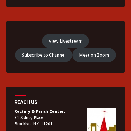
View Livestream
Subscribe to Channel
Meet on Zoom
REACH US
Rectory & Parish Center:
31 Sidney Place
Brooklyn, N.Y. 11201