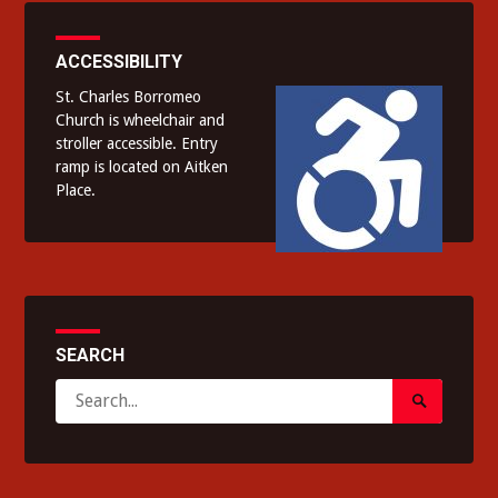
ACCESSIBILITY
St. Charles Borromeo
Church is wheelchair and
stroller accessible. Entry
ramp is located on Aitken
Place.
SEARCH
Search
Search
for:
Submit