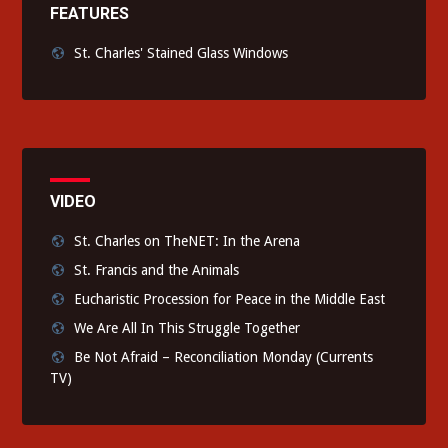
FEATURES
St. Charles' Stained Glass Windows
VIDEO
St. Charles on TheNET: In the Arena
St. Francis and the Animals
Eucharistic Procession for Peace in the Middle East
We Are All In This Struggle Together
Be Not Afraid – Reconciliation Monday (Currents
TV)