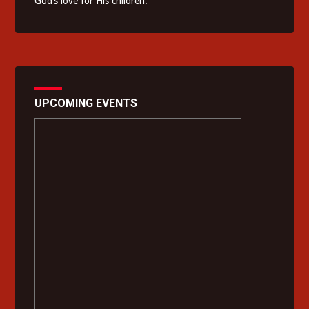
God’s love for His children.
UPCOMING EVENTS