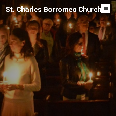
Skip
St. Charles Borromeo Church
to
Men
content
Toggl