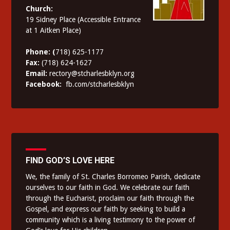
Church:
19 Sidney Place (Accessible Entrance
at 1 Aitken Place)
Phone: (
718) 625-1177
Fax:
(718) 624-1627
Email:
rectory@stcharlesbklyn.org
Facebook:
fb.com/stcharlesbklyn
FIND GOD’S LOVE HERE
We, the family of St. Charles Borromeo Parish, dedicate
ourselves to our faith in God. We celebrate our faith
through the Eucharist, proclaim our faith through the
Gospel, and express our faith by seeking to build a
community which is a living testimony to the power of