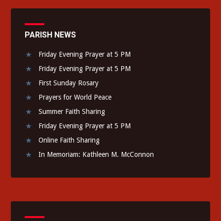
PARISH NEWS
Friday Evening Prayer at 5 PM
Friday Evening Prayer at 5 PM
First Sunday Rosary
Prayers for World Peace
Summer Faith Sharing
Friday Evening Prayer at 5 PM
Online Faith Sharing
In Memoriam: Kathleen M. McConnon