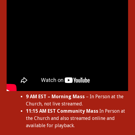
9 AM EST – Morning Mass
– In Person at the
Church, not live streamed.
11:15 AM EST Community Mass
In Person at
the Church and also streamed online and
available for playback.