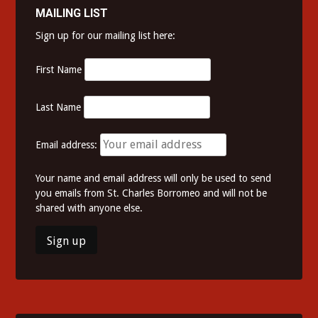
MAILING LIST
Sign up for our mailing list here:
First Name
Last Name
Email address:
Your name and email address will only be used to send
you emails from St. Charles Borromeo and will not be
shared with anyone else.