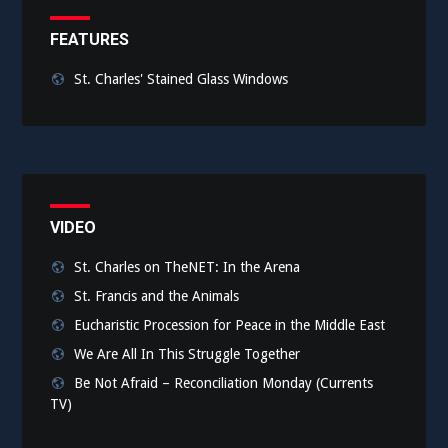
FEATURES
St. Charles' Stained Glass Windows
VIDEO
St. Charles on TheNET: In the Arena
St. Francis and the Animals
Eucharistic Procession for Peace in the Middle East
We Are All In This Struggle Together
Be Not Afraid – Reconciliation Monday (Currents
TV)