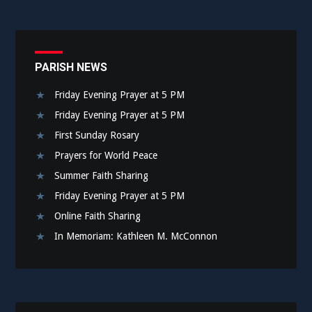
PARISH NEWS
Friday Evening Prayer at 5 PM
Friday Evening Prayer at 5 PM
First Sunday Rosary
Prayers for World Peace
Summer Faith Sharing
Friday Evening Prayer at 5 PM
Online Faith Sharing
In Memoriam: Kathleen M. McConnon