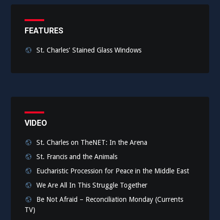
FEATURES
St. Charles' Stained Glass Windows
VIDEO
St. Charles on TheNET: In the Arena
St. Francis and the Animals
Eucharistic Procession for Peace in the Middle East
We Are All In This Struggle Together
Be Not Afraid – Reconciliation Monday (Currents
TV)