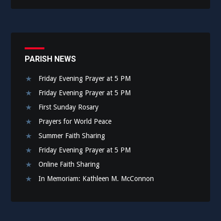
PARISH NEWS
Friday Evening Prayer at 5 PM
Friday Evening Prayer at 5 PM
First Sunday Rosary
Prayers for World Peace
Summer Faith Sharing
Friday Evening Prayer at 5 PM
Online Faith Sharing
In Memoriam: Kathleen M. McConnon