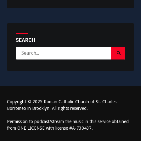
SEARCH
Search
Search
for:
Submit
Copyright
©
2025 Roman Catholic Church of St. Charles
Borromeo in Brooklyn. All rights reserved.
Permission to podcast/stream the music in this service obtained
from ONE LICENSE with license #A-730437.