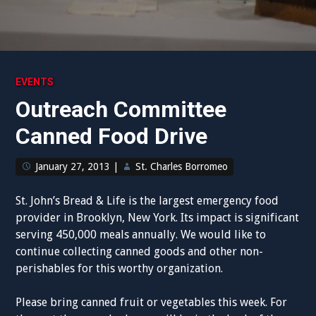
EVENTS
Outreach Committee
Canned Food Drive
January 27, 2013
|
St. Charles Borromeo
St. John’s Bread & Life is the largest emergency food
provider in Brooklyn, New York. Its impact is significant
serving 450,000 meals annually. We would like to
continue collecting canned goods and other non-
perishables for this worthy organization.
Please bring canned fruit or vegetables this week. For