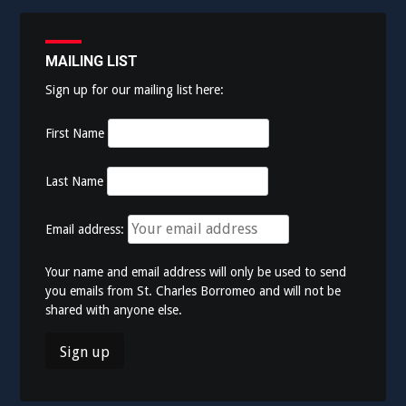
MAILING LIST
Sign up for our mailing list here:
First Name
Last Name
Email address:
Your name and email address will only be used to send
you emails from St. Charles Borromeo and will not be
shared with anyone else.