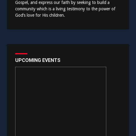
Gospel, and express our faith by seeking to build a
community which is a living testimony to the power of
God’s love for His children.
UPCOMING EVENTS