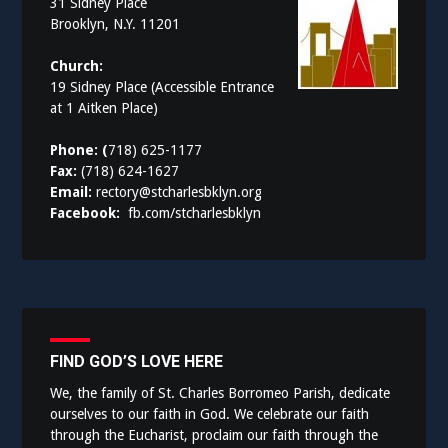
31 Sidney Place
Brooklyn, N.Y. 11201
Church:
19 Sidney Place (Accessible Entrance
at 1 Aitken Place)
Phone: (
718) 625-1177
Fax:
(718) 624-1627
Email:
rectory@stcharlesbklyn.org
Facebook:
fb.com/stcharlesbklyn
FIND GOD’S LOVE HERE
We, the family of St. Charles Borromeo Parish, dedicate
ourselves to our faith in God. We celebrate our faith
through the Eucharist, proclaim our faith through the