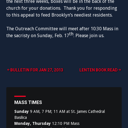
the next three weeks, boxes will be in the back of the
church for your donations. Thank you for responding
to this appeal to feed Brooklyn’s neediest residents.
The Outreach Committee will meet after 10:30 Mass in
th
the sacristy on Sunday, Feb. 17
. Please join us.
Post
BULLETIN FOR JAN 27, 2013
LENTEN BOOK READ
navigation
MASS TIMES
Sunday
9 AM, 7 PM; 11 AM at St. James Cathedral
Basilica
Monday, Thursday
12:10 PM Mass