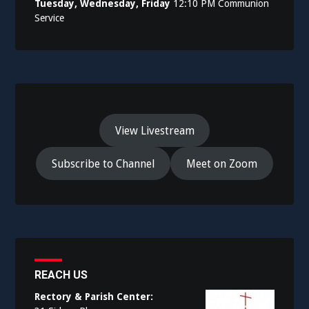
Tuesday, Wednesday, Friday
12:10 PM Communion
Service
View Livestream
Subscribe to Channel
Meet on Zoom
REACH US
Rectory & Parish Center: