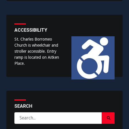
ACCESSIBILITY
St. Charles Borromeo
Church is wheelchair and
stroller accessible. Entry
ramp is located on Aitken
Place.
SEARCH
Search
Search
for:
Submit