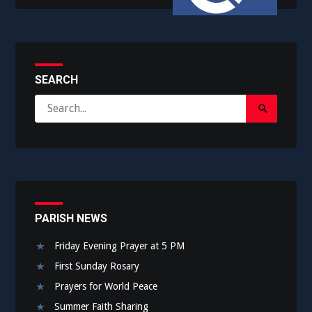
SEARCH
Search
Search
for:
Submit
PARISH NEWS
Friday Evening Prayer at 5 PM
First Sunday Rosary
Prayers for World Peace
Summer Faith Sharing