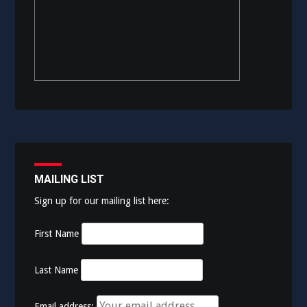
MAILING LIST
Sign up for our mailing list here:
First Name
Last Name
Email address: