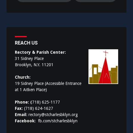
REACH US
Rectory & Parish Center:
31 Sidney Place
Brooklyn, N.Y. 11201
Church:
19 Sidney Place (Accessible Entrance
at 1 Aitken Place)
Phone: (
718) 625-1177
Fax:
(718) 624-1627
Email:
rectory@stcharlesbklyn.org
Facebook:
fb.com/stcharlesbklyn