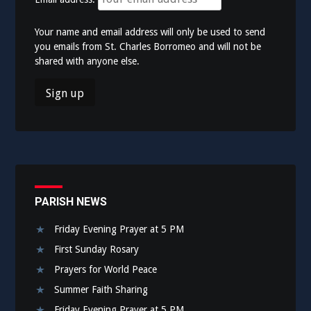
Your name and email address will only be used to send
you emails from St. Charles Borromeo and will not be
shared with anyone else.
PARISH NEWS
Friday Evening Prayer at 5 PM
First Sunday Rosary
Prayers for World Peace
Summer Faith Sharing
Friday Evening Prayer at 5 PM