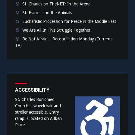
St. Charles on TheNET: In the Arena
St. Francis and the Animals
Eucharistic Procession for Peace in the Middle East
We Are All In This Struggle Together
Be Not Afraid – Reconciliation Monday (Currents
TV)
ACCESSIBILITY
St. Charles Borromeo
Church is wheelchair and
stroller accessible. Entry
ramp is located on Aitken
Place.