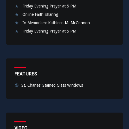
Friday Evening Prayer at 5 PM
Online Faith Sharing
In Memoriam: Kathleen M. McConnon
Friday Evening Prayer at 5 PM
FEATURES
St. Charles' Stained Glass Windows
VIDEO