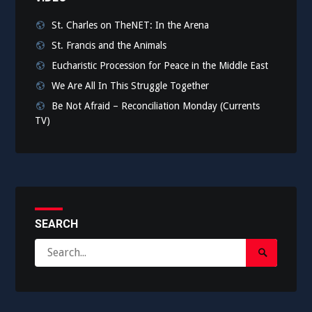
St. Charles on TheNET: In the Arena
St. Francis and the Animals
Eucharistic Procession for Peace in the Middle East
We Are All In This Struggle Together
Be Not Afraid – Reconciliation Monday (Currents
TV)
SEARCH
Search
Search
for:
Submit