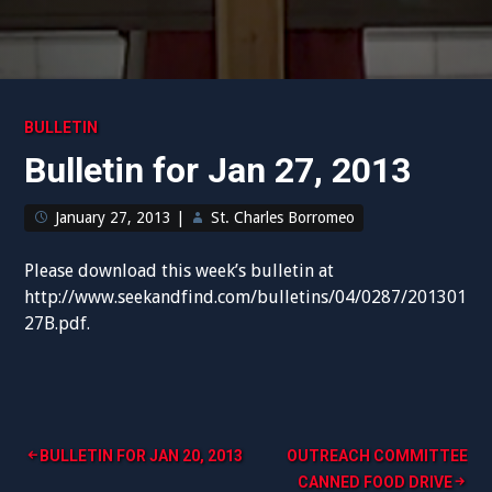
BULLETIN
Bulletin for Jan 27, 2013
January 27, 2013
|
St. Charles Borromeo
Please download this week’s bulletin at
http://www.seekandfind.com/bulletins/04/0287/201301
27B.pdf.
Post
BULLETIN FOR JAN 20, 2013
OUTREACH COMMITTEE
CANNED FOOD DRIVE