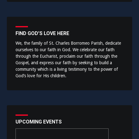
FIND GOD’S LOVE HERE
We, the family of St. Charles Borromeo Parish, dedicate
ourselves to our faith in God. We celebrate our faith
through the Eucharist, proclaim our faith through the
Gospel, and express our faith by seeking to build a
community which is a living testimony to the power of
God’s love for His children.
UPCOMING EVENTS