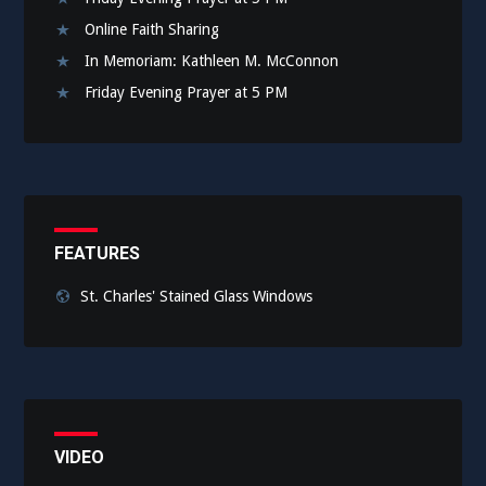
Online Faith Sharing
In Memoriam: Kathleen M. McConnon
Friday Evening Prayer at 5 PM
FEATURES
St. Charles' Stained Glass Windows
VIDEO