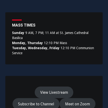
navigation
MASS TIMES
Sunday
9 AM, 7 PM; 11 AM at St. James Cathedral
Basilica
Monday, Thursday
12:10 PM Mass
Tuesday, Wednesday, Friday
12:10 PM Communion
Service
View Livestream
Subscribe to Channel
Meet on Zoom