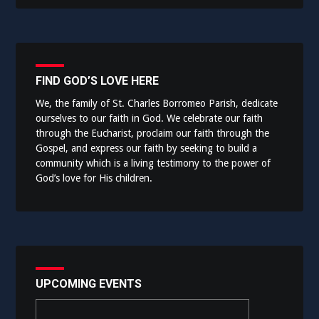
FIND GOD’S LOVE HERE
We, the family of St. Charles Borromeo Parish, dedicate
ourselves to our faith in God. We celebrate our faith
through the Eucharist, proclaim our faith through the
Gospel, and express our faith by seeking to build a
community which is a living testimony to the power of
God’s love for His children.
UPCOMING EVENTS