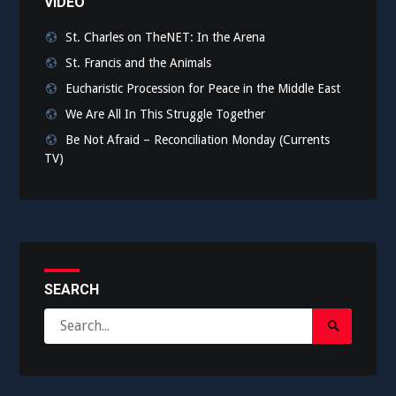
VIDEO
St. Charles on TheNET: In the Arena
St. Francis and the Animals
Eucharistic Procession for Peace in the Middle East
We Are All In This Struggle Together
Be Not Afraid – Reconciliation Monday (Currents
TV)
SEARCH
Search
Search
for:
Submit