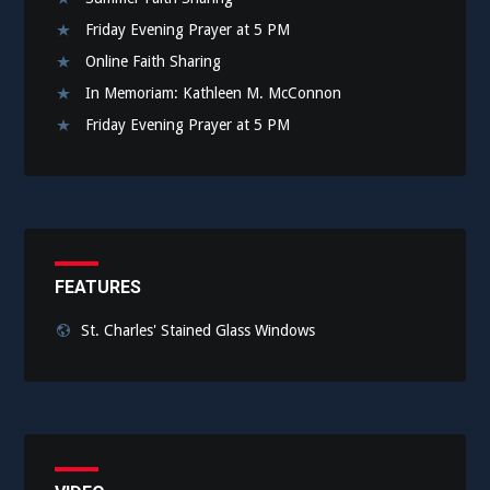
Friday Evening Prayer at 5 PM
Online Faith Sharing
In Memoriam: Kathleen M. McConnon
Friday Evening Prayer at 5 PM
FEATURES
St. Charles' Stained Glass Windows