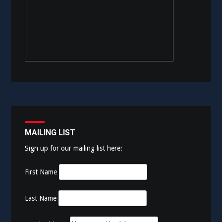
MAILING LIST
Sign up for our mailing list here:
First Name
Last Name