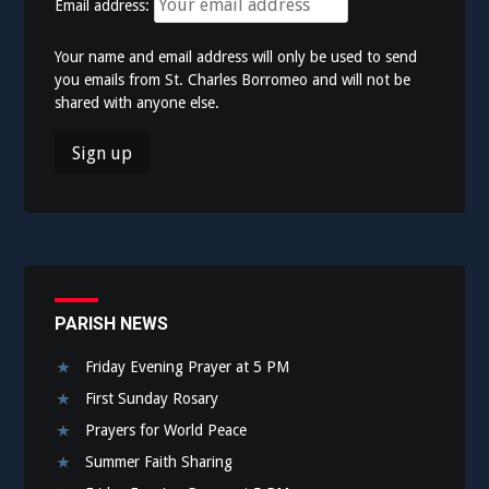
Email address:
Your name and email address will only be used to send
you emails from St. Charles Borromeo and will not be
shared with anyone else.
PARISH NEWS
Friday Evening Prayer at 5 PM
First Sunday Rosary
Prayers for World Peace
Summer Faith Sharing