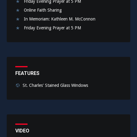
Friday Evening Prayer at 5 PM
Online Faith Sharing
In Memoriam: Kathleen M. McConnon
Friday Evening Prayer at 5 PM
FEATURES
St. Charles' Stained Glass Windows
VIDEO