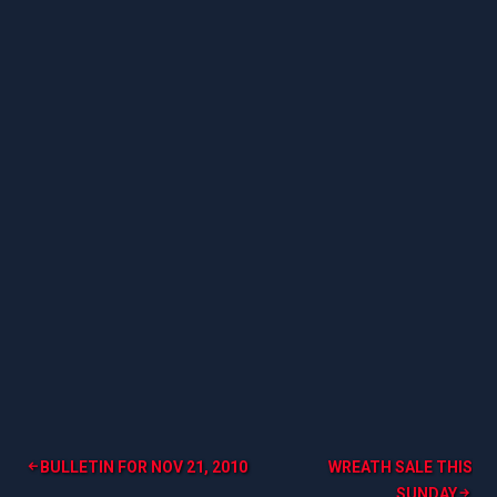
Post
BULLETIN FOR NOV 21, 2010
WREATH SALE THIS
SUNDAY