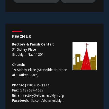
REACH US
Rectory & Parish Center:
31 Sidney Place
Brooklyn, N.Y. 11201
Church:
19 Sidney Place (Accessible Entrance
at 1 Aitken Place)
Phone: (
718) 625-1177
Fax:
(718) 624-1627
Email:
rectory@stcharlesbklyn.org
Facebook:
fb.com/stcharlesbklyn