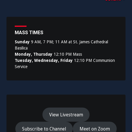
navigation
MASS TIMES
Sunday
9 AM, 7 PM; 11 AM at St. James Cathedral
Basilica
Monday, Thursday
12:10 PM Mass
Tuesday, Wednesday, Friday
12:10 PM Communion
Service
View Livestream
Subscribe to Channel
Meet on Zoom