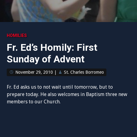
HOMILIES
Fr. Ed’s Homily: First
Sunday of Advent
November 29, 2010
|
St. Charles Borromeo
Fr. Ed asks us to not wait until tomorrow, but to
prepare today. He also welcomes in Baptism three new
members to our Church.