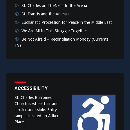
St. Charles on TheNET: In the Arena
St. Francis and the Animals
Eucharistic Procession for Peace in the Middle East
We Are All In This Struggle Together
Be Not Afraid – Reconciliation Monday (Currents
TV)
ACCESSIBILITY
St. Charles Borromeo
Church is wheelchair and
stroller accessible. Entry
ramp is located on Aitken
Place.