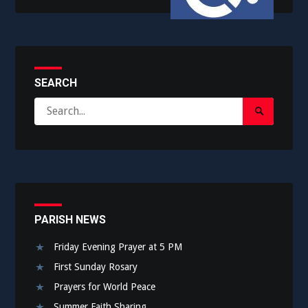
SEARCH
Search
Search
for:
Submit
PARISH NEWS
Friday Evening Prayer at 5 PM
First Sunday Rosary
Prayers for World Peace
Summer Faith Sharing