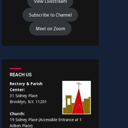
View Livestream
Subscribe to Channel
Meet on Zoom
REACH US
Rectory & Parish
Center:
31 Sidney Place
Brooklyn, N.Y. 11201
Church:
19 Sidney Place (Accessible Entrance at 1
Aitken Place)