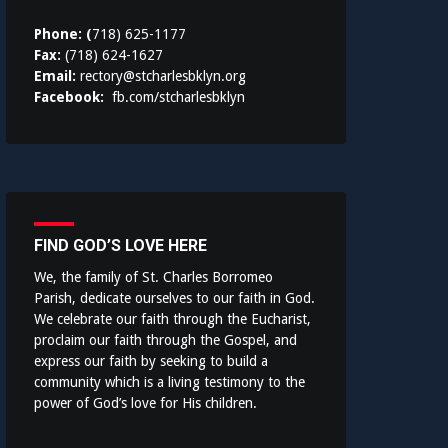
Phone: (
718) 625-1177
Fax:
(718) 624-1627
Email:
rectory@stcharlesbklyn.org
Facebook:
fb.com/stcharlesbklyn
FIND GOD’S LOVE HERE
We, the family of St. Charles Borromeo
Parish, dedicate ourselves to our faith in God.
We celebrate our faith through the Eucharist,
proclaim our faith through the Gospel, and
express our faith by seeking to build a
community which is a living testimony to the
power of God’s love for His children.