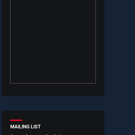
MAILING LIST