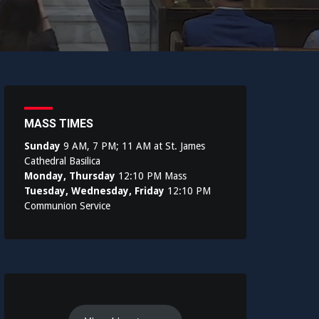
MASS TIMES
Sunday
9 AM, 7 PM; 11 AM at St. James
Cathedral Basilica
Monday, Thursday
12:10 PM Mass
Tuesday, Wednesday, Friday
12:10 PM
Communion Service