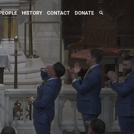
Search
PEOPLE
HISTORY
CONTACT
DONATE
Toggle