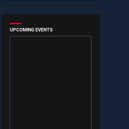
UPCOMING EVENTS