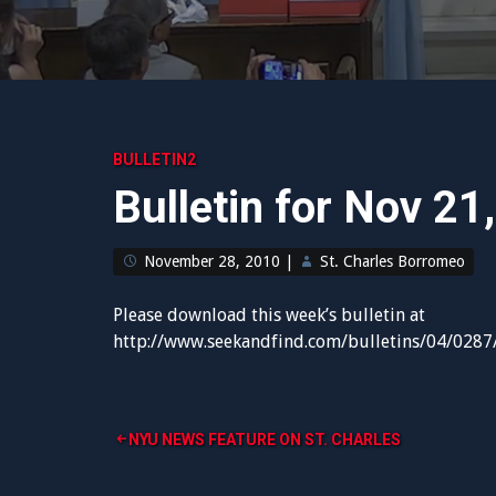
BULLETIN2
Bulletin for Nov 21
November 28, 2010
|
St. Charles Borromeo
Please download this week’s bulletin at
http://www.seekandfind.com/bulletins/04/0287
Post
NYU NEWS FEATURE ON ST. CHARLES