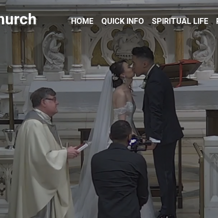
hurch
HOME
QUICK INFO
SPIRITUAL LIFE