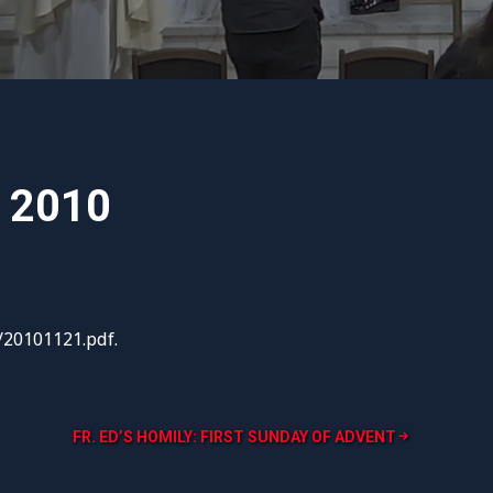
, 2010
/20101121.pdf.
FR. ED’S HOMILY: FIRST SUNDAY OF ADVENT