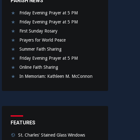
PARISH NEWS
Friday Evening Prayer at 5 PM
Friday Evening Prayer at 5 PM
First Sunday Rosary
Prayers for World Peace
Summer Faith Sharing
Friday Evening Prayer at 5 PM
Online Faith Sharing
In Memoriam: Kathleen M. McConnon
FEATURES
St. Charles' Stained Glass Windows