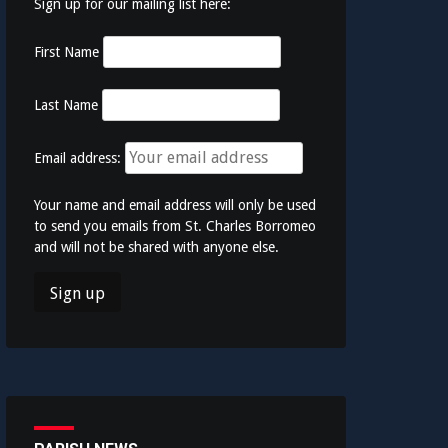
Sign up for our mailing list here:
First Name
Last Name
Email address:
Your name and email address will only be used
to send you emails from St. Charles Borromeo
and will not be shared with anyone else.