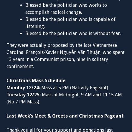
Blessed be the politician who works to
accomplish radical change.
Blessed be the politician who is capable of
listening.
Blessed be the politician who is without fear.
They were actually proposed by the late Vietnamese
Cardinal François-Xavier Nguyễn Vãn Thuận, who spent
13 years in a Communist prison, nine in solitary
confinement.
Christmas Mass Schedule
Monday 12/24:
Mass at 5 PM (Nativity Pageant)
Tuesday 12/25:
Mass at Midnight, 9 AM and 11:15 AM.
(No 7 PM Mass).
Last Week’s Meet & Greets and Christmas Pageant
Thank you all for your support and donations last