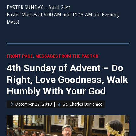
EASTER SUNDAY – April 21st
Easter Masses at 9:00 AM and 11:15 AM (no Evening
Mass)
,
FRONT PAGE
MESSAGES FROM THE PASTOR
4th Sunday of Advent – Do
Right, Love Goodness, Walk
Humbly With Your God
December 22, 2018
|
St. Charles Borromeo