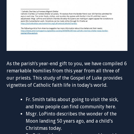
As the parish’s year-end gift to you, we have compiled 6
remarkable homilies from this year from all three of
our priests. This study of the Gospel of Luke provides
vignettes of Catholic faith life in today’s world.
Fr. Smith talks about going to visit the sick,
and how people can find community here.
Msgr. LoPinto describes the wonder of the
Moon landing 50 years ago, and a child’s
Christmas today.