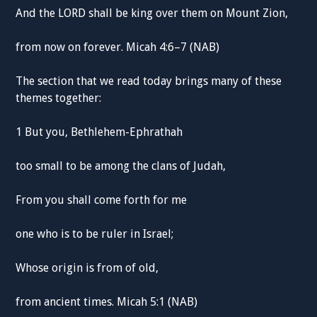
And the LORD shall be king over them on Mount Zion,
from now on forever. Micah 4:6–7 (NAB)
The section that we read today brings many of these
themes together:
1 But you, Bethlehem-Ephrathah
too small to be among the clans of Judah,
From you shall come forth for me
one who is to be ruler in Israel;
Whose origin is from of old,
from ancient times. Micah 5:1 (NAB)