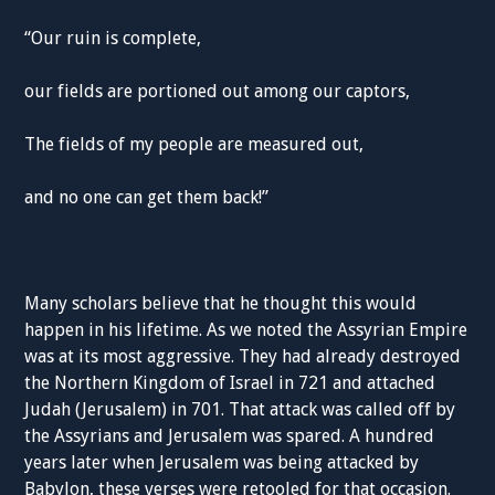
“Our ruin is complete,
our fields are portioned out among our captors,
The fields of my people are measured out,
and no one can get them back!”
Many scholars believe that he thought this would
happen in his lifetime. As we noted the Assyrian Empire
was at its most aggressive. They had already destroyed
the Northern Kingdom of Israel in 721 and attached
Judah (Jerusalem) in 701. That attack was called off by
the Assyrians and Jerusalem was spared. A hundred
years later when Jerusalem was being attacked by
Babylon, these verses were retooled for that occasion.