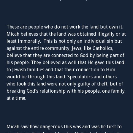
These are people who do not work the land but own it.
Micah believes that the land was obtained illegally or at
least immorally. This is not only an individual sin but
against the entire community, Jews, like Catholics,
believe that they are connected to God by being part of
his people. They believed as well that He gave this land
to Jewish families and that their connection to Him
would be through this land. Speculators and others
who took this land were not only guilty of theft, but of
breaking God’s relationship with his people, one family
at a time.
Micah saw how dangerous this was and was he first to