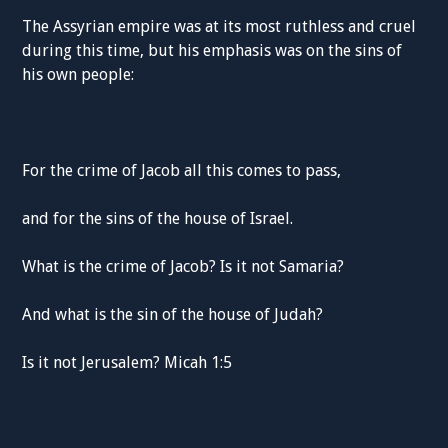
The Assyrian empire was at its most ruthless and cruel
during this time, but his emphasis was on the sins of
his own people:
For the crime of Jacob all this comes to pass,
and for the sins of the house of Israel.
What is the crime of Jacob? Is it not Samaria?
And what is the sin of the house of Judah?
Is it not Jerusalem? Micah 1:5