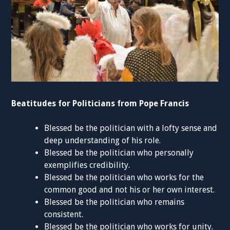
Beatitudes for Politicians from Pope Francis
Blessed be the politician with a lofty sense and
deep understanding of his role.
Blessed be the politician who personally
exemplifies credibility.
Blessed be the politician who works for the
common good and not his or her own interest.
Blessed be the politician who remains
consistent.
Blessed be the politician who works for unity.