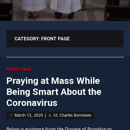
CATEGORY:
FRONT PAGE
FRONT PAGE
Praying at Mass While
Being Smart About the
Coronavirus
March 13, 2020
|
St. Charles Borromeo
Below is guidance from the Diocese of Brooklyn to