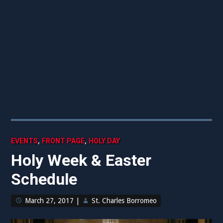
,
,
EVENTS
FRONT PAGE
HOLY DAY
Holy Week & Easter
Schedule
March 27, 2017
|
St. Charles Borromeo