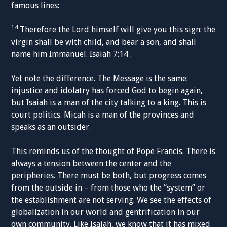
famous lines:
14
Therefore the Lord himself will give you this sign: the
virgin shall be with child, and bear a son, and shall
name him Immanuel. Isaiah 7:14 .
Yet note the difference. The Message is the same:
injustice and idolatry has forced God to begin again,
but Isaiah is a man of the city talking to a king. This is
court politics. Micah is a man of the provinces and
speaks as an outsider.
This reminds us of the thought of Pope Francis. There is
always a tension between the center and the
peripheries. There must be both, but progress comes
from the outside in – from those who the “system” or
the establishment are not serving. We see the effects of
globalization in our world and gentrification in our
own community. Like Isaiah, we know that it has mixed