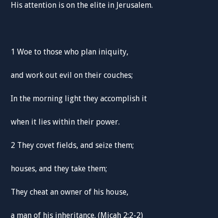
His attention is on the elite in Jerusalem.
1 Woe to those who plan iniquity,
and work out evil on their couches;
In the morning light they accomplish it
when it lies within their power.
2 They covet fields, and seize them;
houses, and they take them;
They cheat an owner of his house,
a man of his inheritance. (Micah 2:2-2)