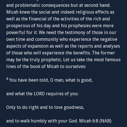
and problematic consequences but at second hand.
Micah knew the social and indeed religious effects as
well as the financial of the activities of the rich and
prosperous of his day and his prophesies were more
powerful for it. We need the testimony of those in our
own time and community who experience the negative
aspects of expansion as well as the reports and analyses
of those who will experience the benefits. The former
may be the truly prophetic. Let us take the most famous
lines of the book of Micah to ourselves:
8
You have been told, O man, what is good,
and what the LORD requires of you:
Only to do right and to love goodness,
and to walk humbly with your God. Micah 6:8 (NAB)