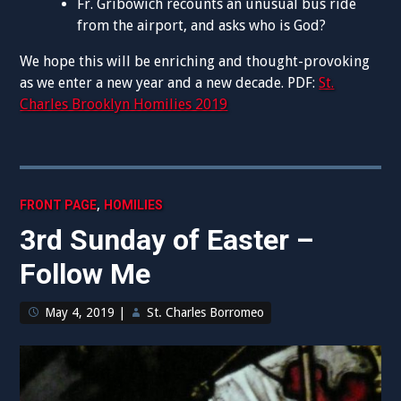
Fr. Gribowich recounts an unusual bus ride
from the airport, and asks who is God?
We hope this will be enriching and thought-provoking
as we enter a new year and a new decade. PDF:
St.
Charles Brooklyn Homilies 2019
,
FRONT PAGE
HOMILIES
3rd Sunday of Easter –
Follow Me
May 4, 2019
|
St. Charles Borromeo