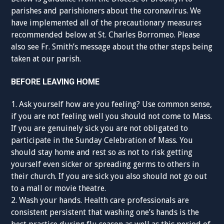
parishes and parishioners about the coronavirus. We
have implemented all of the precautionary measures
recommended below at St. Charles Borromeo. Please
also see Fr. Smith’s message about the other steps being
taken at our parish.
BEFORE LEAVING HOME
1. Ask yourself how are you feeling? Use common sense,
if you are not feeling well you should not come to Mass.
If you are genuinely sick you are not obligated to
participate in the Sunday Celebration of Mass. You
should stay home and rest so as not to risk getting
yourself even sicker or spreading germs to others in
their church. If you are sick you also should not go out
to a mall or movie theatre.
2. Wash your hands. Health care professionals are
consistent persistent that washing one’s hands is the