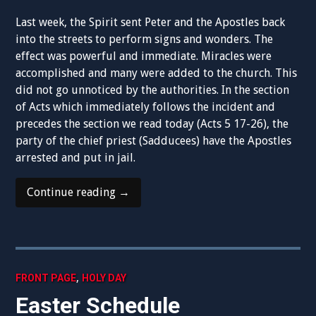
Last week, the Spirit sent Peter and the Apostles back
into the streets to perform signs and wonders. The
effect was powerful and immediate. Miracles were
accomplished and many were added to the church. This
did not go unnoticed by the authorities. In the section
of Acts which immediately follows the incident and
precedes the section we read today (Acts 5 17-26), the
party of the chief priest (Sadducees) have the Apostles
arrested and put in jail.
“3rd
Continue reading
→
Sunday
of
Easter
–
Follow
,
FRONT PAGE
HOLY DAY
Me”
Easter Schedule