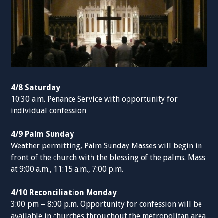
4/8 Saturday
10:30 a.m. Penance Service with opportunity for
individual confession
4/9 Palm Sunday
Weather permitting, Palm Sunday Masses will begin in
front of the church with the blessing of the palms. Mass
at 9:00 a.m., 11:15 a.m., 7:00 p.m.
4/10 Reconciliation Monday
3:00 pm – 8:00 p.m. Opportunity for confession will be
available in churches throughout the metropolitan area