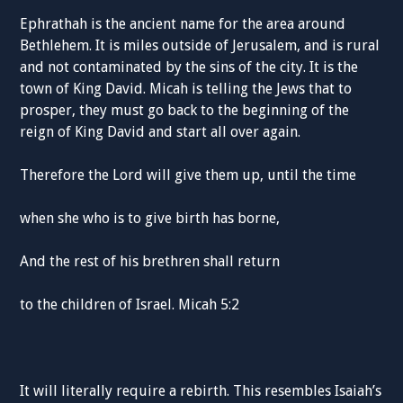
Ephrathah is the ancient name for the area around
Bethlehem. It is miles outside of Jerusalem, and is rural
and not contaminated by the sins of the city. It is the
town of King David. Micah is telling the Jews that to
prosper, they must go back to the beginning of the
reign of King David and start all over again.
Therefore the Lord will give them up, until the time
when she who is to give birth has borne,
And the rest of his brethren shall return
to the children of Israel. Micah 5:2
It will literally require a rebirth. This resembles Isaiah’s