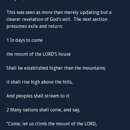
This was seen as more than merely updating but a
clearer revelation of God’s will. The next section
presumes exile and return:
1 In days to come
the mount of the LORD’S house
Shall be established higher than the mountains;
it shall rise high above the hills,
And peoples shall stream to it:
2 Many nations shall come, and say,
“Come, let us climb the mount of the LORD,