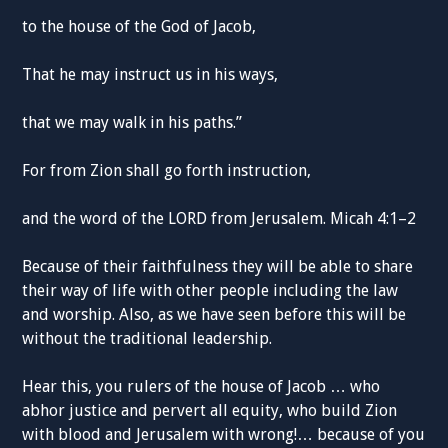
to the house of the God of Jacob,
That he may instruct us in his ways,
that we may walk in his paths.”
For from Zion shall go forth instruction,
and the word of the LORD from Jerusalem. Micah 4:1–2
Because of their faithfulness they will be able to share
their way of life with other people including the law
and worship. Also, as we have seen before this will be
without the traditional leadership.
Hear this, you rulers of the house of Jacob … who
abhor justice and pervert all equity, who build Zion
with blood and Jerusalem with wrong!… because of you