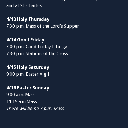
and at St. Charles.
4/13 Holy Thursday
7:30 p.m. Mass of the Lord’s Supper
4/14 Good Friday
3:00 p.m. Good Friday Liturgy
7:30 p.m. Stations of the Cross
4/15 Holy Saturday
9:00 p.m. Easter Vigil
4/16 Easter Sunday
9:00 a.m. Mass
11:15 a.m.Mass
There will be no 7 p.m. Mass