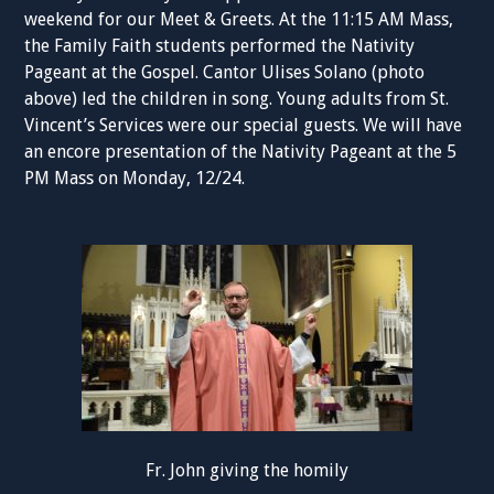
weekend for our Meet & Greets. At the 11:15 AM Mass,
the Family Faith students performed the Nativity
Pageant at the Gospel. Cantor Ulises Solano (photo
above) led the children in song. Young adults from St.
Vincent’s Services were our special guests. We will have
an encore presentation of the Nativity Pageant at the 5
PM Mass on Monday, 12/24.
Fr. John giving the homily