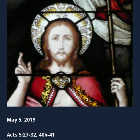
May 5, 2019
Acts 5:27-32, 40b-41