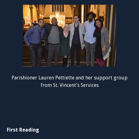
Parishioner Lauren Pettiette and her support group
from St. Vincent’s Services
First Reading