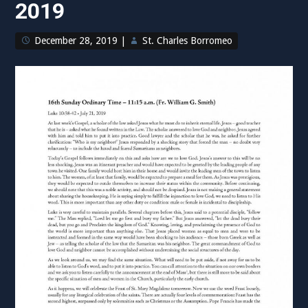
2019
Coronavirus”
December 28, 2019
|
St. Charles Borromeo