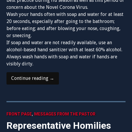
best practice during flu season as well as this period of
concern about the Novel Corona Virus.
Wash your hands often with soap and water for at least
20 seconds, especially after going to the bathroom;
before eating; and after blowing your nose, coughing,
or sneezing.
If soap and water are not readily available, use an
alcohol-based hand sanitizer with at least 60% alcohol.
Always wash hands with soap and water if hands are
visibly dirty.
“Praying
Continue reading
→
at
Mass
While
Being
Smart
,
FRONT PAGE
MESSAGES FROM THE PASTOR
About
Representative Homilies
the