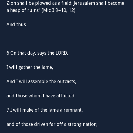
Zion shall be plowed as a field; Jerusalem shall become
a heap of ruins” (Mic 3:9–10, 12)
And thus
6 On that day, says the LORD,
I will gather the lame,
And I will assemble the outcasts,
and those whom I have afflicted.
7 I will make of the lame a remnant,
and of those driven far off a strong nation;