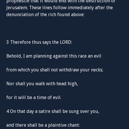
prophesize that it would end with the destruction of
Jerusalem. These lines follow immediately after the
denunciation of the rich found above:
3 Therefore thus says the LORD:
Behold, I am planning against this race an evil
from which you shall not withdraw your necks;
Nor shall you walk with head high,
for it will be a time of evil.
4 On that day a satire shall be sung over you,
and there shall be a plaintive chant: