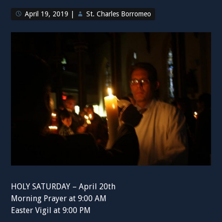
April 19, 2019
|
St. Charles Borromeo
HOLY SATURDAY – April 20th
Morning Prayer at 9:00 AM
Easter Vigil at 9:00 PM