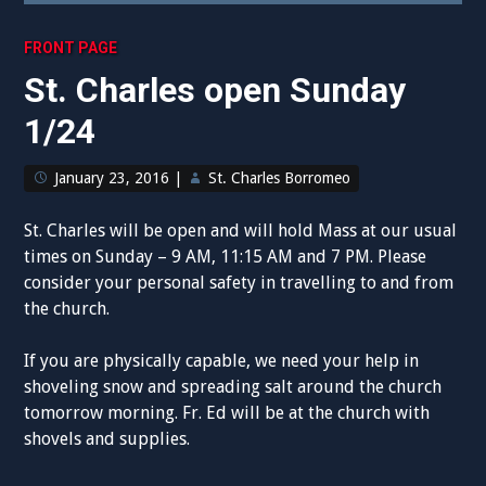
FRONT PAGE
St. Charles open Sunday
1/24
January 23, 2016
|
St. Charles Borromeo
St. Charles will be open and will hold Mass at our usual
times on Sunday – 9 AM, 11:15 AM and 7 PM. Please
consider your personal safety in travelling to and from
the church.
If you are physically capable, we need your help in
shoveling snow and spreading salt around the church
tomorrow morning. Fr. Ed will be at the church with
shovels and supplies.