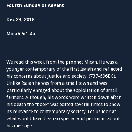
Fourth Sunday of Advent
Dec 23, 2018
Micah 5:1-4a
We read this week from the prophet Micah. He was a
younger contemporary of the first Isaiah and reflected
his concerns about Justice and society. (737-696BC).
Unlike Isaiah he was from a small town and was
particularly enraged about the exploitation of small
farmers. Although, his words were written down after
his death the “book” was edited several times to show
its relevance to contemporary society. Let us look at
what would have been so special and pertinent about
his message.