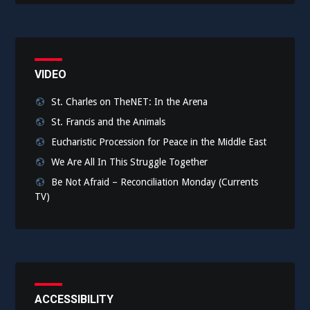
VIDEO
St. Charles on TheNET: In the Arena
St. Francis and the Animals
Eucharistic Procession for Peace in the Middle East
We Are All In This Struggle Together
Be Not Afraid – Reconciliation Monday (Currents
TV)
ACCESSIBILITY