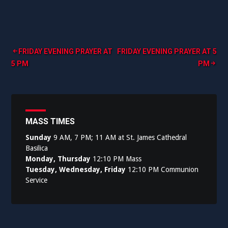
Post
FRIDAY EVENING PRAYER AT
FRIDAY EVENING PRAYER AT 5
5 PM
PM
navigation
MASS TIMES
Sunday
9 AM, 7 PM; 11 AM at St. James Cathedral
Basilica
Monday, Thursday
12:10 PM Mass
Tuesday, Wednesday, Friday
12:10 PM Communion
Service