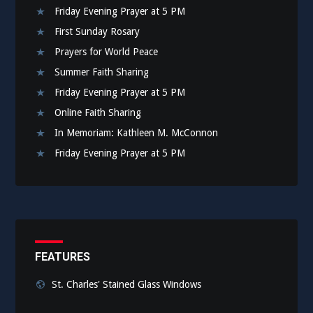
Friday Evening Prayer at 5 PM
First Sunday Rosary
Prayers for World Peace
Summer Faith Sharing
Friday Evening Prayer at 5 PM
Online Faith Sharing
In Memoriam: Kathleen M. McConnon
Friday Evening Prayer at 5 PM
FEATURES
St. Charles' Stained Glass Windows