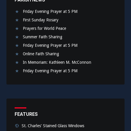
Friday Evening Prayer at 5 PM
First Sunday Rosary
Prayers for World Peace
Summer Faith Sharing
Friday Evening Prayer at 5 PM
Online Faith Sharing
In Memoriam: Kathleen M. McConnon
Friday Evening Prayer at 5 PM
FEATURES
St. Charles' Stained Glass Windows