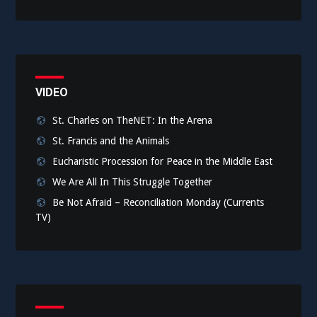
VIDEO
St. Charles on TheNET: In the Arena
St. Francis and the Animals
Eucharistic Procession for Peace in the Middle East
We Are All In This Struggle Together
Be Not Afraid – Reconciliation Monday (Currents
TV)