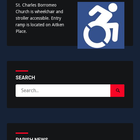
St. Charles Borromeo
Church is wheelchair and
stroller accessible. Entry
ramp is located on Aitken
Place.
SEARCH
Search
Search
for:
Submit
PARISH NEWS