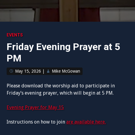
EVENTS
Friday Evening Prayer at 5
PM
May 15, 2026
|
Mike McGowan
Please download the worship aid to participate in
Friday’s evening prayer, which will begin at 5 PM.
Evening Prayer for May 15
Instructions on how to join
are available here.