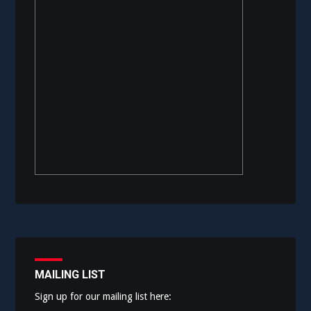
MAILING LIST
Sign up for our mailing list here: