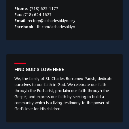
Phone: (
718) 625-1177
Fax:
(718) 624-1627
Email:
rectory@stcharlesbklyn.org
Facebook:
fb.com/stcharlesbklyn
FIND GOD’S LOVE HERE
We, the family of St. Charles Borromeo Parish, dedicate
ourselves to our faith in God. We celebrate our faith
through the Eucharist, proclaim our faith through the
Gospel, and express our faith by seeking to build a
community which is a living testimony to the power of
God’s love for His children.