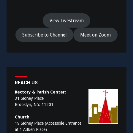
View Livestream
Subscribe to Channel
Meet on Zoom
REACH US
Rectory & Parish Center:
31 Sidney Place
Brooklyn, N.Y. 11201
Church:
19 Sidney Place (Accessible Entrance
at 1 Aitken Place)