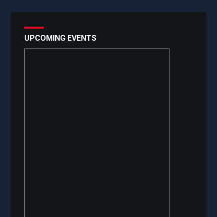
UPCOMING EVENTS