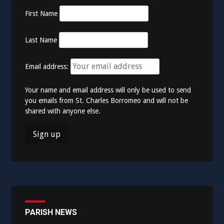
First Name
Last Name
Email address:
Your name and email address will only be used to send
you emails from St. Charles Borromeo and will not be
shared with anyone else.
PARISH NEWS