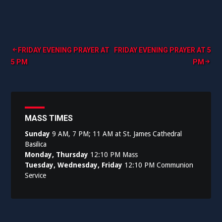
Post
FRIDAY EVENING PRAYER AT
FRIDAY EVENING PRAYER AT 5
5 PM
PM
navigation
MASS TIMES
Sunday
9 AM, 7 PM; 11 AM at St. James Cathedral
Basilica
Monday, Thursday
12:10 PM Mass
Tuesday, Wednesday, Friday
12:10 PM Communion
Service