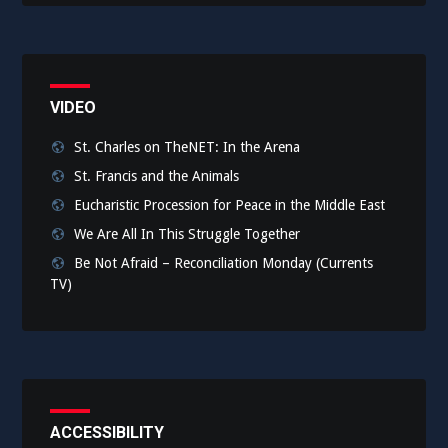
VIDEO
St. Charles on TheNET: In the Arena
St. Francis and the Animals
Eucharistic Procession for Peace in the Middle East
We Are All In This Struggle Together
Be Not Afraid – Reconciliation Monday (Currents
TV)
ACCESSIBILITY