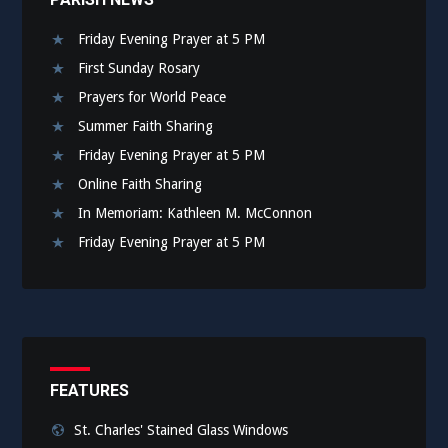
Friday Evening Prayer at 5 PM
First Sunday Rosary
Prayers for World Peace
Summer Faith Sharing
Friday Evening Prayer at 5 PM
Online Faith Sharing
In Memoriam: Kathleen M. McConnon
Friday Evening Prayer at 5 PM
FEATURES
St. Charles' Stained Glass Windows