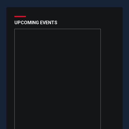
UPCOMING EVENTS