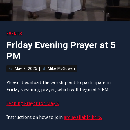
EVENTS
Friday Evening Prayer at 5
PM
May 7, 2026
|
Mike McGowan
Please download the worship aid to participate in
Friday’s evening prayer, which will begin at 5 PM.
Evening Prayer for May 8
Instructions on how to join
are available here.