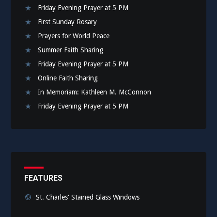
Friday Evening Prayer at 5 PM
First Sunday Rosary
Prayers for World Peace
Summer Faith Sharing
Friday Evening Prayer at 5 PM
Online Faith Sharing
In Memoriam: Kathleen M. McConnon
Friday Evening Prayer at 5 PM
FEATURES
St. Charles' Stained Glass Windows