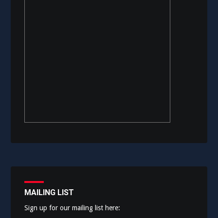
MAILING LIST
Sign up for our mailing list here: