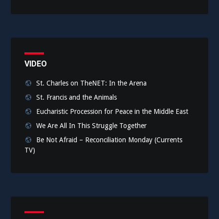
VIDEO
St. Charles on TheNET: In the Arena
St. Francis and the Animals
Eucharistic Procession for Peace in the Middle East
We Are All In This Struggle Together
Be Not Afraid – Reconciliation Monday (Currents
TV)