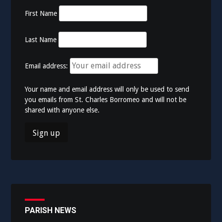
First Name
Last Name
Email address:
Your name and email address will only be used to send
you emails from St. Charles Borromeo and will not be
shared with anyone else.
PARISH NEWS