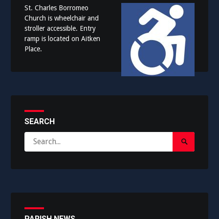
St. Charles Borromeo
Church is wheelchair and
stroller accessible. Entry
ramp is located on Aitken
Place.
SEARCH
Search
Search
for:
Submit
PARISH NEWS