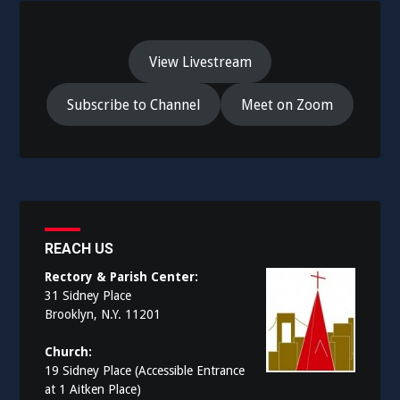
View Livestream
Subscribe to Channel
Meet on Zoom
REACH US
Rectory & Parish Center:
31 Sidney Place
Brooklyn, N.Y. 11201
Church:
19 Sidney Place (Accessible Entrance
at 1 Aitken Place)