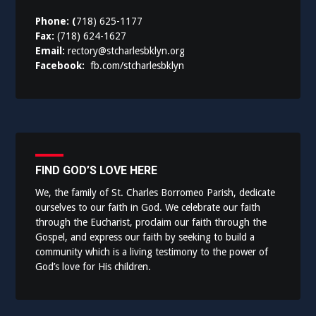
Phone: (
718) 625-1177
Fax:
(718) 624-1627
Email:
rectory@stcharlesbklyn.org
Facebook:
fb.com/stcharlesbklyn
FIND GOD’S LOVE HERE
We, the family of St. Charles Borromeo Parish, dedicate
ourselves to our faith in God. We celebrate our faith
through the Eucharist, proclaim our faith through the
Gospel, and express our faith by seeking to build a
community which is a living testimony to the power of
God’s love for His children.