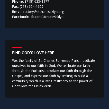
Phone: (
718) 625-1177
Fax:
(718) 624-1627
Email:
rectory@stcharlesbklyn.org
Facebook:
fb.com/stcharlesbklyn
FIND GOD’S LOVE HERE
We, the family of St. Charles Borromeo Parish, dedicate
ourselves to our faith in God. We celebrate our faith
through the Eucharist, proclaim our faith through the
Gospel, and express our faith by seeking to build a
community which is a living testimony to the power of
God’s love for His children.