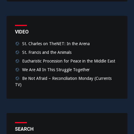
VIDEO
St. Charles on TheNET: In the Arena
St. Francis and the Animals
Eucharistic Procession for Peace in the Middle East
We Are All In This Struggle Together
Be Not Afraid – Reconciliation Monday (Currents
TV)
SEARCH