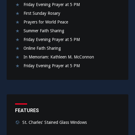
Friday Evening Prayer at 5 PM
First Sunday Rosary
Prayers for World Peace
Summer Faith Sharing
Friday Evening Prayer at 5 PM
Online Faith Sharing
In Memoriam: Kathleen M. McConnon
Friday Evening Prayer at 5 PM
FEATURES
St. Charles' Stained Glass Windows