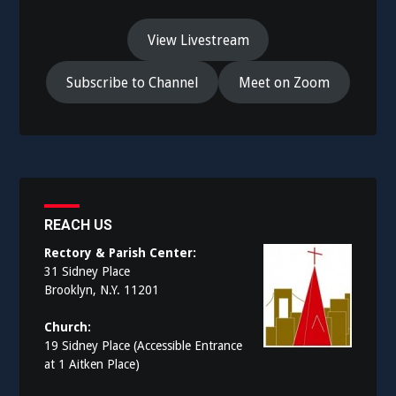
View Livestream
Subscribe to Channel
Meet on Zoom
REACH US
Rectory & Parish Center:
31 Sidney Place
Brooklyn, N.Y. 11201
Church:
19 Sidney Place (Accessible Entrance
at 1 Aitken Place)