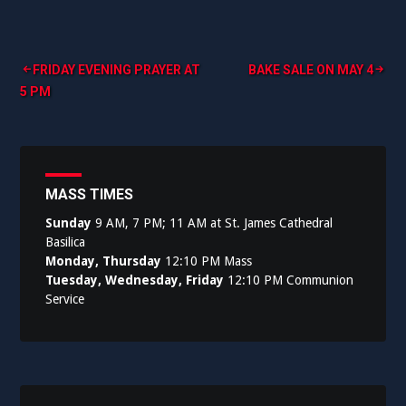
Post
FRIDAY EVENING PRAYER AT
BAKE SALE ON MAY 4
5 PM
navigation
MASS TIMES
Sunday
9 AM, 7 PM; 11 AM at St. James Cathedral
Basilica
Monday, Thursday
12:10 PM Mass
Tuesday, Wednesday, Friday
12:10 PM Communion
Service