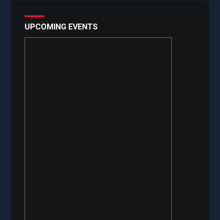
UPCOMING EVENTS