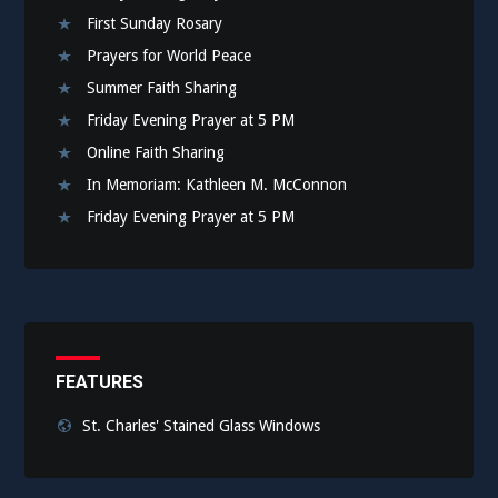
First Sunday Rosary
Prayers for World Peace
Summer Faith Sharing
Friday Evening Prayer at 5 PM
Online Faith Sharing
In Memoriam: Kathleen M. McConnon
Friday Evening Prayer at 5 PM
FEATURES
St. Charles' Stained Glass Windows