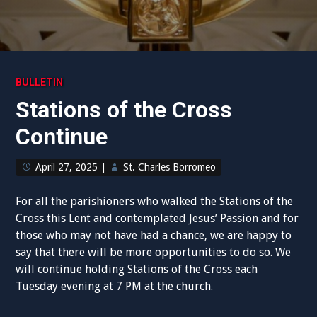
BULLETIN
Stations of the Cross
Continue
April 27, 2025
|
St. Charles Borromeo
For all the parishioners who walked the Stations of the
Cross this Lent and contemplated Jesus’ Passion and for
those who may not have had a chance, we are happy to
say that there will be more opportunities to do so. We
will continue holding Stations of the Cross each
Tuesday evening at 7 PM at the church.