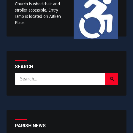
Church is wheelchair and
stroller accessible. Entry
ramp is located on Aitken
Place.
SEARCH
Search
Search
for:
Submit
PARISH NEWS