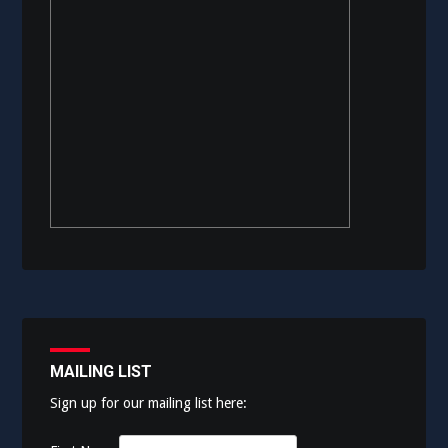
MAILING LIST
Sign up for our mailing list here: