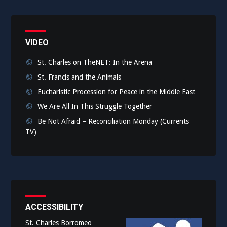
VIDEO
St. Charles on TheNET: In the Arena
St. Francis and the Animals
Eucharistic Procession for Peace in the Middle East
We Are All In This Struggle Together
Be Not Afraid – Reconciliation Monday (Currents
TV)
ACCESSIBILITY
St. Charles Borromeo