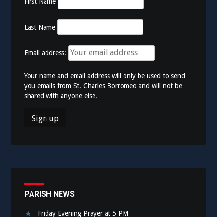
First Name
Last Name
Email address:
Your name and email address will only be used to send
you emails from St. Charles Borromeo and will not be
shared with anyone else.
PARISH NEWS
Friday Evening Prayer at 5 PM