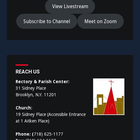
View Livestream
Subscribe to Channel
Meet on Zoom
REACH US
Rectory & Parish Center:
31 Sidney Place
Brooklyn, N.Y. 11201
Church:
19 Sidney Place (Accessible Entrance
at 1 Aitken Place)
Phone: (
718) 625-1177