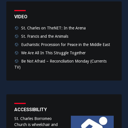
VIDEO
St. Charles on TheNET: In the Arena
St. Francis and the Animals
Eucharistic Procession for Peace in the Middle East
We Are All In This Struggle Together
Be Not Afraid – Reconciliation Monday (Currents
TV)
ACCESSIBILITY
St. Charles Borromeo
Church is wheelchair and