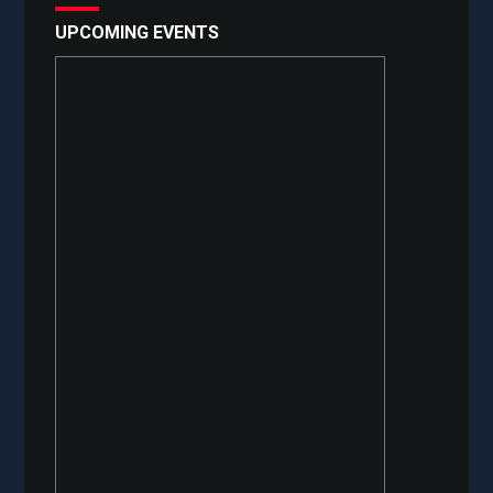
UPCOMING EVENTS