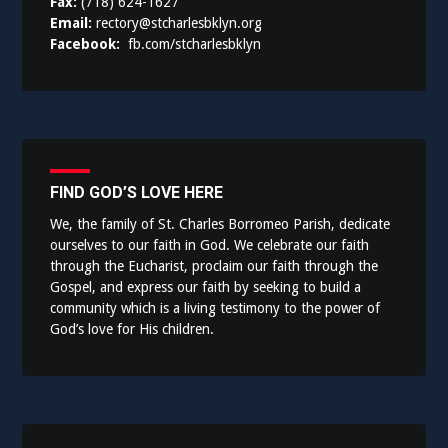
Fax:
(718) 624-1627
Email:
rectory@stcharlesbklyn.org
Facebook:
fb.com/stcharlesbklyn
FIND GOD’S LOVE HERE
We, the family of St. Charles Borromeo Parish, dedicate
ourselves to our faith in God. We celebrate our faith
through the Eucharist, proclaim our faith through the
Gospel, and express our faith by seeking to build a
community which is a living testimony to the power of
God’s love for His children.