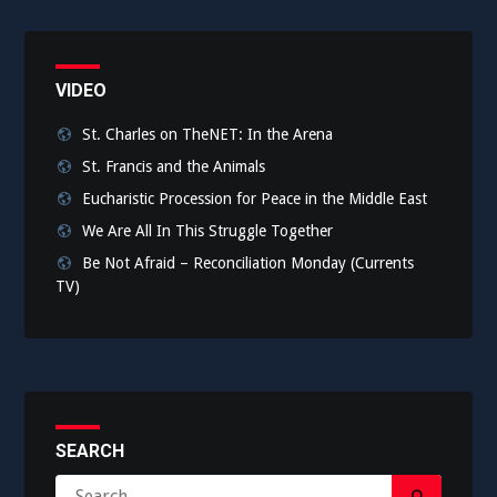
VIDEO
St. Charles on TheNET: In the Arena
St. Francis and the Animals
Eucharistic Procession for Peace in the Middle East
We Are All In This Struggle Together
Be Not Afraid – Reconciliation Monday (Currents
TV)
SEARCH
Search