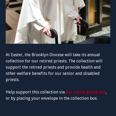
At Easter, the Brooklyn Diocese will take its annual
collection for our retired priests. The collection will
support the retired priests and provide health and
other welfare benefits for our senior and disabled
priests.
Help support this collection via
our online giving site
,
or by placing your envelope in the collection box.