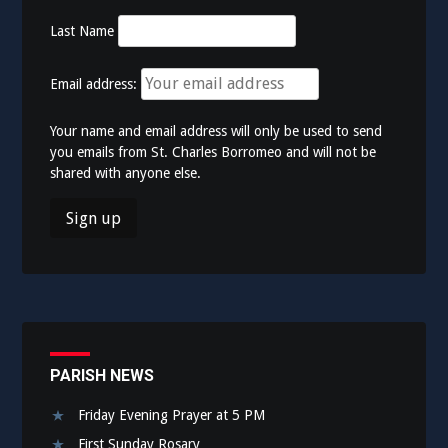
Last Name
Email address:
Your name and email address will only be used to send
you emails from St. Charles Borromeo and will not be
shared with anyone else.
PARISH NEWS
Friday Evening Prayer at 5 PM
First Sunday Rosary