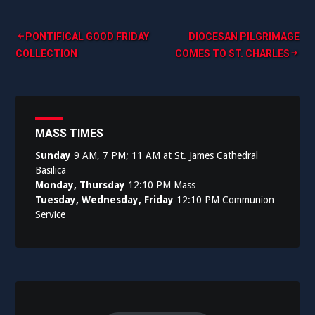
Post
PONTIFICAL GOOD FRIDAY
DIOCESAN PILGRIMAGE
COLLECTION
COMES TO ST. CHARLES
navigation
MASS TIMES
Sunday
9 AM, 7 PM; 11 AM at St. James Cathedral
Basilica
Monday, Thursday
12:10 PM Mass
Tuesday, Wednesday, Friday
12:10 PM Communion
Service