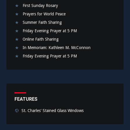
First Sunday Rosary
Prayers for World Peace
Summer Faith Sharing
Friday Evening Prayer at 5 PM
Online Faith Sharing
In Memoriam: Kathleen M. McConnon
Friday Evening Prayer at 5 PM
FEATURES
St. Charles' Stained Glass Windows