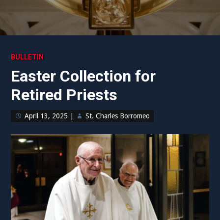
BULLETIN
Easter Collection for
Retired Priests
April 13, 2025
|
St. Charles Borromeo