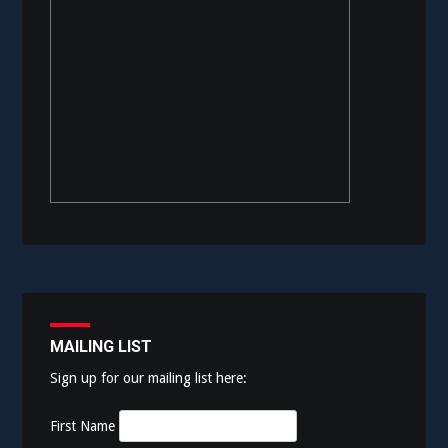
MAILING LIST
Sign up for our mailing list here:
First Name