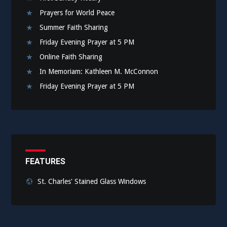
Prayers for World Peace
Summer Faith Sharing
Friday Evening Prayer at 5 PM
Online Faith Sharing
In Memoriam: Kathleen M. McConnon
Friday Evening Prayer at 5 PM
FEATURES
St. Charles' Stained Glass Windows