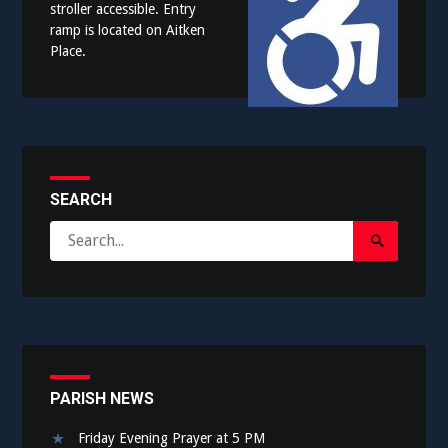
stroller accessible. Entry
ramp is located on Aitken
Place.
SEARCH
Search
Search
for:
Submit
PARISH NEWS
Friday Evening Prayer at 5 PM