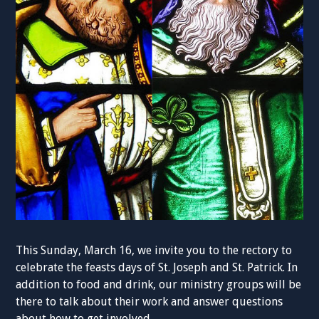
This Sunday, March 16, we invite you to the rectory to
celebrate the feasts days of St. Joseph and St. Patrick. In
addition to food and drink, our ministry groups will be
there to talk about their work and answer questions
about how to get involved.