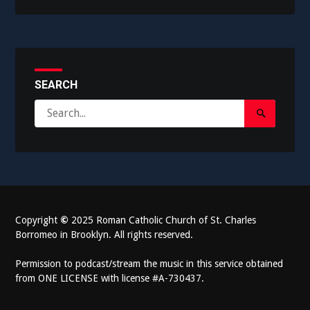
SEARCH
Search
Search
for:
Submit
Copyright
©
2025 Roman Catholic Church of St. Charles
Borromeo in Brooklyn. All rights reserved.
Permission to podcast/stream the music in this service obtained
from ONE LICENSE with license #A-730437.