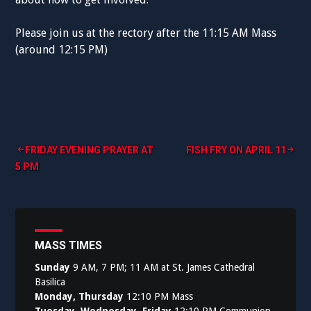
Please join us at the rectory after the 11:15 AM Mass
(around 12:15 PM)
Post
FRIDAY EVENING PRAYER AT
FISH FRY ON APRIL 11
5 PM
navigation
MASS TIMES
Sunday
9 AM, 7 PM; 11 AM at St. James Cathedral
Basilica
Monday, Thursday
12:10 PM Mass
Tuesday, Wednesday, Friday
12:10 PM Communion