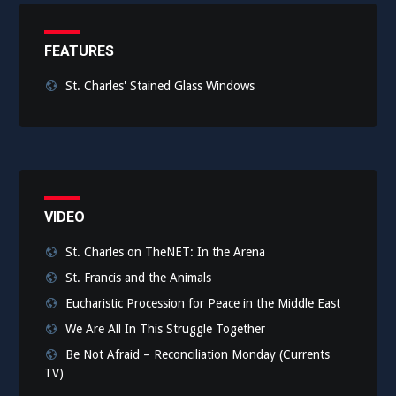
FEATURES
St. Charles' Stained Glass Windows
VIDEO
St. Charles on TheNET: In the Arena
St. Francis and the Animals
Eucharistic Procession for Peace in the Middle East
We Are All In This Struggle Together
Be Not Afraid – Reconciliation Monday (Currents
TV)