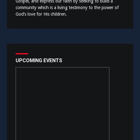
Gospel, and express our faith by seeking to build a
community which is a living testimony to the power of
God’s love for His children.
UPCOMING EVENTS