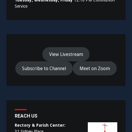
Service
View Livestream
Subscribe to Channel
Meet on Zoom
REACH US
Rectory & Parish Center:
31 Sidney Place