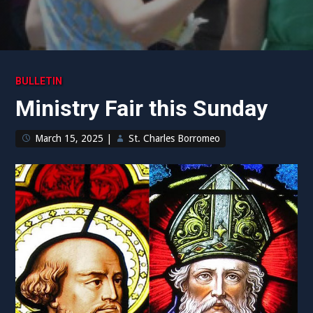
BULLETIN
Ministry Fair this Sunday
March 15, 2025
|
St. Charles Borromeo