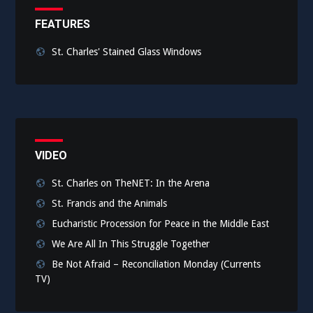
FEATURES
St. Charles' Stained Glass Windows
VIDEO
St. Charles on TheNET: In the Arena
St. Francis and the Animals
Eucharistic Procession for Peace in the Middle East
We Are All In This Struggle Together
Be Not Afraid – Reconciliation Monday (Currents
TV)