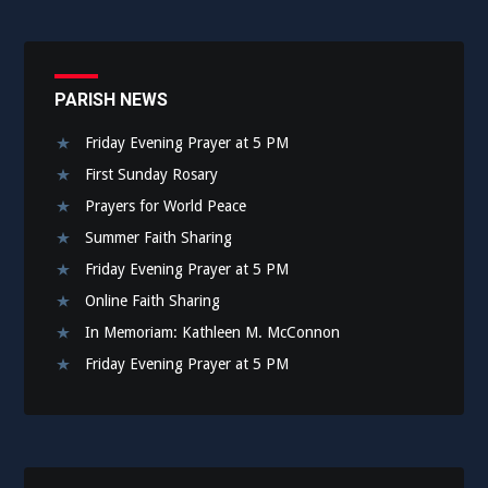
PARISH NEWS
Friday Evening Prayer at 5 PM
First Sunday Rosary
Prayers for World Peace
Summer Faith Sharing
Friday Evening Prayer at 5 PM
Online Faith Sharing
In Memoriam: Kathleen M. McConnon
Friday Evening Prayer at 5 PM