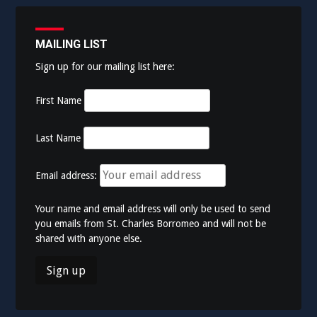
MAILING LIST
Sign up for our mailing list here:
First Name
Last Name
Email address:
Your name and email address will only be used to send
you emails from St. Charles Borromeo and will not be
shared with anyone else.