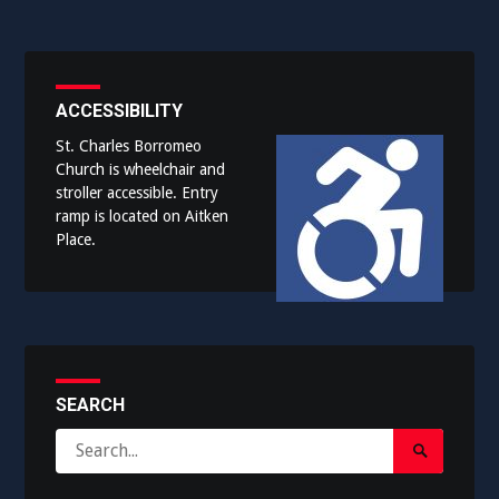
ACCESSIBILITY
St. Charles Borromeo
Church is wheelchair and
stroller accessible. Entry
ramp is located on Aitken
Place.
SEARCH
Search
Search
for:
Submit