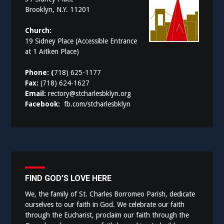
Brooklyn, N.Y. 11201
Church:
19 Sidney Place (Accessible Entrance
at 1 Aitken Place)
Phone: (
718) 625-1177
Fax:
(718) 624-1627
Email:
rectory@stcharlesbklyn.org
Facebook:
fb.com/stcharlesbklyn
FIND GOD’S LOVE HERE
We, the family of St. Charles Borromeo Parish, dedicate
ourselves to our faith in God. We celebrate our faith
through the Eucharist, proclaim our faith through the