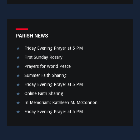
PARISH NEWS
Friday Evening Prayer at 5 PM
First Sunday Rosary
Prayers for World Peace
Summer Faith Sharing
Friday Evening Prayer at 5 PM
Online Faith Sharing
In Memoriam: Kathleen M. McConnon
Friday Evening Prayer at 5 PM