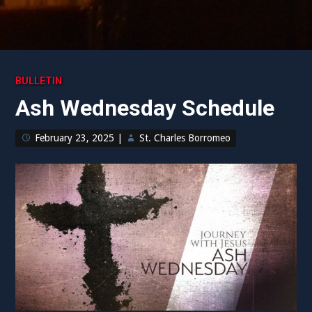
BULLETIN
Ash Wednesday Schedule
February 23, 2025
|
St. Charles Borromeo