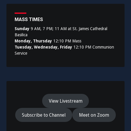
MASS TIMES
Sunday
9 AM, 7 PM; 11 AM at St. James Cathedral
Basilica
Monday, Thursday
12:10 PM Mass
Tuesday, Wednesday, Friday
12:10 PM Communion
Service
View Livestream
Subscribe to Channel
Meet on Zoom