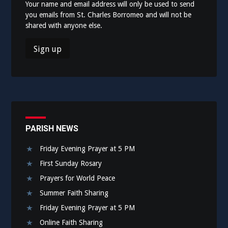
Your name and email address will only be used to send
you emails from St. Charles Borromeo and will not be
shared with anyone else.
PARISH NEWS
Friday Evening Prayer at 5 PM
First Sunday Rosary
Prayers for World Peace
Summer Faith Sharing
Friday Evening Prayer at 5 PM
Online Faith Sharing