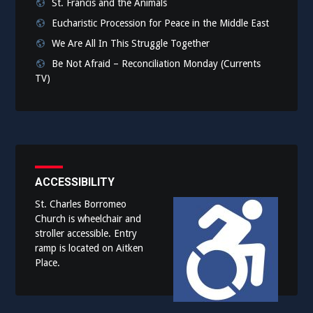
St. Francis and the Animals
Eucharistic Procession for Peace in the Middle East
We Are All In This Struggle Together
Be Not Afraid – Reconciliation Monday (Currents
TV)
ACCESSIBILITY
St. Charles Borromeo
Church is wheelchair and
stroller accessible. Entry
ramp is located on Aitken
Place.