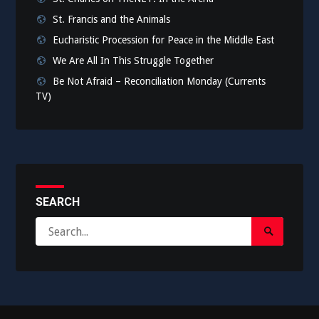
St. Francis and the Animals
Eucharistic Procession for Peace in the Middle East
We Are All In This Struggle Together
Be Not Afraid – Reconciliation Monday (Currents
TV)
SEARCH
Search
Search
for:
Submit