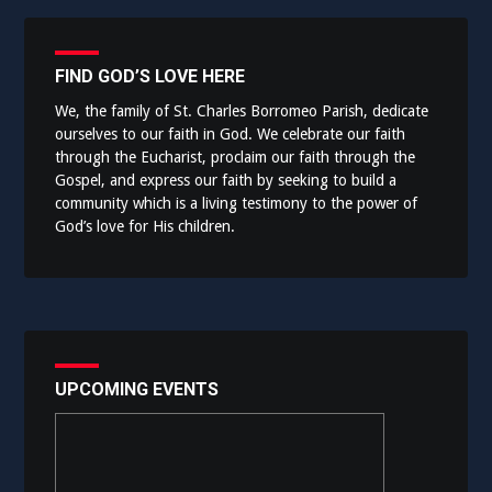
FIND GOD’S LOVE HERE
We, the family of St. Charles Borromeo Parish, dedicate
ourselves to our faith in God. We celebrate our faith
through the Eucharist, proclaim our faith through the
Gospel, and express our faith by seeking to build a
community which is a living testimony to the power of
God’s love for His children.
UPCOMING EVENTS