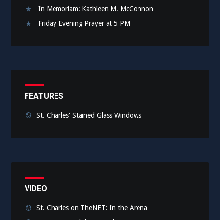
In Memoriam: Kathleen M. McConnon
Friday Evening Prayer at 5 PM
FEATURES
St. Charles' Stained Glass Windows
VIDEO
St. Charles on TheNET: In the Arena