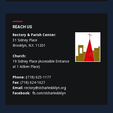
REACH US
Rectory & Parish Center:
31 Sidney Place
Brooklyn, N.Y. 11201
Church:
19 Sidney Place (Accessible Entrance
at 1 Aitken Place)
Phone: (
718) 625-1177
Fax:
(718) 624-1627
Email:
rectory@stcharlesbklyn.org
Facebook:
fb.com/stcharlesbklyn