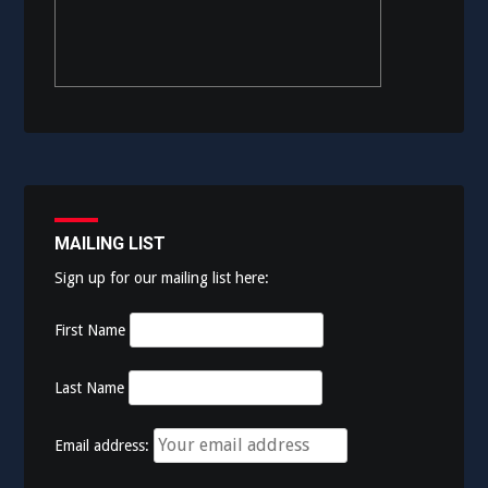
MAILING LIST
Sign up for our mailing list here:
First Name
Last Name
Email address: