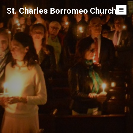
Skip
St. Charles Borromeo Church
to
Men
content
Toggl