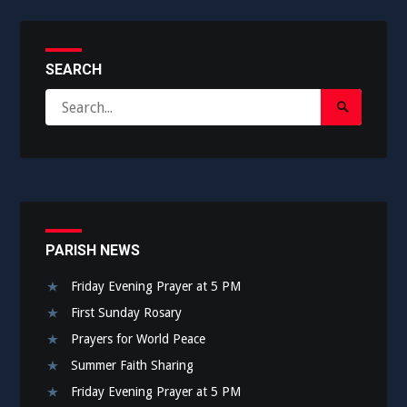
SEARCH
Search
Search
for:
Submit
PARISH NEWS
Friday Evening Prayer at 5 PM
First Sunday Rosary
Prayers for World Peace
Summer Faith Sharing
Friday Evening Prayer at 5 PM