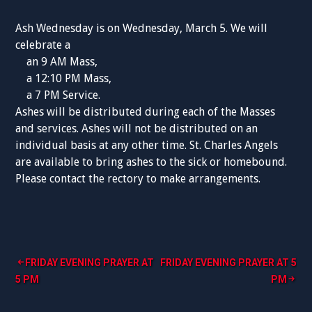
Ash Wednesday is on Wednesday, March 5. We will
celebrate a
an 9 AM Mass,
a 12:10 PM Mass,
a 7 PM Service.
Ashes will be distributed during each of the Masses
and services. Ashes will not be distributed on an
individual basis at any other time. St. Charles Angels
are available to bring ashes to the sick or homebound.
Please contact the rectory to make arrangements.
Post
FRIDAY EVENING PRAYER AT
FRIDAY EVENING PRAYER AT 5
5 PM
PM
navigation