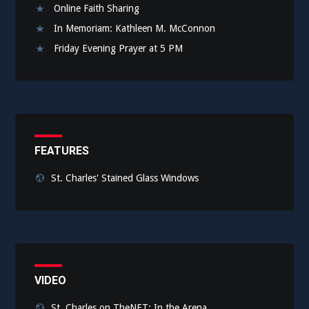
Online Faith Sharing
In Memoriam: Kathleen M. McConnon
Friday Evening Prayer at 5 PM
FEATURES
St. Charles' Stained Glass Windows
VIDEO
St. Charles on TheNET: In the Arena