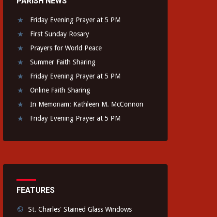
PARISH NEWS
Friday Evening Prayer at 5 PM
First Sunday Rosary
Prayers for World Peace
Summer Faith Sharing
Friday Evening Prayer at 5 PM
Online Faith Sharing
In Memoriam: Kathleen M. McConnon
Friday Evening Prayer at 5 PM
FEATURES
St. Charles' Stained Glass Windows