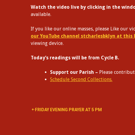
Watch the video live by clicking in the win
available.
If you like our online masses, please Like our 
our YouTube channel stcharlesbklyn at this 
viewing device.
Today’s readings will be from Cycle B.
Support our Parish –
Please contribu
Schedule Second Collections.
Post
FRIDAY EVENING PRAYER AT 5 PM
navigation