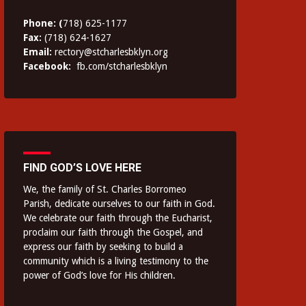
Phone: (
718) 625-1177
Fax:
(718) 624-1627
Email:
rectory@stcharlesbklyn.org
Facebook:
fb.com/stcharlesbklyn
FIND GOD’S LOVE HERE
We, the family of St. Charles Borromeo
Parish, dedicate ourselves to our faith in God.
We celebrate our faith through the Eucharist,
proclaim our faith through the Gospel, and
express our faith by seeking to build a
community which is a living testimony to the
power of God’s love for His children.