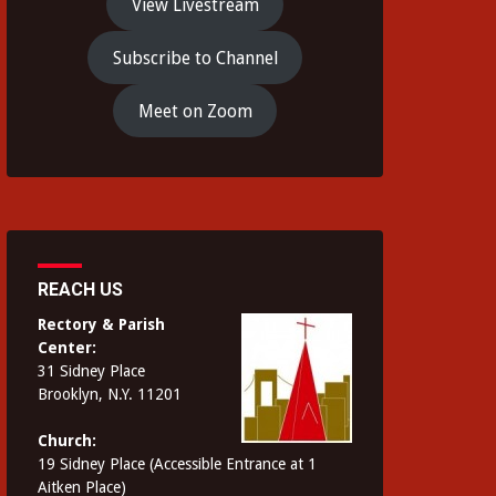
View Livestream
Subscribe to Channel
Meet on Zoom
REACH US
Rectory & Parish
Center:
31 Sidney Place
Brooklyn, N.Y. 11201
Church:
19 Sidney Place (Accessible Entrance at 1
Aitken Place)