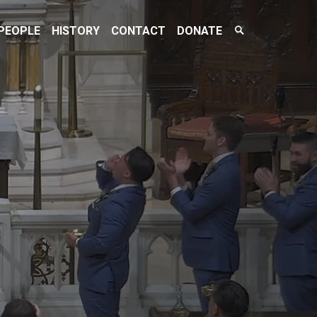
Search
PEOPLE
HISTORY
CONTACT
DONATE
Toggle