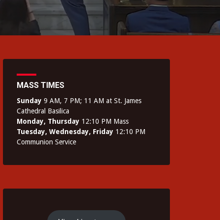
MASS TIMES
Sunday
9 AM, 7 PM; 11 AM at St. James
Cathedral Basilica
Monday, Thursday
12:10 PM Mass
Tuesday, Wednesday, Friday
12:10 PM
Communion Service