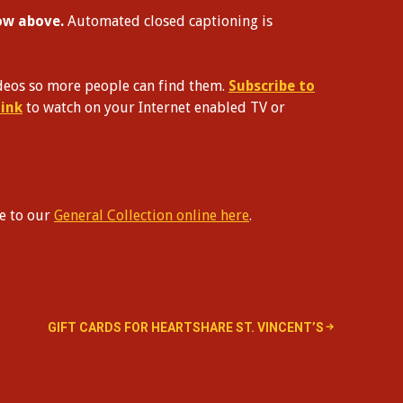
dow above.
Automated closed captioning is
videos so more people can find them.
Subscribe to
link
to watch on your Internet enabled TV or
te to our
General Collection online here
.
GIFT CARDS FOR HEARTSHARE ST. VINCENT’S