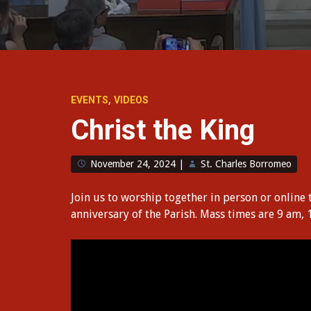
,
EVENTS
VIDEOS
Christ the King
November 24, 2024
|
St. Charles Borromeo
Join us to worship together in person or online 
anniversary of the Parish. Mass times are 9 am,