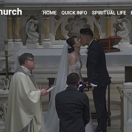
hurch
HOME
QUICK INFO
SPIRITUAL LIFE