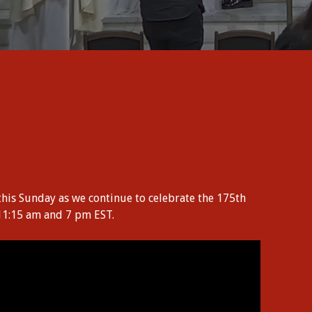
this Sunday as we continue to celebrate the 175th
 11:15 am and 7 pm EST.