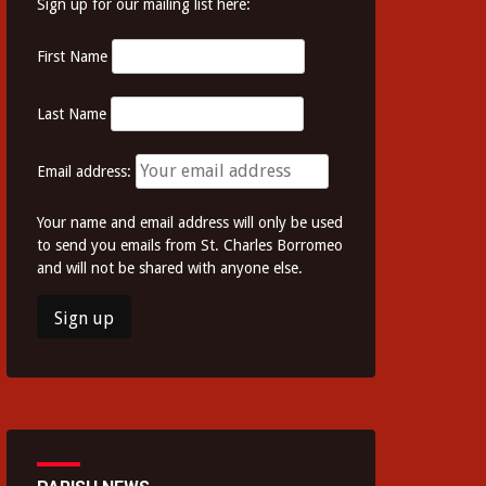
Sign up for our mailing list here:
First Name
Last Name
Email address:
Your name and email address will only be used
to send you emails from St. Charles Borromeo
and will not be shared with anyone else.