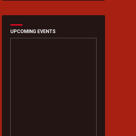
UPCOMING EVENTS