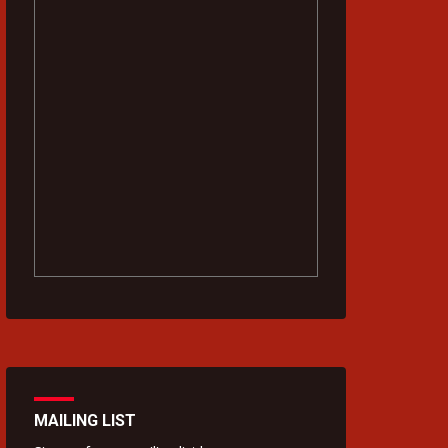
MAILING LIST