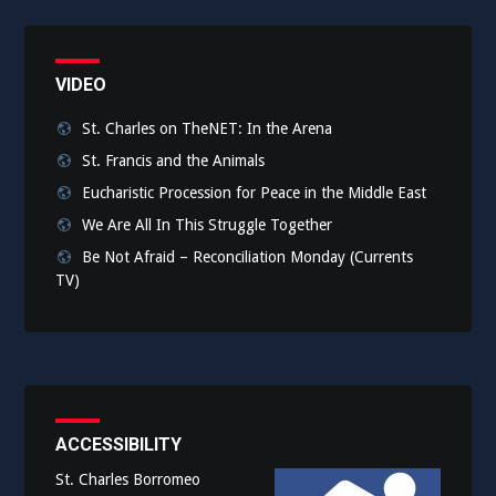
VIDEO
St. Charles on TheNET: In the Arena
St. Francis and the Animals
Eucharistic Procession for Peace in the Middle East
We Are All In This Struggle Together
Be Not Afraid – Reconciliation Monday (Currents
TV)
ACCESSIBILITY
St. Charles Borromeo