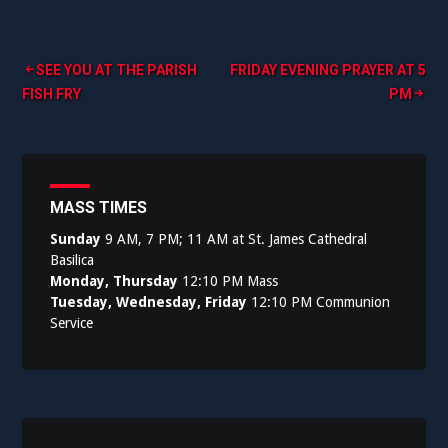
Post
SEE YOU AT THE PARISH
FRIDAY EVENING PRAYER AT 5
FISH FRY
PM
navigation
MASS TIMES
Sunday
9 AM, 7 PM; 11 AM at St. James Cathedral
Basilica
Monday, Thursday
12:10 PM Mass
Tuesday, Wednesday, Friday
12:10 PM Communion
Service