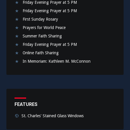
Friday Evening Prayer at 5 PM
Friday Evening Prayer at 5 PM
First Sunday Rosary
Prayers for World Peace
Summer Faith Sharing
Friday Evening Prayer at 5 PM
Online Faith Sharing
In Memoriam: Kathleen M. McConnon
FEATURES
St. Charles' Stained Glass Windows