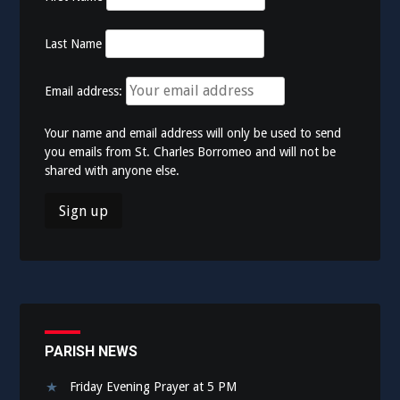
Last Name
Email address:
Your name and email address will only be used to send
you emails from St. Charles Borromeo and will not be
shared with anyone else.
PARISH NEWS
Friday Evening Prayer at 5 PM