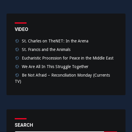
VIDEO
St. Charles on TheNET: In the Arena
St. Francis and the Animals
Eucharistic Procession for Peace in the Middle East
We Are All In This Struggle Together
Be Not Afraid – Reconciliation Monday (Currents
TV)
SEARCH