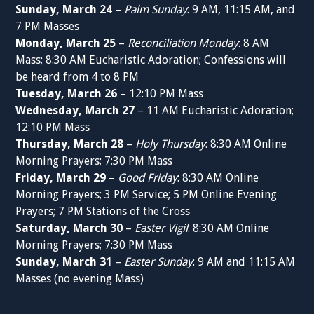
Sunday, March 24
–
Palm Sunday
: 9 AM, 11:15 AM, and
7 PM Masses
Monday, March 25
–
Reconciliation Monday
: 8 AM
Mass; 8:30 AM Eucharistic Adoration; Confessions will
be heard from 4 to 8 PM
Tuesday, March 26
– 12:10 PM Mass
Wednesday, March 27
– 11 AM Eucharistic Adoration;
12:10 PM Mass
Thursday, March 28
–
Holy Thursday
: 8:30 AM Online
Morning Prayers; 7:30 PM Mass
Friday, March 29
–
Good Friday
: 8:30 AM Online
Morning Prayers; 3 PM Service; 5 PM Online Evening
Prayers; 7 PM Stations of the Cross
Saturday, March 30
–
Easter Vigil
: 8:30 AM Online
Morning Prayers; 7:30 PM Mass
Sunday, March 31
–
Easter Sunday
: 9 AM and 11:15 AM
Masses (no evening Mass)