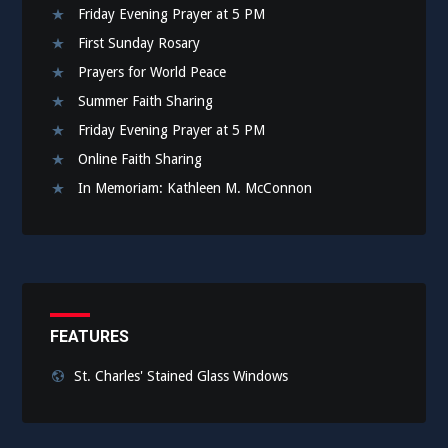
Friday Evening Prayer at 5 PM
First Sunday Rosary
Prayers for World Peace
Summer Faith Sharing
Friday Evening Prayer at 5 PM
Online Faith Sharing
In Memoriam: Kathleen M. McConnon
FEATURES
St. Charles' Stained Glass Windows