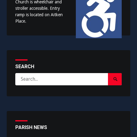
Church is wheelchair and
stroller accessible. Entry
ramp is located on Aitken
Place.
SEARCH
Search
Search
for:
Submit
PARISH NEWS