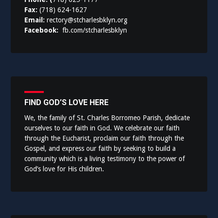
Fax:
(718) 624-1627
Email:
rectory@stcharlesbklyn.org
Facebook:
fb.com/stcharlesbklyn
FIND GOD’S LOVE HERE
We, the family of St. Charles Borromeo Parish, dedicate
ourselves to our faith in God. We celebrate our faith
through the Eucharist, proclaim our faith through the
Gospel, and express our faith by seeking to build a
community which is a living testimony to the power of
God’s love for His children.