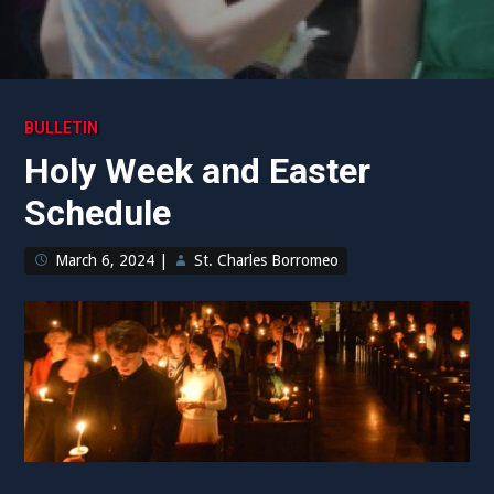
BULLETIN
Holy Week and Easter
Schedule
March 6, 2024
|
St. Charles Borromeo