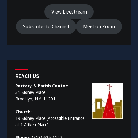
View Livestream
Subscribe to Channel
Meet on Zoom
REACH US
Rectory & Parish Center:
31 Sidney Place
Brooklyn, N.Y. 11201
Church:
19 Sidney Place (Accessible Entrance
at 1 Aitken Place)
Phone: (
718) 625-1177