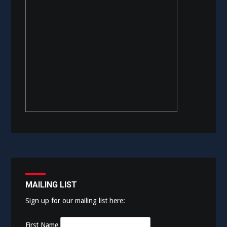
MAILING LIST
Sign up for our mailing list here:
First Name