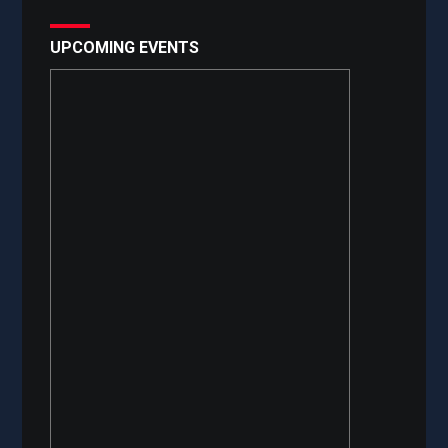
UPCOMING EVENTS