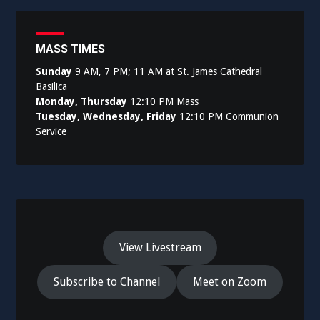
MASS TIMES
Sunday
9 AM, 7 PM; 11 AM at St. James Cathedral
Basilica
Monday, Thursday
12:10 PM Mass
Tuesday, Wednesday, Friday
12:10 PM Communion
Service
View Livestream
Subscribe to Channel
Meet on Zoom