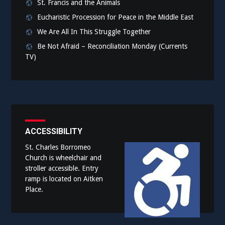
St. Francis and the Animals
Eucharistic Procession for Peace in the Middle East
We Are All In This Struggle Together
Be Not Afraid – Reconciliation Monday (Currents
TV)
ACCESSIBILITY
St. Charles Borromeo
Church is wheelchair and
stroller accessible. Entry
ramp is located on Aitken
Place.