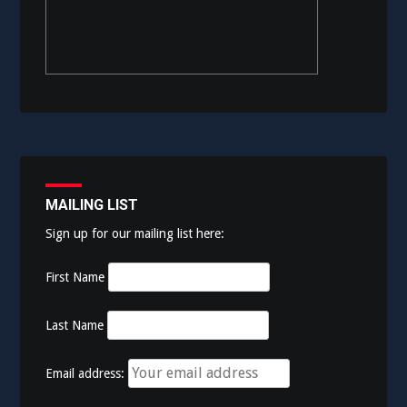
MAILING LIST
Sign up for our mailing list here:
First Name
Last Name
Email address: