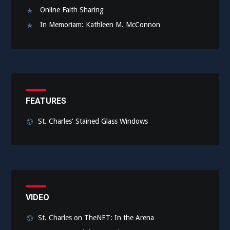
Online Faith Sharing
In Memoriam: Kathleen M. McConnon
FEATURES
St. Charles' Stained Glass Windows
VIDEO
St. Charles on TheNET: In the Arena