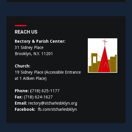
REACH US
Rectory & Parish Center:
31 Sidney Place
Brooklyn, N.Y. 11201
Church:
19 Sidney Place (Accessible Entrance
at 1 Aitken Place)
Phone: (
718) 625-1177
Fax:
(718) 624-1627
Email:
rectory@stcharlesbklyn.org
Facebook:
fb.com/stcharlesbklyn