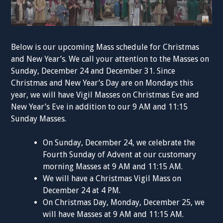
Below is our upcoming Mass schedule for Christmas
and New Year’s. We call your attention to the Masses on
Sunday, December 24 and December 31. Since
Christmas and New Year’s Day are on Mondays this
year, we will have Vigil Masses on Christmas Eve and
New Year’s Eve in addition to our 9 AM and 11:15
Sunday Masses.
On Sunday, December 24, we celebrate the
Fourth Sunday of Advent at our customary
morning Masses at 9 AM and 11:15 AM.
We will have a Christmas Vigil Mass on
December 24 at 4 PM.
On Christmas Day, Monday, December 25, we
will have Masses at 9 AM and 11:15 AM.