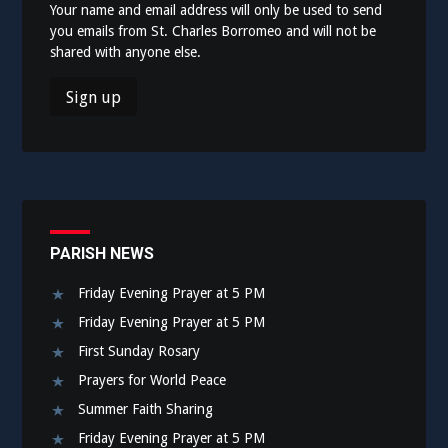
Your name and email address will only be used to send
you emails from St. Charles Borromeo and will not be
shared with anyone else.
PARISH NEWS
Friday Evening Prayer at 5 PM
Friday Evening Prayer at 5 PM
First Sunday Rosary
Prayers for World Peace
Summer Faith Sharing
Friday Evening Prayer at 5 PM