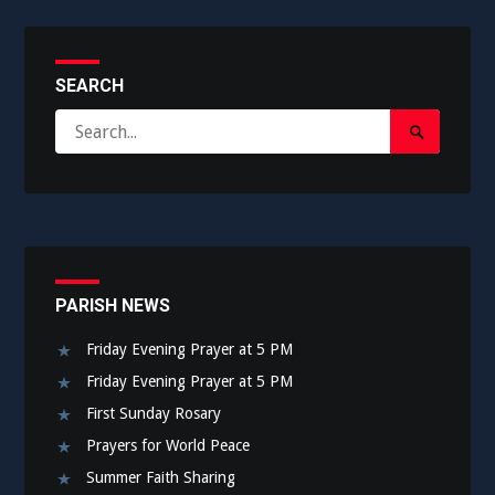
SEARCH
Search
Search
for:
Submit
PARISH NEWS
Friday Evening Prayer at 5 PM
Friday Evening Prayer at 5 PM
First Sunday Rosary
Prayers for World Peace
Summer Faith Sharing