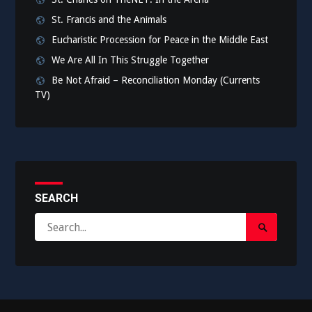
St. Francis and the Animals
Eucharistic Procession for Peace in the Middle East
We Are All In This Struggle Together
Be Not Afraid – Reconciliation Monday (Currents
TV)
SEARCH
Search
Search
for:
Submit