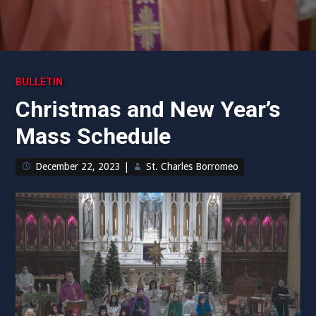
BULLETIN
Christmas and New Year’s
Mass Schedule
December 22, 2023
|
St. Charles Borromeo