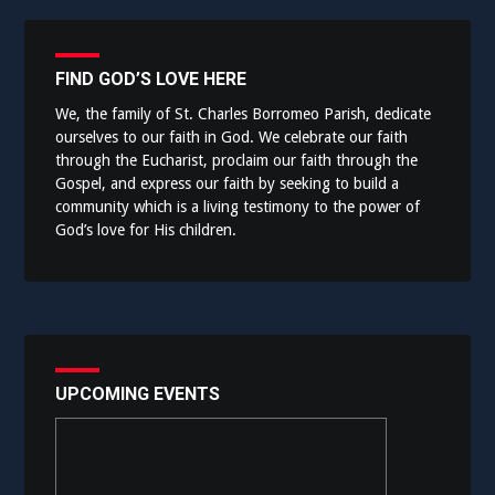
FIND GOD’S LOVE HERE
We, the family of St. Charles Borromeo Parish, dedicate
ourselves to our faith in God. We celebrate our faith
through the Eucharist, proclaim our faith through the
Gospel, and express our faith by seeking to build a
community which is a living testimony to the power of
God’s love for His children.
UPCOMING EVENTS