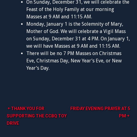
On Sunday, December 31, we will celebrate the
Feast of the Holy Family at our morning
Masses at 9 AM and 11:15 AM.
Monday, January 1 is the Solemnity of Mary,
Mother of God. We will celebrate a Vigil Mass
on Sunday, December 31 at 4 PM. On January 1,
we will have Masses at 9 AM and 11:15 AM.
There will be no 7 PM Masses on Christmas
Eve, Christmas Day, New Year’s Eve, or New
Year’s Day.
Post
THANK YOU FOR
FRIDAY EVENING PRAYER AT 5
SUPPORTING THE CCBQ TOY
PM
navigation
DRIVE