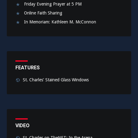
Friday Evening Prayer at 5 PM
Online Faith Sharing
In Memoriam: Kathleen M. McConnon
FEATURES
St. Charles' Stained Glass Windows
VIDEO
St. Charles on TheNET: In the Arena