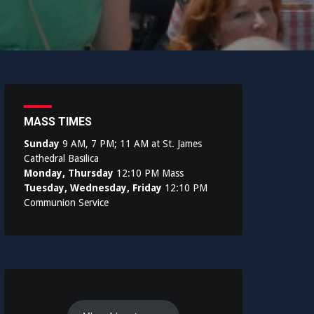
MASS TIMES
Sunday
9 AM, 7 PM; 11 AM at St. James
Cathedral Basilica
Monday, Thursday
12:10 PM Mass
Tuesday, Wednesday, Friday
12:10 PM
Communion Service