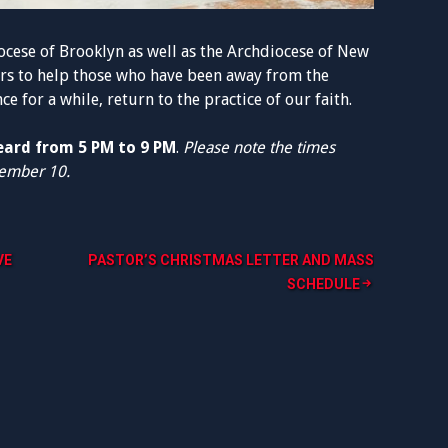
ocese of Brooklyn as well as the Archdiocese of New
rs to help those who have been away from the
e for a while, return to the practice of our faith.
heard from 5 PM to 9 PM
.
Please note the times
cember 10.
VE
PASTOR’S CHRISTMAS LETTER AND MASS
SCHEDULE