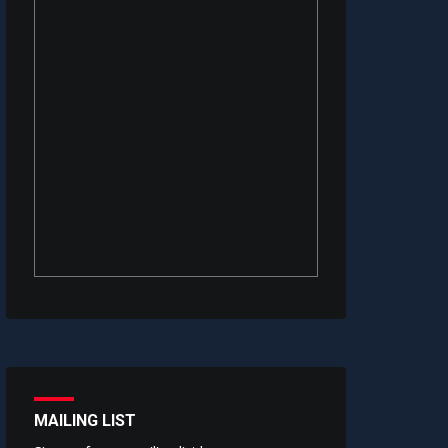
MAILING LIST