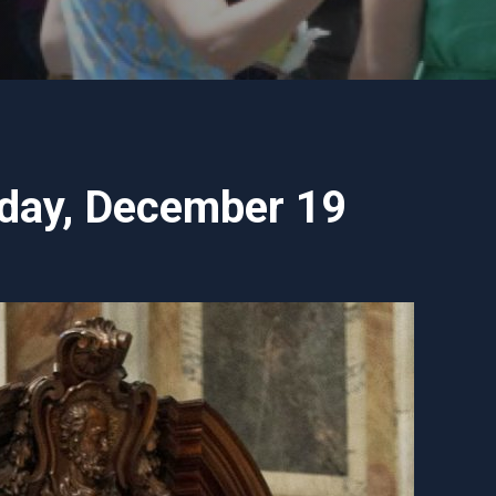
nday, December 19