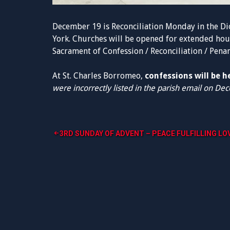
December 19 is Reconciliation Monday in the Di
York. Churches will be opened for extended hou
Sacrament of Confession / Reconciliation / Penanc
At St. Charles Borromeo,
confessions will be 
were incorrectly listed in the parish email on De
Post
3RD SUNDAY OF ADVENT – PEACE FULFILLING LO
navigation