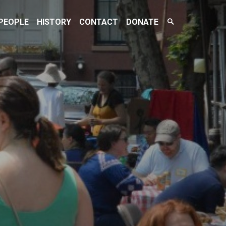
Search
PEOPLE
HISTORY
CONTACT
DONATE
Toggle