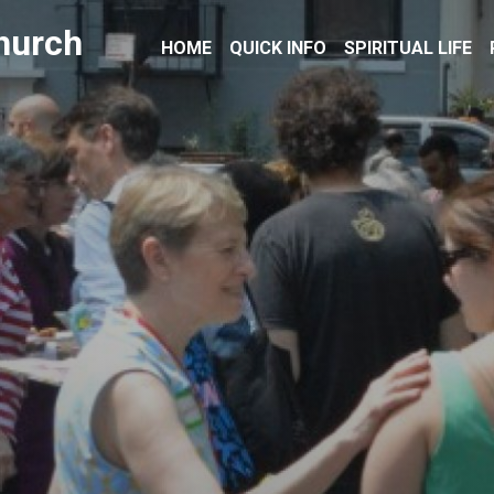
hurch
HOME
QUICK INFO
SPIRITUAL LIFE