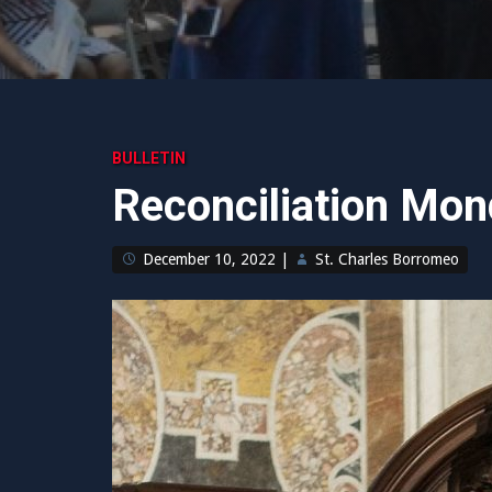
BULLETIN
Reconciliation Mo
December 10, 2022
|
St. Charles Borromeo