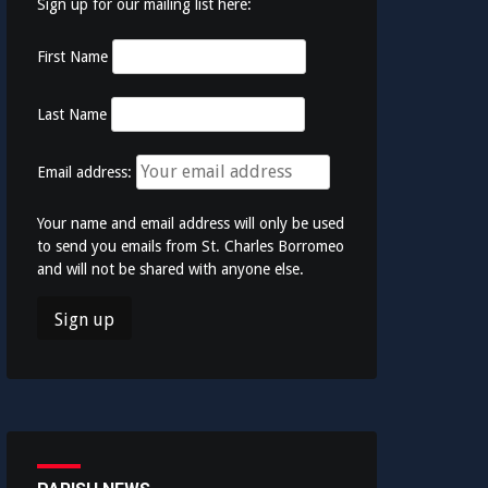
Sign up for our mailing list here:
First Name
Last Name
Email address:
Your name and email address will only be used
to send you emails from St. Charles Borromeo
and will not be shared with anyone else.