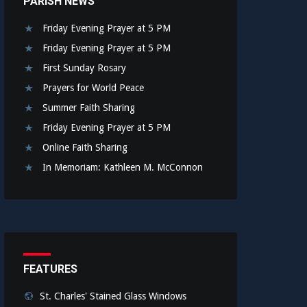
PARISH NEWS
Friday Evening Prayer at 5 PM
Friday Evening Prayer at 5 PM
First Sunday Rosary
Prayers for World Peace
Summer Faith Sharing
Friday Evening Prayer at 5 PM
Online Faith Sharing
In Memoriam: Kathleen M. McConnon
FEATURES
St. Charles' Stained Glass Windows