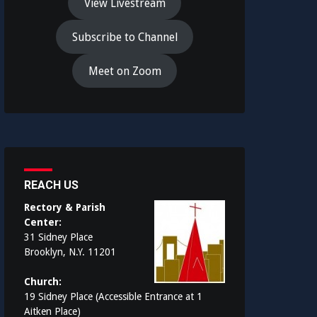
View Livestream
Subscribe to Channel
Meet on Zoom
REACH US
Rectory & Parish
Center:
31 Sidney Place
Brooklyn, N.Y. 11201
Church:
19 Sidney Place (Accessible Entrance at 1
Aitken Place)