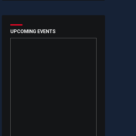
UPCOMING EVENTS