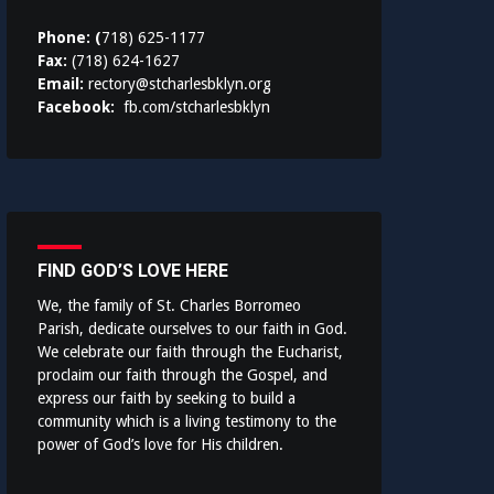
Phone: (
718) 625-1177
Fax:
(718) 624-1627
Email:
rectory@stcharlesbklyn.org
Facebook:
fb.com/stcharlesbklyn
FIND GOD’S LOVE HERE
We, the family of St. Charles Borromeo
Parish, dedicate ourselves to our faith in God.
We celebrate our faith through the Eucharist,
proclaim our faith through the Gospel, and
express our faith by seeking to build a
community which is a living testimony to the
power of God’s love for His children.