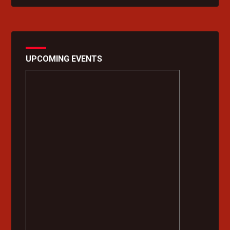
UPCOMING EVENTS