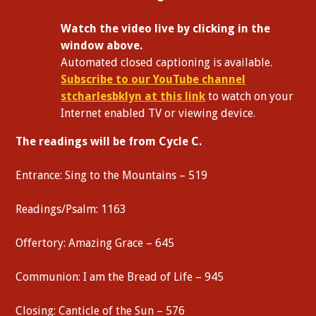
W
atch the video live by clicking in the
window above.
Automated closed captioning is available.
Subscribe to our YouTube channel
stcharlesbklyn at this link
to watch on your
Internet enabled TV or viewing device.
The readings will be from Cycle C.
Entrance: Sing to the Mountains – 519
Readings/Psalm: 1163
Offertory: Amazing Grace – 645
Communion: I am the Bread of Life – 945
Closing: Canticle of the Sun – 576