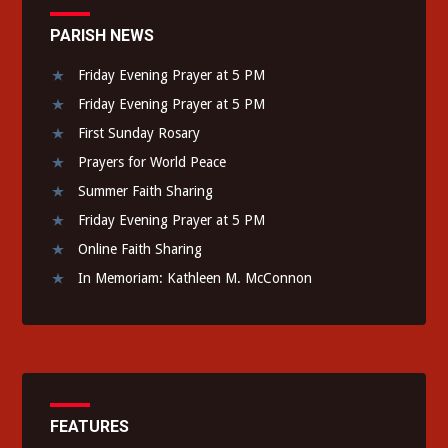
PARISH NEWS
Friday Evening Prayer at 5 PM
Friday Evening Prayer at 5 PM
First Sunday Rosary
Prayers for World Peace
Summer Faith Sharing
Friday Evening Prayer at 5 PM
Online Faith Sharing
In Memoriam: Kathleen M. McConnon
FEATURES