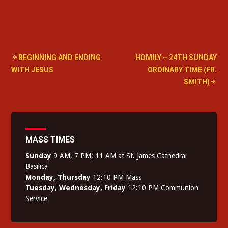
Post
BEGINNING AND ENDING
HOMILY – 24TH SUNDAY
WITH JESUS
ORDINARY TIME (FR.
navigation
SMITH)
MASS TIMES
Sunday
9 AM, 7 PM; 11 AM at St. James Cathedral
Basilica
Monday, Thursday
12:10 PM Mass
Tuesday, Wednesday, Friday
12:10 PM Communion
Service