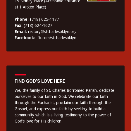
19 Sidney Place (Accessible Entrance
at 1 Aitken Place)
Phone: (
718) 625-1177
Fax:
(718) 624-1627
Email:
rectory@stcharlesbklyn.org
Facebook:
fb.com/stcharlesbklyn
FIND GOD’S LOVE HERE
We, the family of St. Charles Borromeo Parish, dedicate
ourselves to our faith in God. We celebrate our faith
through the Eucharist, proclaim our faith through the
Gospel, and express our faith by seeking to build a
community which is a living testimony to the power of
God’s love for His children.