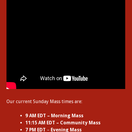
Our current Sunday Mass times are:
9 AM EDT – Morning Mass
11:15 AM EDT – Community Mass
7 PM EDT
–
Evening Mass