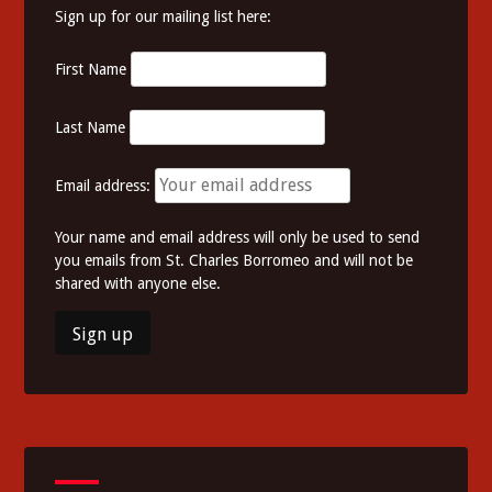
Sign up for our mailing list here:
First Name
Last Name
Email address:
Your name and email address will only be used to send
you emails from St. Charles Borromeo and will not be
shared with anyone else.