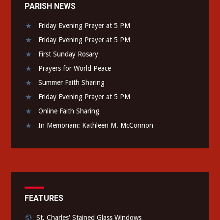
PARISH NEWS
Friday Evening Prayer at 5 PM
Friday Evening Prayer at 5 PM
First Sunday Rosary
Prayers for World Peace
Summer Faith Sharing
Friday Evening Prayer at 5 PM
Online Faith Sharing
In Memoriam: Kathleen M. McConnon
FEATURES
St. Charles' Stained Glass Windows