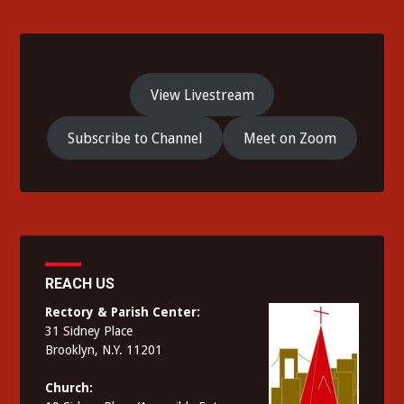
View Livestream
Subscribe to Channel
Meet on Zoom
REACH US
Rectory & Parish Center:
31 Sidney Place
Brooklyn, N.Y. 11201
Church: