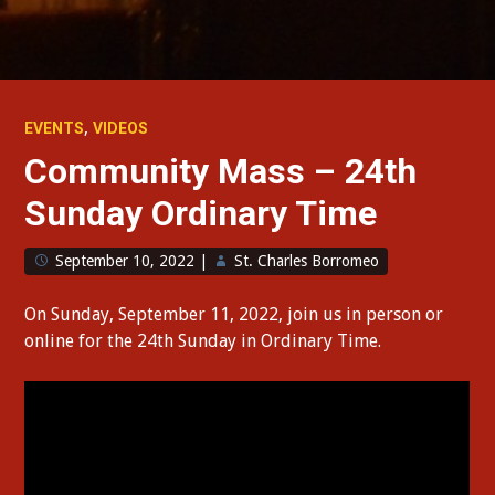
,
EVENTS
VIDEOS
Community Mass – 24th
Sunday Ordinary Time
September 10, 2022
|
St. Charles Borromeo
On Sunday, September 11, 2022, join us in person or
online for the 24th Sunday in Ordinary Time.