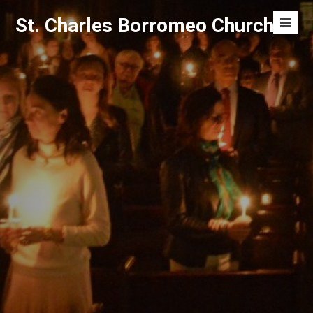
Skip
St. Charles Borromeo Church
to
Men
content
Toggl