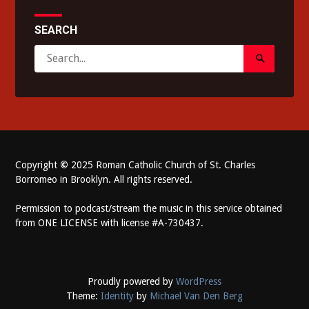
SEARCH
Search
Search
for:
Submit
Copyright
©
2025 Roman Catholic Church of St. Charles
Borromeo in Brooklyn. All rights reserved.
Permission to podcast/stream the music in this service obtained
from ONE LICENSE with license #A-730437.
Proudly powered by
WordPress
Theme:
Identity
by
Michael Van Den Berg