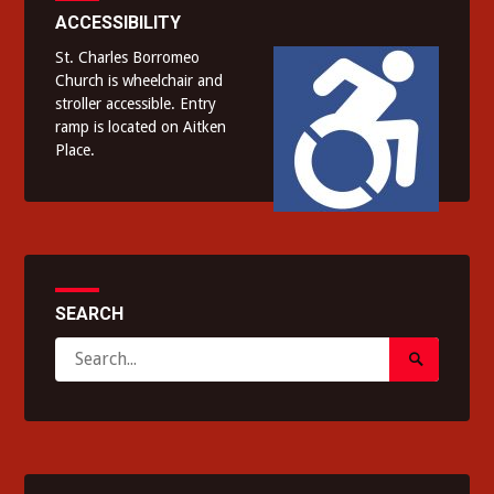
ACCESSIBILITY
St. Charles Borromeo
Church is wheelchair and
stroller accessible. Entry
ramp is located on Aitken
Place.
SEARCH
Search
Search
for:
Submit