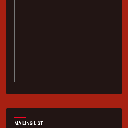
MAILING LIST