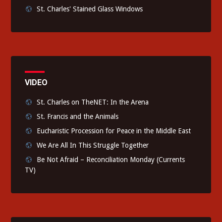
St. Charles' Stained Glass Windows
VIDEO
St. Charles on TheNET: In the Arena
St. Francis and the Animals
Eucharistic Procession for Peace in the Middle East
We Are All In This Struggle Together
Be Not Afraid – Reconciliation Monday (Currents
TV)