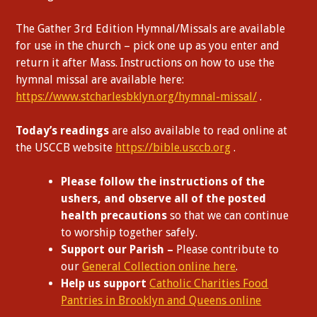
The Gather 3rd Edition Hymnal/Missals are available
for use in the church – pick one up as you enter and
return it after Mass. Instructions on how to use the
hymnal missal are available here:
https://www.stcharlesbklyn.org/hymnal-missal/
.
Today’s readings
are also available to read online at
the USCCB website
https://bible.usccb.org
.
Please follow the instructions of the
ushers, and observe all of the posted
health precautions
so that we can continue
to worship together safely.
Support our Parish –
Please contribute to
our
General Collection online here
.
Help us support
Catholic Charities Food
Pantries in Brooklyn and Queens online