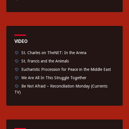
VIDEO
St. Charles on TheNET: In the Arena
St. Francis and the Animals
Eucharistic Procession for Peace in the Middle East
We Are All In This Struggle Together
Be Not Afraid – Reconciliation Monday (Currents
TV)