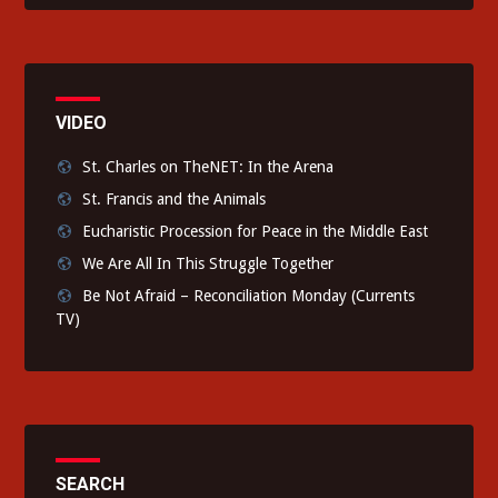
VIDEO
St. Charles on TheNET: In the Arena
St. Francis and the Animals
Eucharistic Procession for Peace in the Middle East
We Are All In This Struggle Together
Be Not Afraid – Reconciliation Monday (Currents
TV)
SEARCH