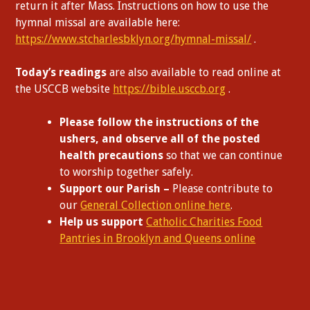
return it after Mass. Instructions on how to use the
hymnal missal are available here:
https://www.stcharlesbklyn.org/hymnal-missal/
.
Today’s readings
are also available to read online at
the USCCB website
https://bible.usccb.org
.
Please follow the instructions of the
ushers, and observe all of the posted
health precautions
so that we can continue
to worship together safely.
Support our Parish –
Please contribute to
our
General Collection online here
.
Help us support
Catholic Charities Food
Pantries in Brooklyn and Queens online