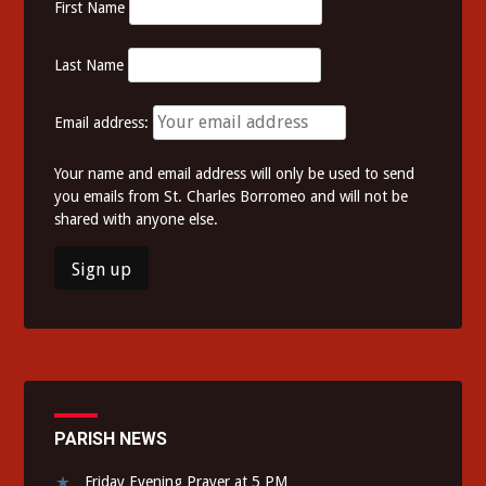
First Name
Last Name
Email address:
Your name and email address will only be used to send
you emails from St. Charles Borromeo and will not be
shared with anyone else.
PARISH NEWS
Friday Evening Prayer at 5 PM