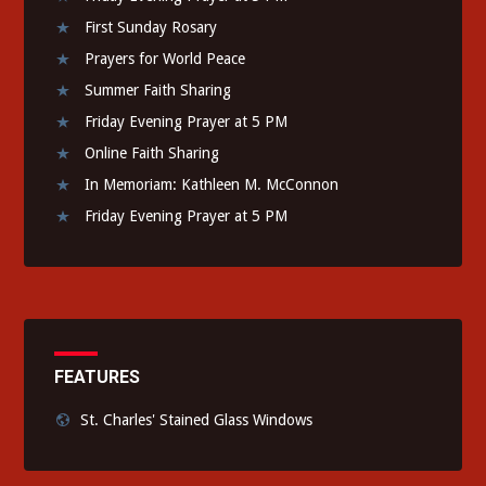
First Sunday Rosary
Prayers for World Peace
Summer Faith Sharing
Friday Evening Prayer at 5 PM
Online Faith Sharing
In Memoriam: Kathleen M. McConnon
Friday Evening Prayer at 5 PM
FEATURES
St. Charles' Stained Glass Windows