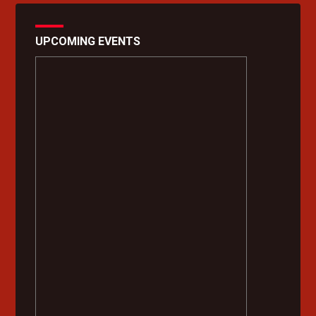
UPCOMING EVENTS