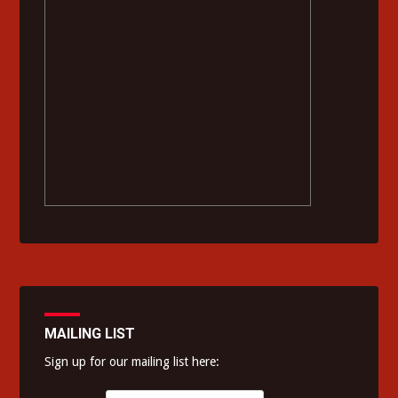
MAILING LIST
Sign up for our mailing list here: