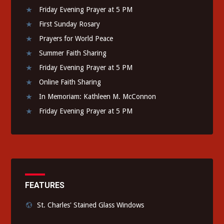
Friday Evening Prayer at 5 PM
First Sunday Rosary
Prayers for World Peace
Summer Faith Sharing
Friday Evening Prayer at 5 PM
Online Faith Sharing
In Memoriam: Kathleen M. McConnon
Friday Evening Prayer at 5 PM
FEATURES
St. Charles' Stained Glass Windows