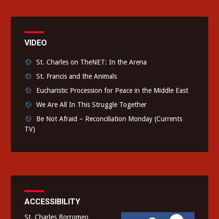
VIDEO
St. Charles on TheNET: In the Arena
St. Francis and the Animals
Eucharistic Procession for Peace in the Middle East
We Are All In This Struggle Together
Be Not Afraid – Reconciliation Monday (Currents
TV)
ACCESSIBILITY
St. Charles Borromeo