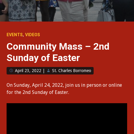
,
EVENTS
VIDEOS
Community Mass – 2nd
Sunday of Easter
April 23, 2022
|
St. Charles Borromeo
On Sunday, April 24, 2022, join us in person or online
for the 2nd Sunday of Easter.