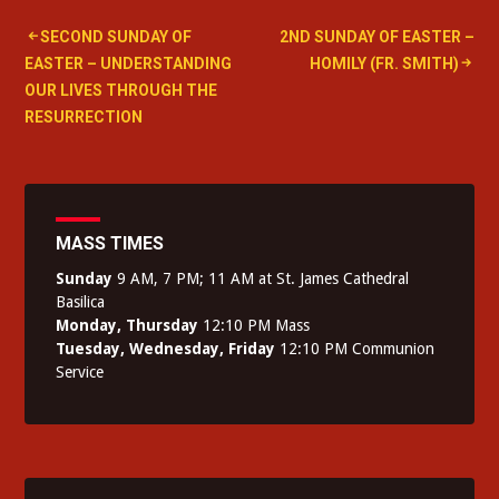
Post
SECOND SUNDAY OF
2ND SUNDAY OF EASTER –
EASTER – UNDERSTANDING
HOMILY (FR. SMITH)
navigation
OUR LIVES THROUGH THE
RESURRECTION
MASS TIMES
Sunday
9 AM, 7 PM; 11 AM at St. James Cathedral
Basilica
Monday, Thursday
12:10 PM Mass
Tuesday, Wednesday, Friday
12:10 PM Communion
Service