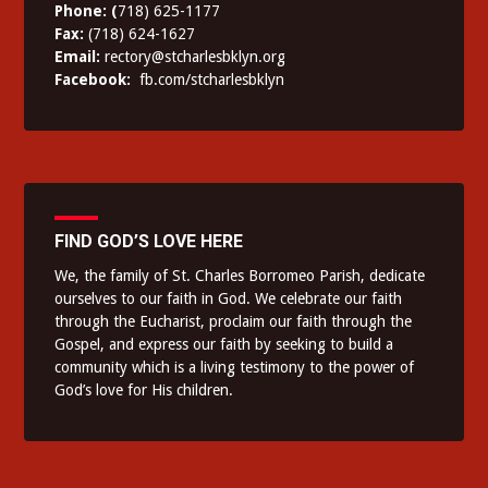
Phone: (
718) 625-1177
Fax:
(718) 624-1627
Email:
rectory@stcharlesbklyn.org
Facebook:
fb.com/stcharlesbklyn
FIND GOD’S LOVE HERE
We, the family of St. Charles Borromeo Parish, dedicate
ourselves to our faith in God. We celebrate our faith
through the Eucharist, proclaim our faith through the
Gospel, and express our faith by seeking to build a
community which is a living testimony to the power of
God’s love for His children.