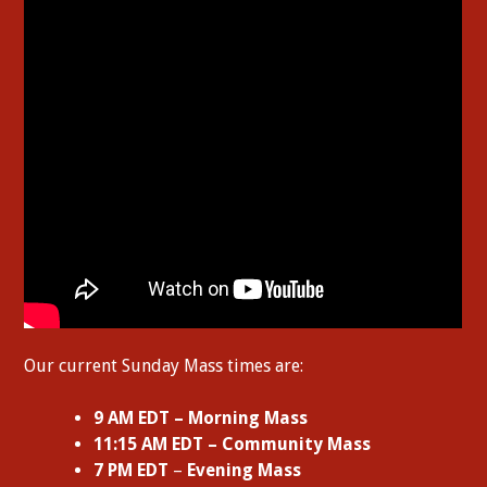
Our current Sunday Mass times are:
9 AM EDT – Morning Mass
11:15 AM EDT – Community Mass
7 PM EDT
–
Evening Mass