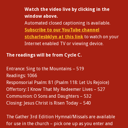
W
atch the video live by clicking in the
window above.
Automated closed captioning is available.
Subscribe to our YouTube channel
stcharlesbklyn at this link
to watch on your
Internet enabled TV or viewing device.
The readings will be from Cycle C.
Entrance: Sing to the Mountains – 519
Readings: 1066
Responsorial Psalm: 81 (Psalm 118: Let Us Rejoice)
Offertory: I Know That My Redeemer Lives – 527
Communion: O Sons and Daughters – 532
Closing: Jesus Christ is Risen Today – 540
The Gather 3rd Edition Hymnal/Missals are available
for use in the church – pick one up as you enter and