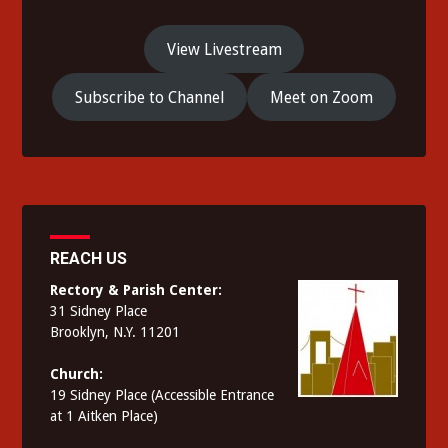
View Livestream
Subscribe to Channel
Meet on Zoom
REACH US
Rectory & Parish Center:
31 Sidney Place
Brooklyn, N.Y. 11201
Church:
19 Sidney Place (Accessible Entrance
at 1 Aitken Place)