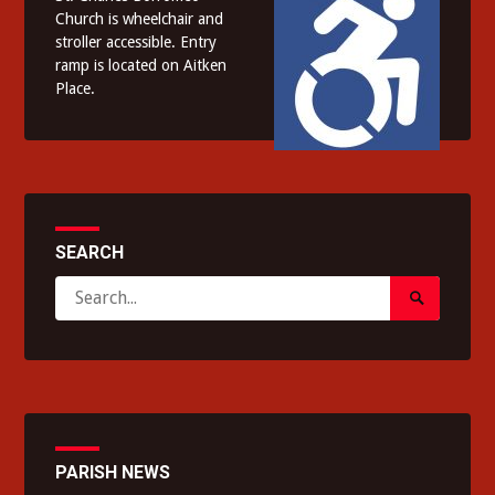
Church is wheelchair and
stroller accessible. Entry
ramp is located on Aitken
Place.
SEARCH
Search
Search
for:
Submit
PARISH NEWS