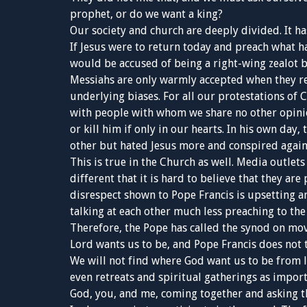
prophet, or do we want a king?
Our society and church are deeply divided. It h
If Jesus were to return today and preach what ha
would be accused of being a right-wing zealot by 
Messiahs are only warmly accepted when they r
underlying biases. For all our protestations of C
with people with whom we share no other opinio
or kill him if only in our hearts. In his own day
other but hated Jesus more and conspired again
This is true in the Church as well. Media outlet
different that it is hard to believe that they ar
disrespect shown to Pope Francis is upsetting a
talking at each other much less preaching to the
Therefore, the Pope has called the synod on mov
Lord wants us to be, and Pope Francis does not 
We will not find where God want us to be from
even retreats and spiritual gatherings as importa
God, you, and me, coming together and asking th