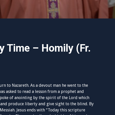
y Time – Homily (Fr.
turn to Nazareth. As a devout man he went to the
was asked to read a lesson from a prophet and
poke of anointing by the spirit of the Lord which
and produce liberty and give sight to the blind. By
e Messiah. Jesus ends with “Today this scripture