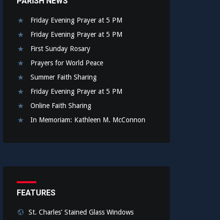
PARISH NEWS
Friday Evening Prayer at 5 PM
Friday Evening Prayer at 5 PM
First Sunday Rosary
Prayers for World Peace
Summer Faith Sharing
Friday Evening Prayer at 5 PM
Online Faith Sharing
In Memoriam: Kathleen M. McConnon
FEATURES
St. Charles' Stained Glass Windows