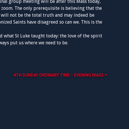
final group meeting will be after this Mass today,
 zoom. The only prerequisite is believing that the
 will not be the total truth and may indeed be
nized Saints have disagreed so can we. This is the
 what St Luke taught today: the love of the spirit
lways put us where we need to be.
4TH SUNDAY ORDINARY TIME – EVENING MASS