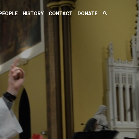
Search
PEOPLE
HISTORY
CONTACT
DONATE
Toggle