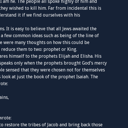
, I am he. The people all spoke highly of him and
hey wished to kill him. Far from incidental this is
erstand it if we find ourselves with his
. It is easy to believe that all Jews awaited the
a few common ideas such as being of the line of
ere were many thoughts on how this could be
s reduce them to two: prophet or King.
res himself to the prophets Elijah and Elisha. His
e speaks only when the prophets brought God’s mercy
le sensed that they were chosen not for themselves
 look at just the book of the prophet Isaiah. The
ote:
ains,
wrote:
 to restore the tribes of Jacob and bring back those