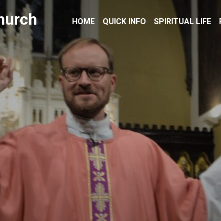
hurch
HOME
QUICK INFO
SPIRITUAL LIFE