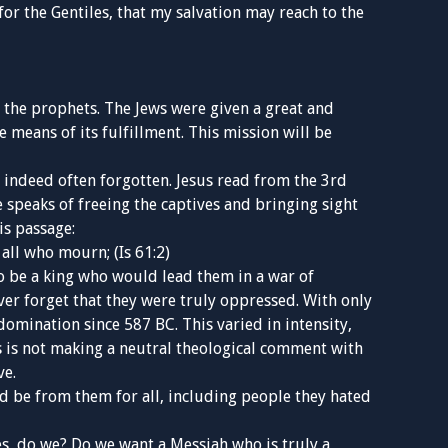
t for the Gentiles, that my salvation may reach to the
he prophets. The Jews were given a great and
means of its fulfillment. This mission will be
 indeed often forgotten. Jesus read from the 3rd
speaks of freeing the captives and bringing sight
is passage:
all who mourn; (Is 61:2)
 be a king who would lead them in a war of
ver forget that they were truly oppressed. With only
omination since 587 BC. This varied in intensity,
s is not making a neutral theological comment with
ve.
ld be from them for all, including people they hated
es, do we? Do we want a Messiah who is truly a