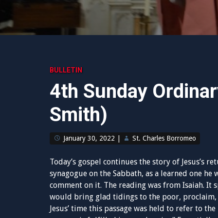
BULLETIN
4th Sunday Ordinar
Smith)
January 30, 2022
|
St. Charles Borromeo
Today’s gospel continues the story of Jesus’s re
synagogue on the Sabbath, as a learned one he 
comment on it. The reading was from Isaiah. It s
would bring glad tidings to the poor, proclaim, 
Jesus’ time this passage was held to refer to th