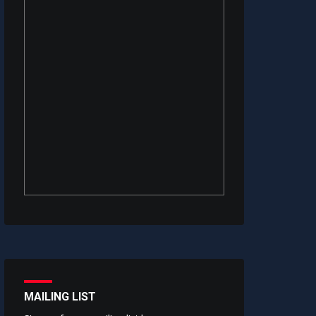
MAILING LIST