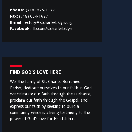
Phone: (
718) 625-1177
Fax:
(718) 624-1627
Email:
rectory@stcharlesbklyn.org
Facebook:
fb.com/stcharlesbklyn
FIND GOD’S LOVE HERE
We, the family of St. Charles Borromeo
Parish, dedicate ourselves to our faith in God.
We celebrate our faith through the Eucharist,
proclaim our faith through the Gospel, and
express our faith by seeking to build a
community which is a living testimony to the
power of God’s love for His children.