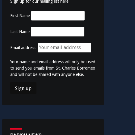
Sign up for our mailing list here:
First Name
Last Name
Email address:
Your name and email address will only be used
to send you emails from St. Charles Borromeo
and will not be shared with anyone else.