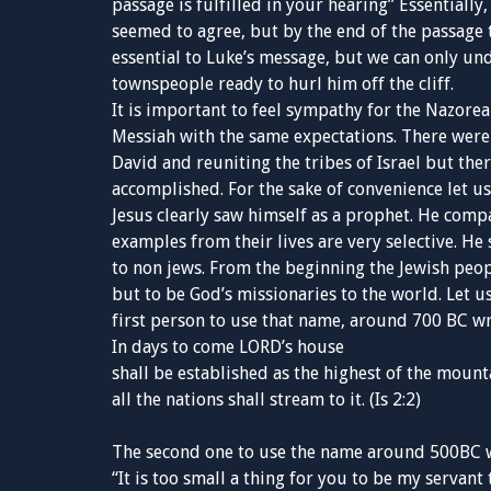
passage is fulfilled in your hearing” Essentially
seemed to agree, but by the end of the passage t
essential to Luke’s message, but we can only und
townspeople ready to hurl him off the cliff.
It is important to feel sympathy for the Nazoreans
Messiah with the same expectations. There were 
David and reuniting the tribes of Israel but th
accomplished. For the sake of convenience let u
Jesus clearly saw himself as a prophet. He compa
examples from their lives are very selective. H
to non jews. From the beginning the Jewish peop
but to be God’s missionaries to the world. Let us
first person to use that name, around 700 BC wr
In days to come LORD’s house
shall be established as the highest of the mount
all the nations shall stream to it. (Is 2:2)
The second one to use the name around 500BC 
“It is too small a thing for you to be my servant