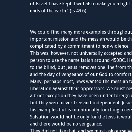
of Israel I have kept. I will also make you a ligh
ends of the earth.” (Is 49:6)
We could find many more examples throughout t
important mission and the messiah would be the 
complicated by a commitment to non-violence.
This was, however, not universally accepted and
person to use the name Isaiah around 450BC. He 
to the blind, but Jesus removes one line from th
and the day of vengeance of our God to comfort 
Many, perhaps most, Jews wanted the messiah to
liberation against their oppressors. We must ne
a brief exception they have been under foreign d
but they were never free and independent. Jesu
his examples but is intentionally touching a ner
Salvation would not be only for the Jews it wou
and there would be no vengeance.
They did not like that, and we must ask ourselv