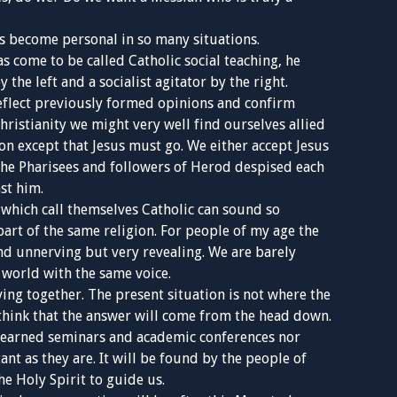
as become personal in so many situations.
s come to be called Catholic social teaching, he
the left and a socialist agitator by the right.
eflect previously formed opinions and confirm
hristianity we might very well find ourselves allied
n except that Jesus must go. We either accept Jesus
, the Pharisees and followers of Herod despised each
st him.
s which call themselves Catholic can sound so
e part of the same religion. For people of my age the
nd unnerving but very revealing. We are barely
 world with the same voice.
ing together. The present situation is not where the
think that the answer will come from the head down.
 learned seminars and academic conferences nor
nt as they are. It will be found by the people of
e Holy Spirit to guide us.