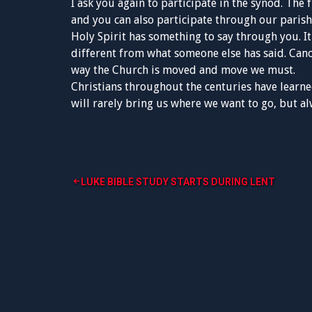
I ask you again to participate in the synod. The 
and you can also participate through our parish
Holy Spirit has something to say through you. It
different from what someone else has said. Cano
way the Church is moved and move we must.
Christians throughout the centuries have learned
will rarely bring us where we want to go, but a
Post
LUKE BIBLE STUDY STARTS DURING LENT
navigation