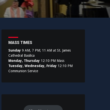
MASS TIMES
Sunday
9 AM, 7 PM; 11 AM at St. James
Cathedral Basilica
Monday, Thursday
12:10 PM Mass
Tuesday, Wednesday, Friday
12:10 PM
Communion Service