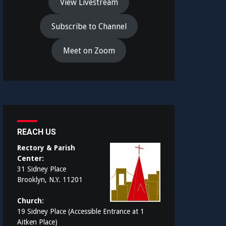
View Livestream
Subscribe to Channel
Meet on Zoom
REACH US
Rectory & Parish
Center:
31 Sidney Place
Brooklyn, N.Y. 11201
Church:
19 Sidney Place (Accessible Entrance at 1
Aitken Place)