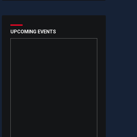
UPCOMING EVENTS