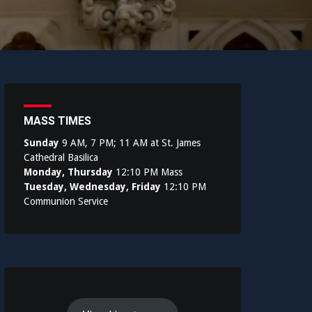
MASS TIMES
Sunday
9 AM, 7 PM; 11 AM at St. James
Cathedral Basilica
Monday, Thursday
12:10 PM Mass
Tuesday, Wednesday, Friday
12:10 PM
Communion Service