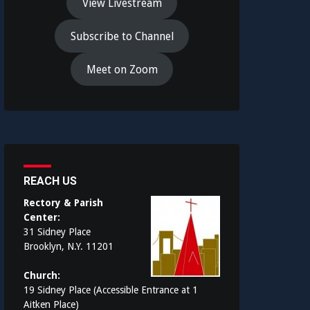
View Livestream
Subscribe to Channel
Meet on Zoom
REACH US
Rectory & Parish
Center:
31 Sidney Place
Brooklyn, N.Y. 11201
Church:
19 Sidney Place (Accessible Entrance at 1
Aitken Place)