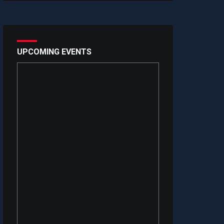
UPCOMING EVENTS