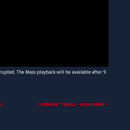
rupted. The Mass playback will be available after 9
’S
COMMUNITY MASS – HOLY FAMILY