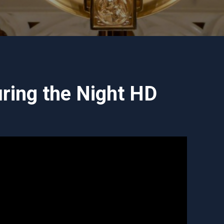
ring the Night HD