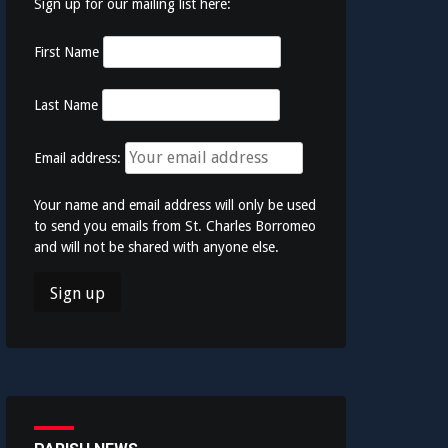
Sign up for our mailing list here:
First Name
Last Name
Email address:
Your name and email address will only be used
to send you emails from St. Charles Borromeo
and will not be shared with anyone else.