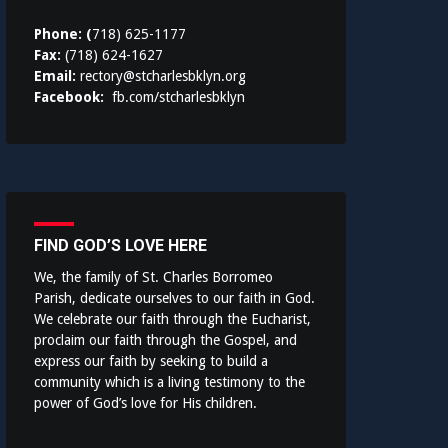
Phone: (
718) 625-1177
Fax:
(718) 624-1627
Email:
rectory@stcharlesbklyn.org
Facebook:
fb.com/stcharlesbklyn
FIND GOD’S LOVE HERE
We, the family of St. Charles Borromeo
Parish, dedicate ourselves to our faith in God.
We celebrate our faith through the Eucharist,
proclaim our faith through the Gospel, and
express our faith by seeking to build a
community which is a living testimony to the
power of God’s love for His children.