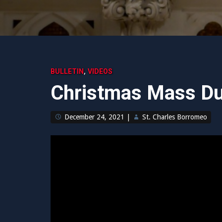
,
BULLETIN
VIDEOS
Christmas Mass Du
December 24, 2021
|
St. Charles Borromeo