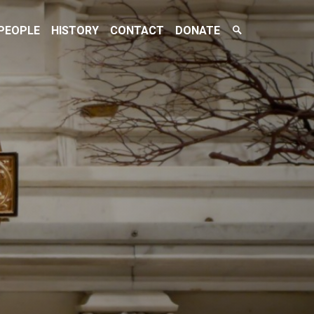
Search
PEOPLE
HISTORY
CONTACT
DONATE
Toggle