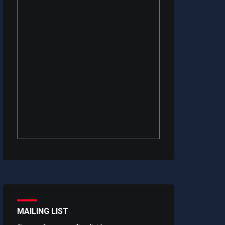
MAILING LIST