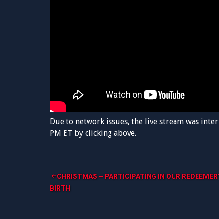
Due to network issues, the live stream was inter
PM ET by clicking above.
Post
CHRISTMAS – PARTICIPATING IN OUR REDEEMER
BIRTH
navigation