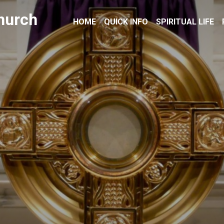
hurch
HOME
QUICK INFO
SPIRITUAL LIFE