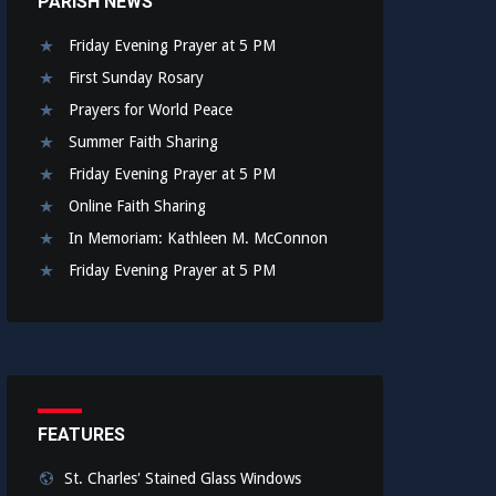
PARISH NEWS
Friday Evening Prayer at 5 PM
First Sunday Rosary
Prayers for World Peace
Summer Faith Sharing
Friday Evening Prayer at 5 PM
Online Faith Sharing
In Memoriam: Kathleen M. McConnon
Friday Evening Prayer at 5 PM
FEATURES
St. Charles' Stained Glass Windows