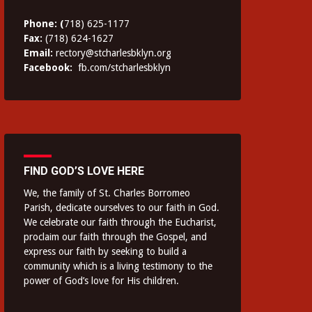
Phone: (
718) 625-1177
Fax:
(718) 624-1627
Email:
rectory@stcharlesbklyn.org
Facebook:
fb.com/stcharlesbklyn
FIND GOD’S LOVE HERE
We, the family of St. Charles Borromeo
Parish, dedicate ourselves to our faith in God.
We celebrate our faith through the Eucharist,
proclaim our faith through the Gospel, and
express our faith by seeking to build a
community which is a living testimony to the
power of God’s love for His children.