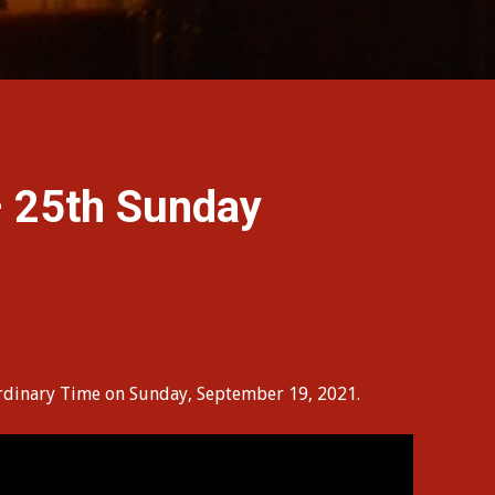
 25th Sunday
 Ordinary Time on Sunday, September 19, 2021.