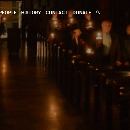
Search
PEOPLE
HISTORY
CONTACT
DONATE
Toggle