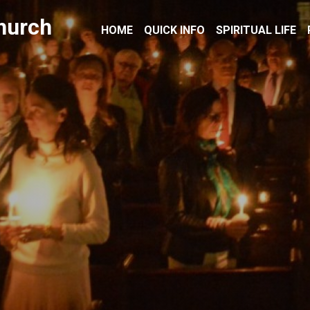
hurch
HOME
QUICK INFO
SPIRITUAL LIFE