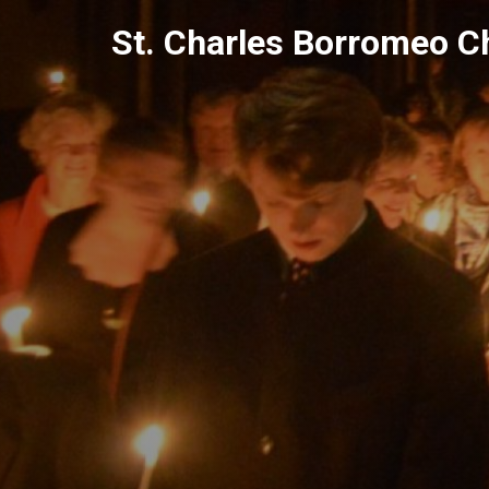
Skip
St. Charles Borromeo C
to
content