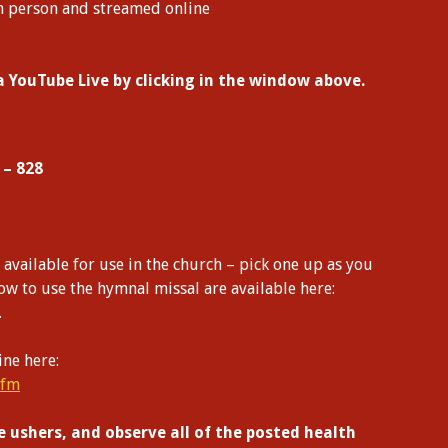
n person and streamed online
ia YouTube Live by clicking in the window above.
 – 828
vailable for use in the church – pick one up as you
how to use the hymnal missal are available here:
.
ine here:
cfm
e ushers, and observe all of the posted health