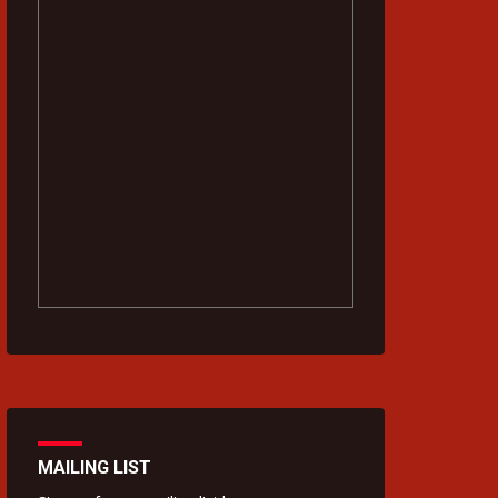
MAILING LIST