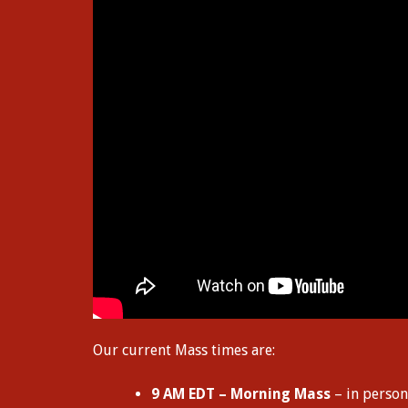
Our current Mass times are:
9 AM EDT – Morning Mass
– in person