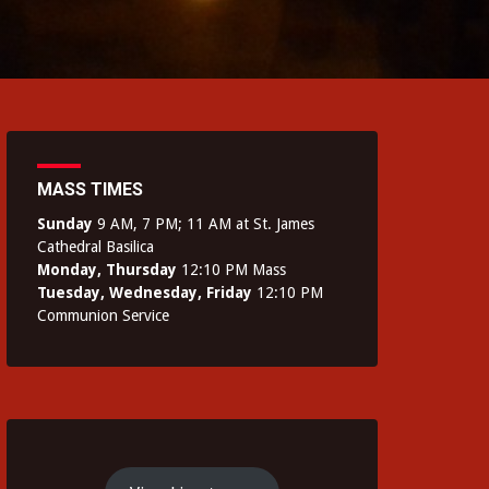
MASS TIMES
Sunday
9 AM, 7 PM; 11 AM at St. James
Cathedral Basilica
Monday, Thursday
12:10 PM Mass
Tuesday, Wednesday, Friday
12:10 PM
Communion Service