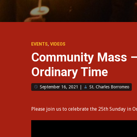
,
EVENTS
VIDEOS
Community Mass –
Ordinary Time
September 16, 2021
|
St. Charles Borromeo
Please join us to celebrate the 25th Sunday in