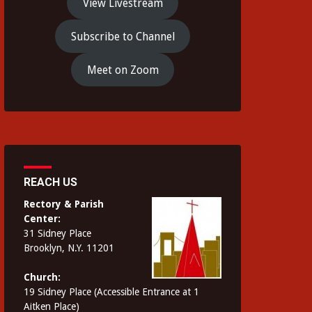
View Livestream
Subscribe to Channel
Meet on Zoom
REACH US
Rectory & Parish
Center:
31 Sidney Place
Brooklyn, N.Y. 11201
Church:
19 Sidney Place (Accessible Entrance at 1
Aitken Place)