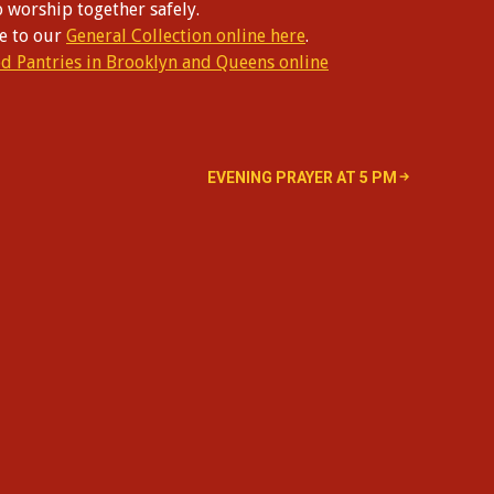
o worship together safely.
te to our
General Collection online here
.
od Pantries in Brooklyn and Queens online
EVENING PRAYER AT 5 PM