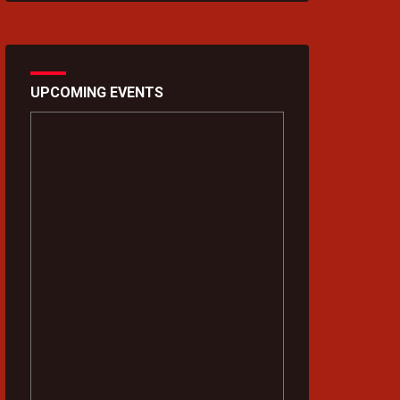
UPCOMING EVENTS