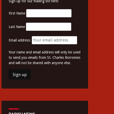
Sign up for our mailing list here:
First Name
Last Name
Email address:
Your name and email address will only be used
to send you emails from St. Charles Borromeo
and will not be shared with anyone else.