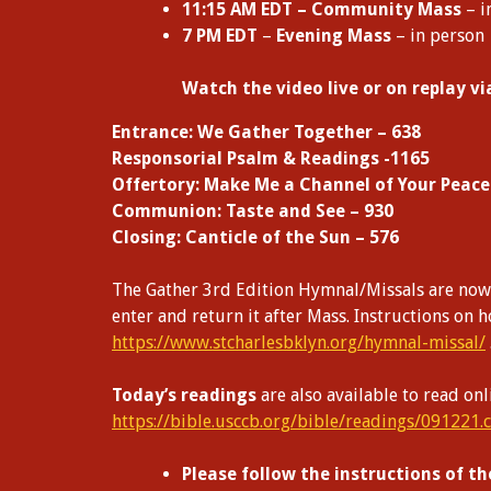
11:15 AM EDT – Community Mass
– i
7 PM EDT
–
Evening Mass
– in person
W
atch the video live or on replay v
Entrance: We Gather Together – 638
Responsorial Psalm & Readings -1165
Offertory: Make Me a Channel of Your Peace
Communion: Taste and See – 930
Closing: Canticle of the Sun – 576
The Gather 3rd Edition Hymnal/Missals are now a
enter and return it after Mass. Instructions on 
https://www.stcharlesbklyn.org/hymnal-missal/
Today’s readings
are also available to read onl
https://bible.usccb.org/bible/readings/091221.
Please follow the instructions of th