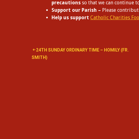
precautions
so that we can continue t
Support our Parish –
Please contribu
Help us support
Catholic Charities Fo
Post
24TH SUNDAY ORDINARY TIME – HOMILY (FR.
SMITH)
navigation