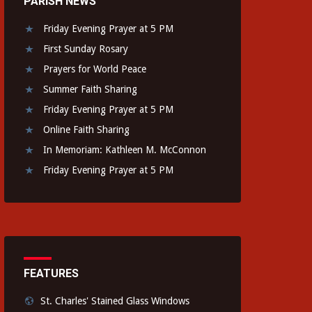
PARISH NEWS
Friday Evening Prayer at 5 PM
First Sunday Rosary
Prayers for World Peace
Summer Faith Sharing
Friday Evening Prayer at 5 PM
Online Faith Sharing
In Memoriam: Kathleen M. McConnon
Friday Evening Prayer at 5 PM
FEATURES
St. Charles' Stained Glass Windows