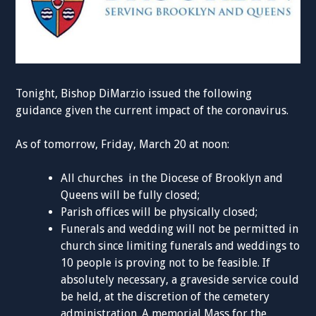
Tonight, Bishop DiMarzio issued the following
guidance given the current impact of the coronavirus.
As of tomorrow, Friday, March 20 at noon:
All churches in the Diocese of Brooklyn and
Queens will be fully closed;
Parish offices will be physically closed;
Funerals and wedding will not be permitted in
church since limiting funerals and weddings to
10 people is proving not to be feasible. If
absolutely necessary, a graveside service could
be held, at the discretion of the cemetery
administration. A memorial Mass for the