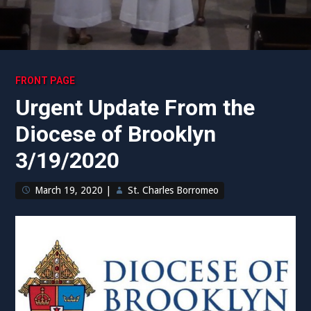
FRONT PAGE
Urgent Update From the
Diocese of Brooklyn
3/19/2020
March 19, 2020
|
St. Charles Borromeo