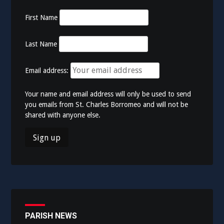
First Name
Last Name
Email address:
Your name and email address will only be used to send
you emails from St. Charles Borromeo and will not be
shared with anyone else.
PARISH NEWS