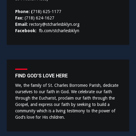
Phone: (
718) 625-1177
Fax:
(718) 624-1627
Email:
rectory@stcharlesbklyn.org
Facebook:
fb.com/stcharlesbklyn
FIND GOD’S LOVE HERE
We, the family of St. Charles Borromeo Parish, dedicate
ourselves to our faith in God. We celebrate our faith
through the Eucharist, proclaim our faith through the
Gospel, and express our faith by seeking to build a
community which is a living testimony to the power of
God’s love for His children.