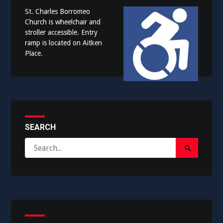
St. Charles Borromeo
Church is wheelchair and
stroller accessible. Entry
ramp is located on Aitken
Place.
SEARCH
Search
Search
for:
Submit