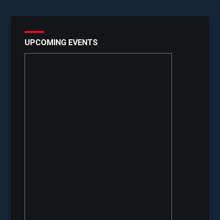
UPCOMING EVENTS