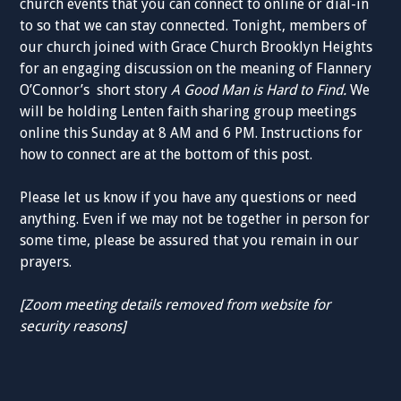
church events that you can connect to online or dial-in
to so that we can stay connected. Tonight, members of
our church joined with Grace Church Brooklyn Heights
for an engaging discussion on the meaning of Flannery
O’Connor’s short story
A Good Man is Hard to
Find.
We
will be holding Lenten faith sharing group meetings
online this Sunday at 8 AM and 6 PM. Instructions for
how to connect are at the bottom of this post.
Please let us know if you have any questions or need
anything. Even if we may not be together in person for
some time, please be assured that you remain in our
prayers.
[Zoom meeting details removed from website for
security reasons]