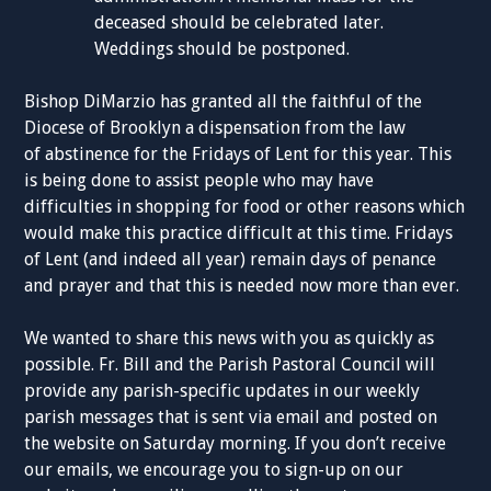
deceased should be celebrated later.
Weddings should be postponed.
Bishop DiMarzio has granted all the faithful of the
Diocese of Brooklyn a dispensation from the law
of abstinence for the Fridays of Lent for this year. This
is being done to assist people who may have
difficulties in shopping for food or other reasons which
would make this practice difficult at this time. Fridays
of Lent (and indeed all year) remain days of penance
and prayer and that this is needed now more than ever.
We wanted to share this news with you as quickly as
possible. Fr. Bill and the Parish Pastoral Council will
provide any parish-specific updates in our weekly
parish messages that is sent via email and posted on
the website on Saturday morning. If you don’t receive
our emails, we encourage you to sign-up on our