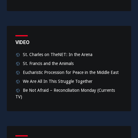
VIDEO
St. Charles on TheNET: In the Arena
St. Francis and the Animals
Eucharistic Procession for Peace in the Middle East
We Are All In This Struggle Together
Be Not Afraid – Reconciliation Monday (Currents
TV)