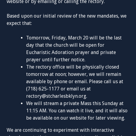
website or by emailing or calling the rectory.
Based upon our initial review of the new mandates, we
expect that:
Tomorrow, Friday, March 20 will be the last
day that the church will be open for
Eucharistic Adoration prayer and private
prayer until further notice.
The rectory office will be physically closed
tomorrow at noon; however, we will remain
available by phone or email. Please call us at
(718) 625-1177 or email us at
rectory@stcharlesbklyn.org
.
We will stream a private Mass this Sunday at
11:15 AM. You can watch it live, and it will also
be available on our website for later viewing.
We are continuing to experiment with interactive