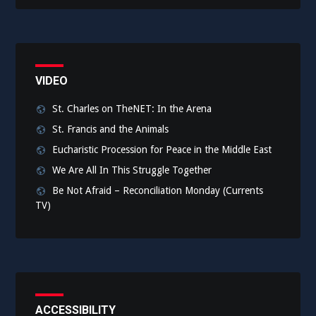
VIDEO
St. Charles on TheNET: In the Arena
St. Francis and the Animals
Eucharistic Procession for Peace in the Middle East
We Are All In This Struggle Together
Be Not Afraid – Reconciliation Monday (Currents
TV)
ACCESSIBILITY