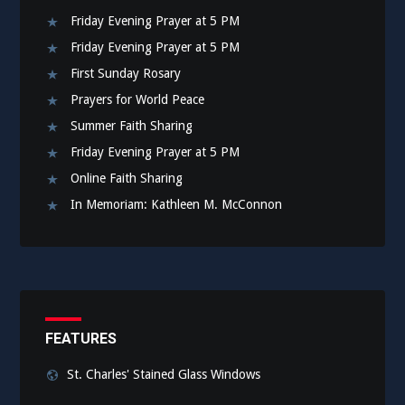
Friday Evening Prayer at 5 PM
Friday Evening Prayer at 5 PM
First Sunday Rosary
Prayers for World Peace
Summer Faith Sharing
Friday Evening Prayer at 5 PM
Online Faith Sharing
In Memoriam: Kathleen M. McConnon
FEATURES
St. Charles' Stained Glass Windows