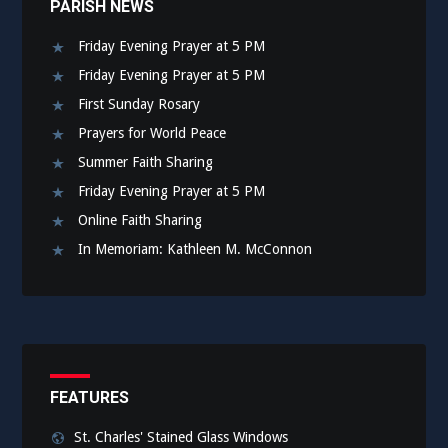
PARISH NEWS
Friday Evening Prayer at 5 PM
Friday Evening Prayer at 5 PM
First Sunday Rosary
Prayers for World Peace
Summer Faith Sharing
Friday Evening Prayer at 5 PM
Online Faith Sharing
In Memoriam: Kathleen M. McConnon
FEATURES
St. Charles' Stained Glass Windows