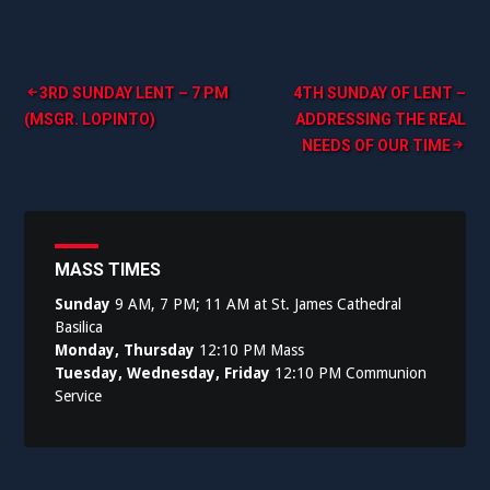
Post
3RD SUNDAY LENT – 7 PM
4TH SUNDAY OF LENT –
(MSGR. LOPINTO)
ADDRESSING THE REAL
navigation
NEEDS OF OUR TIME
MASS TIMES
Sunday
9 AM, 7 PM; 11 AM at St. James Cathedral
Basilica
Monday, Thursday
12:10 PM Mass
Tuesday, Wednesday, Friday
12:10 PM Communion
Service