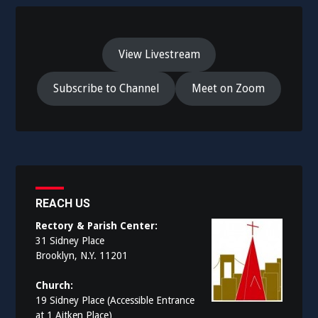
View Livestream
Subscribe to Channel
Meet on Zoom
REACH US
Rectory & Parish Center:
31 Sidney Place
Brooklyn, N.Y. 11201
Church:
19 Sidney Place (Accessible Entrance
at 1 Aitken Place)