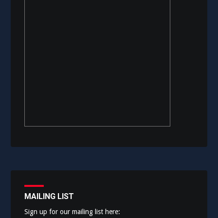
MAILING LIST
Sign up for our mailing list here: