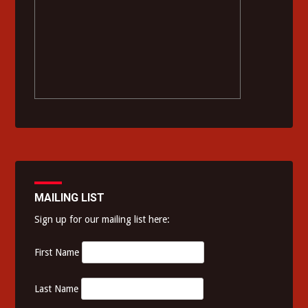
MAILING LIST
Sign up for our mailing list here:
First Name
Last Name