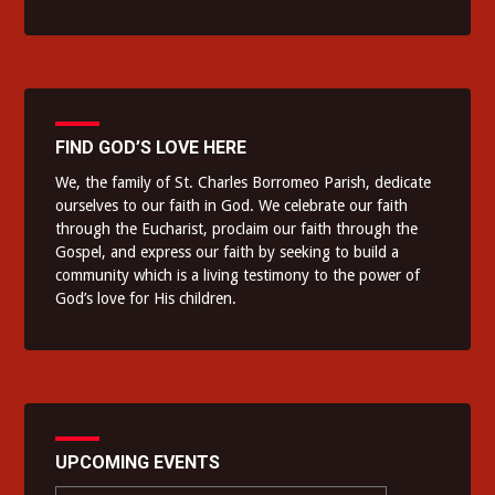
FIND GOD’S LOVE HERE
We, the family of St. Charles Borromeo Parish, dedicate
ourselves to our faith in God. We celebrate our faith
through the Eucharist, proclaim our faith through the
Gospel, and express our faith by seeking to build a
community which is a living testimony to the power of
God’s love for His children.
UPCOMING EVENTS