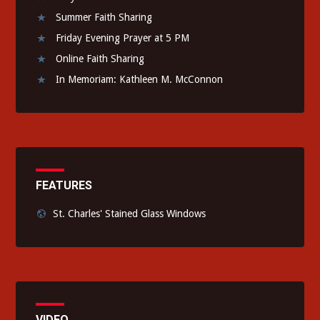
Summer Faith Sharing
Friday Evening Prayer at 5 PM
Online Faith Sharing
In Memoriam: Kathleen M. McConnon
FEATURES
St. Charles' Stained Glass Windows
VIDEO