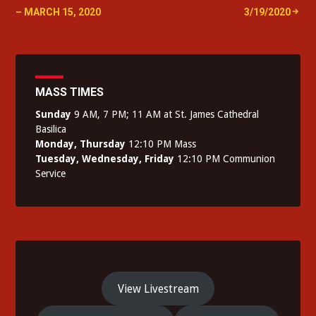
navigation
– MARCH 15, 2020
3/19/2020
MASS TIMES
Sunday
9 AM, 7 PM; 11 AM at St. James Cathedral
Basilica
Monday, Thursday
12:10 PM Mass
Tuesday, Wednesday, Friday
12:10 PM Communion
Service
View Livestream