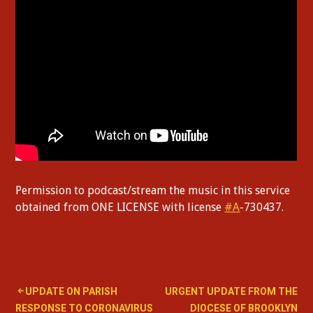
Permission to podcast/stream the music in this service
obtained from ONE LICENSE with license
#A
-730437.
Post
UPDATE ON PARISH
URGENT UPDATE FROM THE
RESPONSE TO CORONAVIRUS
DIOCESE OF BROOKLYN