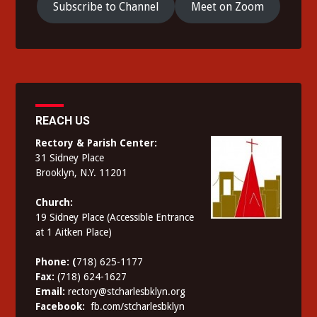
Subscribe to Channel
Meet on Zoom
REACH US
Rectory & Parish Center:
31 Sidney Place
Brooklyn, N.Y. 11201
Church:
19 Sidney Place (Accessible Entrance
at 1 Aitken Place)
Phone: (
718) 625-1177
Fax:
(718) 624-1627
Email:
rectory@stcharlesbklyn.org
Facebook:
fb.com/stcharlesbklyn