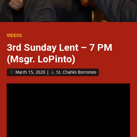
VIDEOS
3rd Sunday Lent – 7 PM
(Msgr. LoPinto)
March 15, 2020
|
St. Charles Borromeo