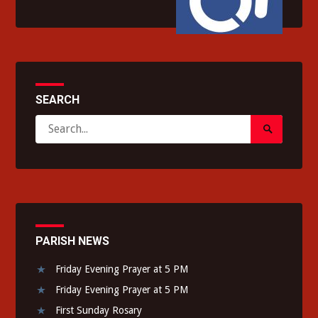
SEARCH
Search
Search
for:
Submit
PARISH NEWS
Friday Evening Prayer at 5 PM
Friday Evening Prayer at 5 PM
First Sunday Rosary