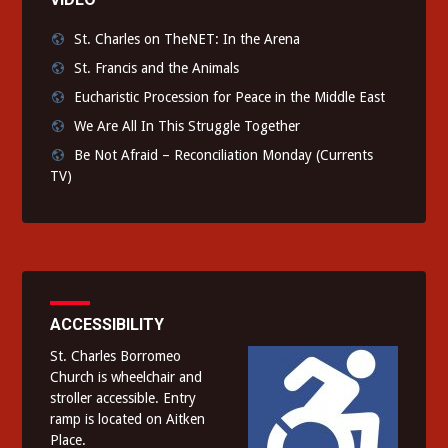
St. Charles on TheNET: In the Arena
St. Francis and the Animals
Eucharistic Procession for Peace in the Middle East
We Are All In This Struggle Together
Be Not Afraid – Reconciliation Monday (Currents
TV)
ACCESSIBILITY
St. Charles Borromeo
Church is wheelchair and
stroller accessible. Entry
ramp is located on Aitken
Place.