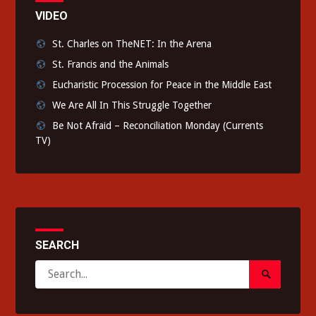
VIDEO
St. Charles on TheNET: In the Arena
St. Francis and the Animals
Eucharistic Procession for Peace in the Middle East
We Are All In This Struggle Together
Be Not Afraid – Reconciliation Monday (Currents
TV)
SEARCH
Search
Search
for:
Submit