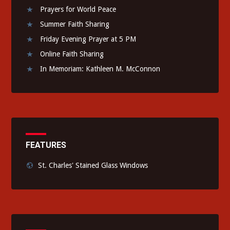
Prayers for World Peace
Summer Faith Sharing
Friday Evening Prayer at 5 PM
Online Faith Sharing
In Memoriam: Kathleen M. McConnon
FEATURES
St. Charles' Stained Glass Windows