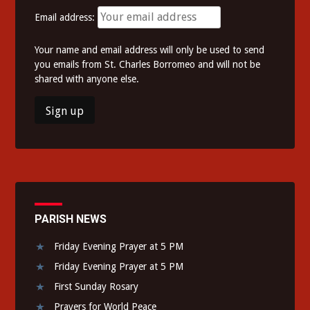
Email address:
Your name and email address will only be used to send
you emails from St. Charles Borromeo and will not be
shared with anyone else.
PARISH NEWS
Friday Evening Prayer at 5 PM
Friday Evening Prayer at 5 PM
First Sunday Rosary
Prayers for World Peace