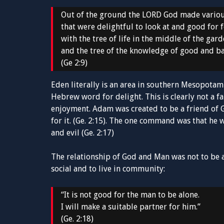
Out of the ground the LORD God made variou
that were delightful to look at and good for 
with the tree of life in the middle of the gar
and the tree of the knowledge of good and b
(Ge 2:9)
Eden literally is an area in southern Mesopotami
Hebrew word for delight. This is clearly not a f
enjoyment. Adam was created to be a friend of G
for it. (Ge. 2:15). The one command was that he 
and evil (Ge. 2:17)
The relationship of God and Man was not to be 
social and to live in community:
“It is not good for the man to be alone.
I will make a suitable partner for him.”
(Ge. 2:18)