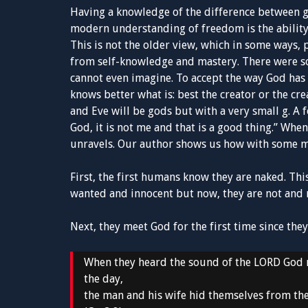
Having a knowledge of the difference between go
modern understanding of freedom is the ability
This is not the older view, which in some ways,
from self-knowledge and mastery. There were s
cannot even imagine. To accept the way God has 
knows better what is: best the creator or the cr
and Eve will be gods but with a very small g. A 
God, it is not me and that is a good thing.” Whe
unravels. Our author shows us how with some m
First, the first humans know they are naked. Thi
wanted and innocent but now, they are not and 
Next, they meet God for the first time since they 
When they heard the sound of the LORD God m
the day,
the man and his wife hid themselves from th