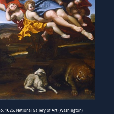
o, 1626, National Gallery of Art (Washington)