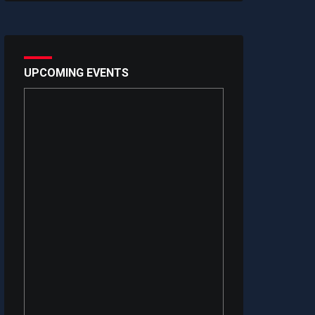
UPCOMING EVENTS