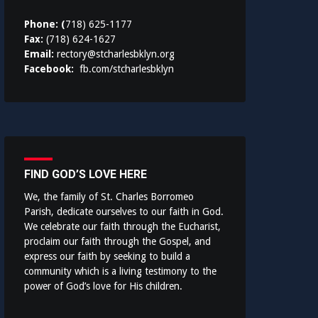
Phone: (
718) 625-1177
Fax:
(718) 624-1627
Email:
rectory@stcharlesbklyn.org
Facebook:
fb.com/stcharlesbklyn
FIND GOD’S LOVE HERE
We, the family of St. Charles Borromeo
Parish, dedicate ourselves to our faith in God.
We celebrate our faith through the Eucharist,
proclaim our faith through the Gospel, and
express our faith by seeking to build a
community which is a living testimony to the
power of God’s love for His children.