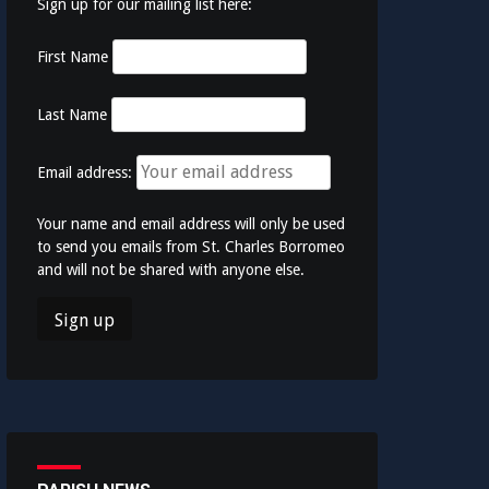
Sign up for our mailing list here:
First Name
Last Name
Email address:
Your name and email address will only be used
to send you emails from St. Charles Borromeo
and will not be shared with anyone else.