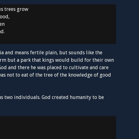
s trees grow
food,
den
ad.
a and means fertile plain, but sounds like the
arm but a park that kings would build for their own
od and there he was placed to cultivate and care
was not to eat of the tree of the knowledge of good
as two individuals. God created humanity to be