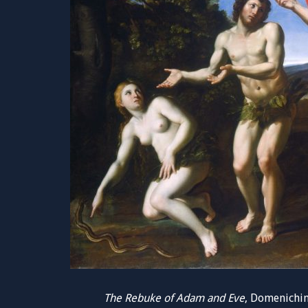
The Rebuke of Adam and Eve
, Domenichin