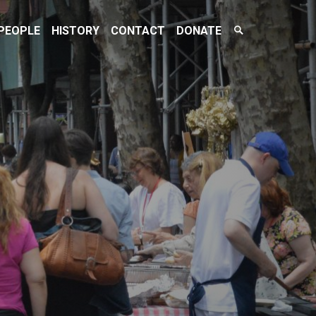
Search
PEOPLE
HISTORY
CONTACT
DONATE
Toggle