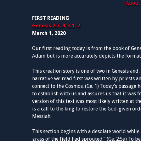
(About 
FIRST READING
Genesis 2:7–9; 3:1–7
March 1, 2020
Our first reading today is from the book of Genesi
Adam but is more accurately depicts the format
This creation story is one of two in Genesis and
narrative we read first was written by priests 
connect to the Cosmos. (Ge. 1) Today’s passage 
to establish with us and assures us that it was f
version of this text was most likely written at t
is a call to the king to restore the God-given or
Messiah.
This section begins with a desolate world while 
grass of the field had sprouted.” (Ge. 2:5a) To b