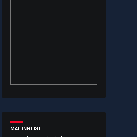
MAILING LIST