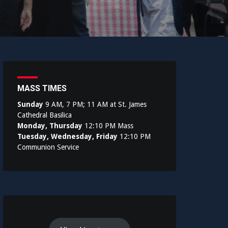
MASS TIMES
Sunday
9 AM, 7 PM; 11 AM at St. James
Cathedral Basilica
Monday, Thursday
12:10 PM Mass
Tuesday, Wednesday, Friday
12:10 PM
Communion Service