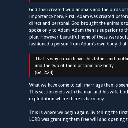
God then created wild animals and the birds of th
importance here. First, Adam was created before
direct and personal. God brought the animals 
spoke only to Adam. Adam then is superior to th
plan. However beautiful none of these were suita
fashioned a person from Adam’s own body that h
That is why a man leaves his father and mothe
and the two of them become one body.
(Ge. 2:24)
What we have come to call marriage then is seen 
This section ends with the man and his wife both 
exploitation where there is harmony.
This is where we begin again. By telling the fir
LORD was granting them free will and opening th