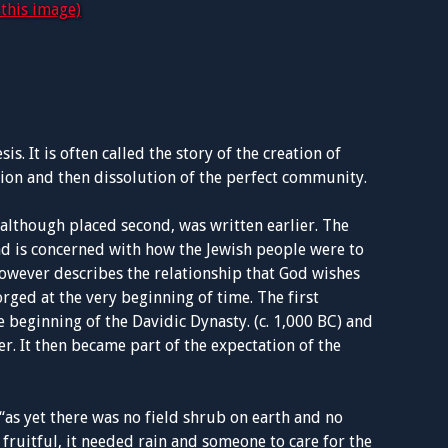
this image)
s. It is often called the story of the creation of
ion and then dissolution of the perfect community.
, although placed second, was written earlier. The
and is concerned with how the Jewish people were to
however describes the relationship that God wishes
orged at the very beginning of time. The first
he beginning of the Davidic Dynasty. (c. 1,000 BC) and
der. It then became part of the expectation of the
“as yet there was no field shrub on earth and no
e fruitful, it needed rain and someone to care for the