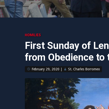
HOMILIES
First Sunday of Le
from Obedience to t
February 29, 2020
|
St. Charles Borromeo