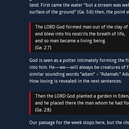
land. First came the water “but a stream was wel
surface of the ground” (Ge. 5:6) then, the point
The LORD God formed man out of the clay of
and blew into his nostrils the breath of life,
and so man became a living being.
(Ge. 2:7)
God is seen as a potter intimately forming the f
into him. He—we—will always be creatures of f
similar sounding words “adam” – “Adamah.” Adam
How loving is revealed in the next sentences:
Then the LORD God planted a garden in Eden, 
and he placed there the man whom he had f
(Ge. 2:8)
Our passage for the week stops here, but the ch