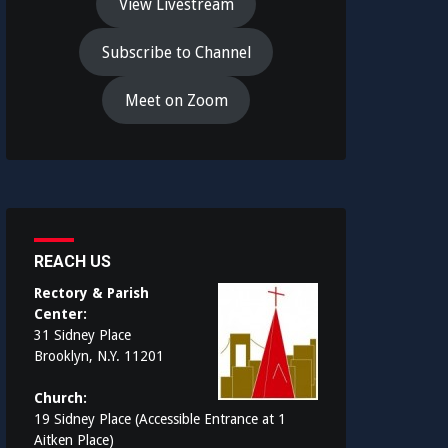
View Livestream
Subscribe to Channel
Meet on Zoom
REACH US
Rectory & Parish
Center:
31 Sidney Place
Brooklyn, N.Y. 11201
Church:
19 Sidney Place (Accessible Entrance at 1
Aitken Place)