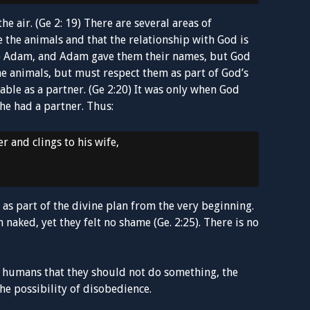
e air. (Ge 2: 19) There are several areas of
 the animals and that the relationship with God is
to Adam, and Adam gave them their names, but God
e animals, but must respect them as part of God’s
ble as a partner. (Ge 2:20) It was only when God
e had a partner. Thus:
r and clings to his wife,
as part of the divine plan from the very beginning.
naked, yet they felt no shame (Ge. 2:25). There is no
st humans that they should not do something, the
e possibility of disobedience.