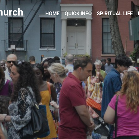
hurch
HOME
QUICK INFO
SPIRITUAL LIFE