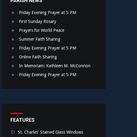
PARISH NEWS
Friday Evening Prayer at 5 PM
First Sunday Rosary
Prayers for World Peace
Summer Faith Sharing
Friday Evening Prayer at 5 PM
Online Faith Sharing
In Memoriam: Kathleen M. McConnon
Friday Evening Prayer at 5 PM
FEATURES
St. Charles' Stained Glass Windows