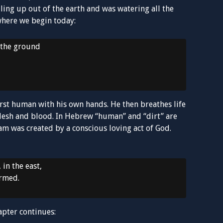
ling up out of the earth and was watering all the
 where we begin today:
 the ground
irst human with his own hands. He then breathes life
lesh and blood. In Hebrew “human” and “dirt” are
 was created by a conscious loving act of God.
in the east,
ormed.
apter continues: