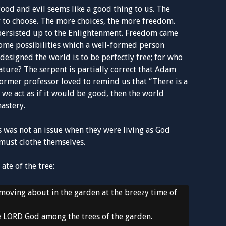
od and evil seems like a good thing to us. The
 to choose. The more choices, the more freedom.
 persisted up to the Enlightenment. Freedom came
ome possibilities which a well-formed person
designed the world is to be perfectly free; for who
eature? The serpent is partially correct that Adam
former professor loved to remind us that “There is a
n we act as if it would be good, then the world
astery.
s was not an issue when they were living as God
must clothe themselves.
ate of the tree:
oving about in the garden at the breezy time of
e LORD God among the trees of the garden.