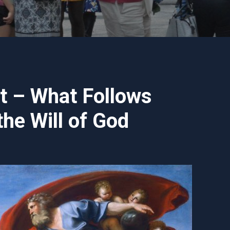
nt – What Follows
he Will of God