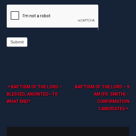
Submit
Post
BAPTISM OF THE LORD –
BAPTISM OF THE LORD – 9
BLESSED, ANOINTED—TO
AM (FR. SMITH) –
navigation
WHAT END?
CONFIRMATION
CANDIDATES