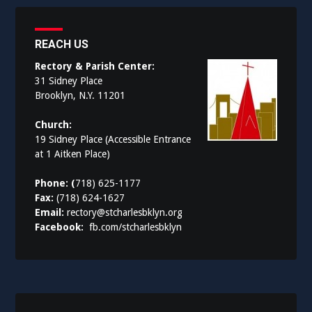
REACH US
Rectory & Parish Center:
31 Sidney Place
Brooklyn, N.Y. 11201
Church:
19 Sidney Place (Accessible Entrance
at 1 Aitken Place)
Phone: (
718) 625-1177
Fax:
(718) 624-1627
Email:
rectory@stcharlesbklyn.org
Facebook:
fb.com/stcharlesbklyn