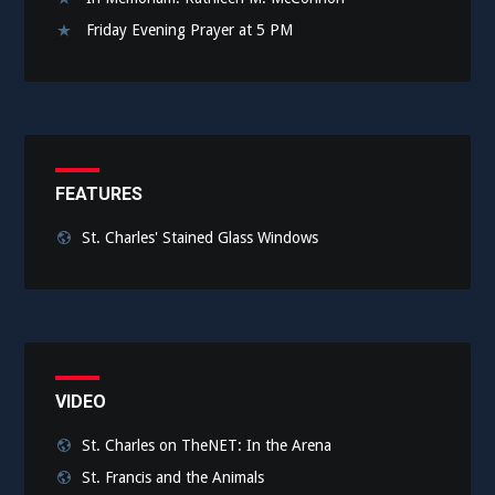
Friday Evening Prayer at 5 PM
FEATURES
St. Charles' Stained Glass Windows
VIDEO
St. Charles on TheNET: In the Arena
St. Francis and the Animals