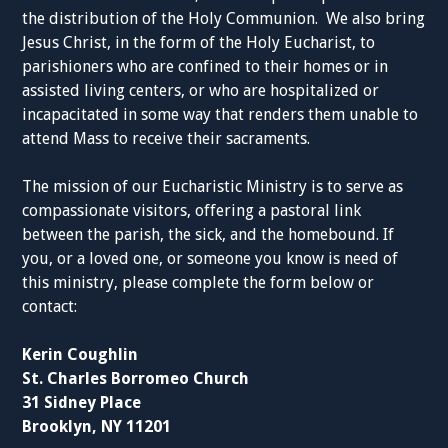
the distribution of the Holy Communion. We also bring
Jesus Christ, in the form of the Holy Eucharist, to
parishioners who are confined to their homes or in
assisted living centers, or who are hospitalized or
incapacitated in some way that renders them unable to
attend Mass to receive their sacraments.
The mission of our Eucharistic Ministry is to serve as
compassionate visitors, offering a pastoral link
between the parish, the sick, and the homebound. If
you, or a loved one, or someone you know is need of
this ministry, please complete the form below or
contact:
Kerin Coughlin
St. Charles Borromeo Church
31 Sidney Place
Brooklyn, NY 11201