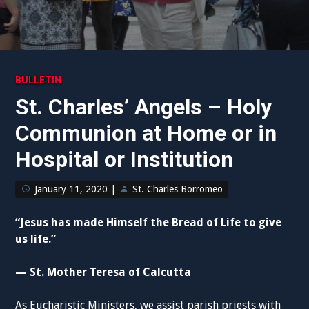
BULLETIN
St. Charles’ Angels – Holy
Communion at Home or in
Hospital or Institution
January 11, 2020
|
St. Charles Borromeo
“Jesus has made Himself the Bread of Life to give
us life.”
— St. Mother Teresa of Calcutta
As Eucharistic Ministers, we assist parish priests with