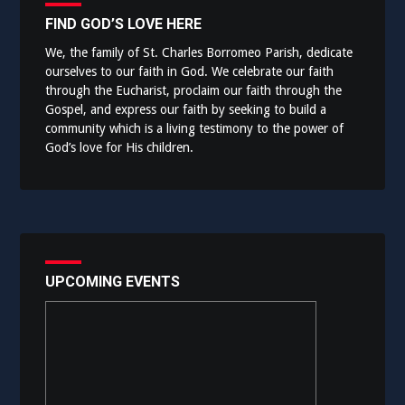
FIND GOD’S LOVE HERE
We, the family of St. Charles Borromeo Parish, dedicate
ourselves to our faith in God. We celebrate our faith
through the Eucharist, proclaim our faith through the
Gospel, and express our faith by seeking to build a
community which is a living testimony to the power of
God’s love for His children.
UPCOMING EVENTS