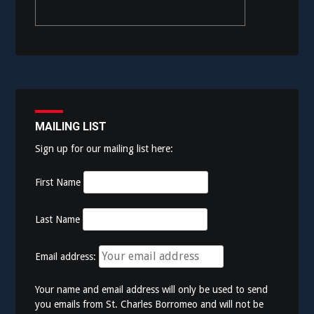
MAILING LIST
Sign up for our mailing list here:
First Name
Last Name
Email address:
Your name and email address will only be used to send
you emails from St. Charles Borromeo and will not be