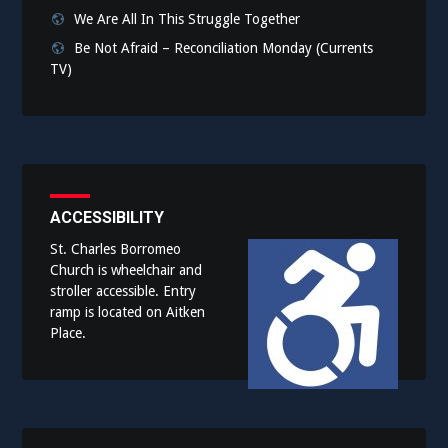
We Are All In This Struggle Together
Be Not Afraid – Reconciliation Monday (Currents
TV)
ACCESSIBILITY
St. Charles Borromeo
Church is wheelchair and
stroller accessible. Entry
ramp is located on Aitken
Place.