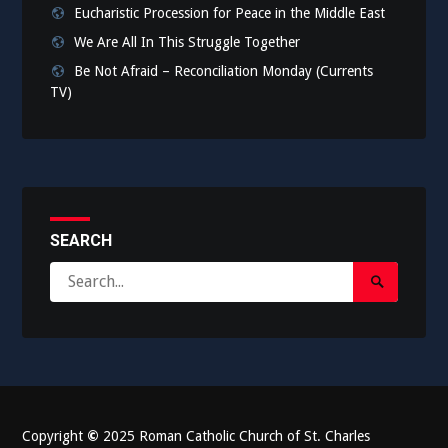
Eucharistic Procession for Peace in the Middle East
We Are All In This Struggle Together
Be Not Afraid – Reconciliation Monday (Currents
TV)
SEARCH
Search
Search
for:
Submit
Copyright
©
2025 Roman Catholic Church of St. Charles