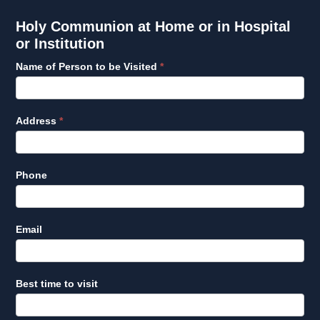
Holy
Holy Communion at Home or in Hospital
Communion
or Institution
at
Name of Person to be Visited
*
Home
or
in
Hospital
Address
*
or
Institution
Phone
Email
Best time to visit