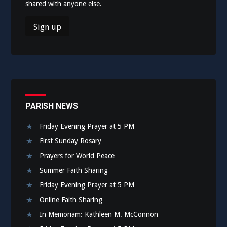
shared with anyone else.
PARISH NEWS
Friday Evening Prayer at 5 PM
First Sunday Rosary
Prayers for World Peace
Summer Faith Sharing
Friday Evening Prayer at 5 PM
Online Faith Sharing
In Memoriam: Kathleen M. McConnon