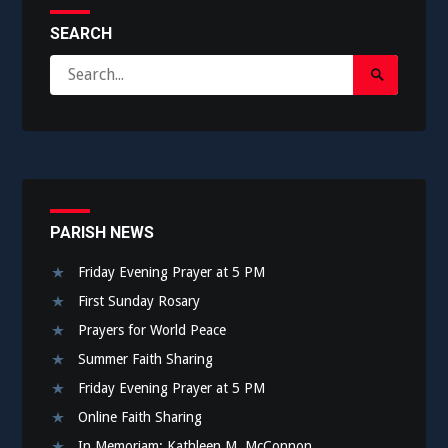
SEARCH
Search
Search
for:
Submit
PARISH NEWS
Friday Evening Prayer at 5 PM
First Sunday Rosary
Prayers for World Peace
Summer Faith Sharing
Friday Evening Prayer at 5 PM
Online Faith Sharing
In Memoriam: Kathleen M. McConnon