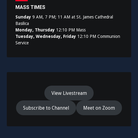
MASS TIMES
Sunday
9 AM, 7 PM; 11 AM at St. James Cathedral
Basilica
Monday, Thursday
12:10 PM Mass
Tuesday, Wednesday, Friday
12:10 PM Communion
Service
View Livestream
Subscribe to Channel
Meet on Zoom