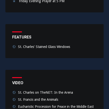
Friday Evening Prayer at 5 PM
FEATURES
St. Charles' Stained Glass Windows
VIDEO
St. Charles on TheNET: In the Arena
St. Francis and the Animals
Eucharistic Procession for Peace in the Middle East