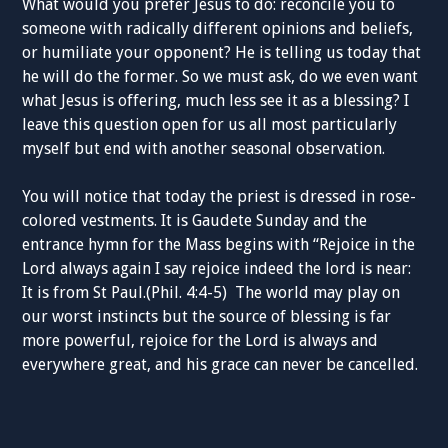
What would you prefer Jesus to do: reconcile you to
someone with radically different opinions and beliefs,
or humiliate your opponent? He is telling us today that
he will do the former. So we must ask, do we even want
what Jesus is offering, much less see it as a blessing? I
leave this question open for us all most particularly
myself but end with another seasonal observation.
You will notice that today the priest is dressed in rose-
colored vestments. It is Gaudete Sunday and the
entrance hymn for the Mass begins with “Rejoice in the
Lord always again I say rejoice indeed the lord is near:
It is from St Paul.(Phil. 4:4-5) The world may play on
our worst instincts but the source of blessing is far
more powerful, rejoice for the Lord is always and
everywhere great, and his grace can never be cancelled.