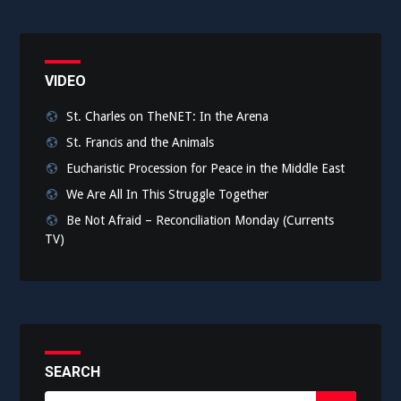
VIDEO
St. Charles on TheNET: In the Arena
St. Francis and the Animals
Eucharistic Procession for Peace in the Middle East
We Are All In This Struggle Together
Be Not Afraid – Reconciliation Monday (Currents
TV)
SEARCH
Search