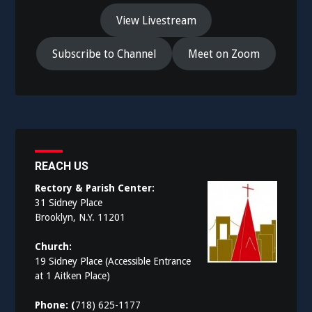
View Livestream
Subscribe to Channel
Meet on Zoom
REACH US
Rectory & Parish Center:
31 Sidney Place
Brooklyn, N.Y. 11201
Church:
19 Sidney Place (Accessible Entrance
at 1 Aitken Place)
Phone: (
718) 625-1177