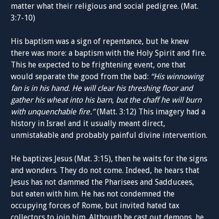
matter what their religious and social pedigree. (Mat.
3:7-10)
His baptism was a sign of repentance, but he knew
there was more: a baptism with the Holy Spirit and fire.
This he expected to be frightening event, one that
would separate the good from the bad:
“His winnowing
fan is in his hand. He will clear his threshing floor and
gather his wheat into his barn, but the chaff he will burn
with unquenchable fire.”
(Matt. 3:12) This imagery had a
history in Israel and it usually meant direct,
unmistakable and probably painful divine intervention.
He baptizes Jesus (Mat. 3:15), then he waits for the signs
and wonders. They do not come. Indeed, he hears that
Jesus has not dammed the Pharisees and Sadducees,
but eaten with him. He has not condemned the
occupying forces of Rome, but invited hated tax
collectors to join him. Although he cast out demons, he