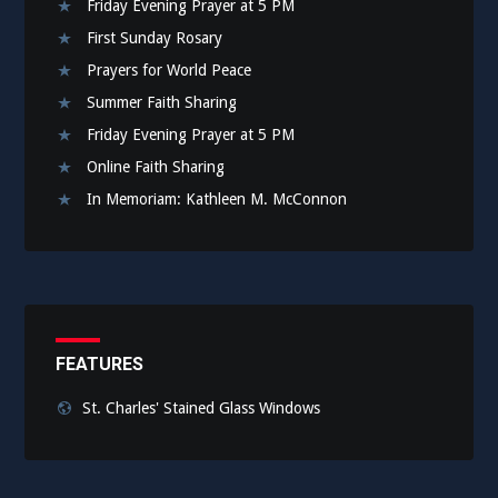
Friday Evening Prayer at 5 PM
First Sunday Rosary
Prayers for World Peace
Summer Faith Sharing
Friday Evening Prayer at 5 PM
Online Faith Sharing
In Memoriam: Kathleen M. McConnon
FEATURES
St. Charles' Stained Glass Windows