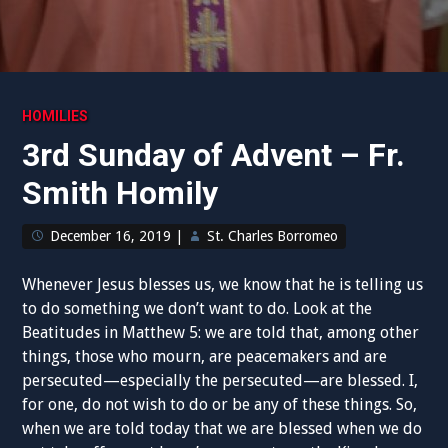
HOMILIES
3rd Sunday of Advent – Fr.
Smith Homily
December 16, 2019
|
St. Charles Borromeo
Whenever Jesus blesses us, we know that he is telling us
to do something we don’t want to do. Look at the
Beatitudes in Matthew 5: we are told that, among other
things, those who mourn, are peacemakers and are
persecuted—especially the persecuted—are blessed. I,
for one, do not wish to do or be any of these things. So,
when we are told today that we are blessed when we do