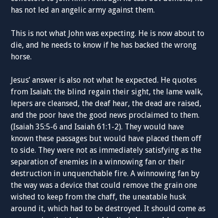
has not led an angelic army against them.
This is not what John was expecting. He is now about to
die, and he needs to know if he has backed the wrong
horse.
Jesus’ answer is also not what he expected. He quotes
from Isaiah: the blind regain their sight, the lame walk,
lepers are cleansed, the deaf hear, the dead are raised,
and the poor have the good news proclaimed to them.
(Isaiah 35:5-6 and Isaiah 61:1-2). They would have
known these passages but would have placed them off
to side. They were not as immediately satisfying as the
separation of enemies in a winnowing fan or their
destruction in unquenchable fire. A winnowing fan by
the way was a device that could remove the grain one
wished to keep from the chaff, the uneatable husk
around it, which had to be destroyed. It should come as