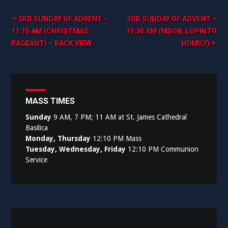
Post
3RD SUNDAY OF ADVENT –
3RD SUNDAY OF ADVENT –
11:15 AM (CHRISTMAS
11:15 AM (MSGR. LOPINTO
navigation
PAGEANT) – BACK VIEW
HOMILY)
MASS TIMES
Sunday
9 AM, 7 PM; 11 AM at St. James Cathedral
Basilica
Monday, Thursday
12:10 PM Mass
Tuesday, Wednesday, Friday
12:10 PM Communion
Service