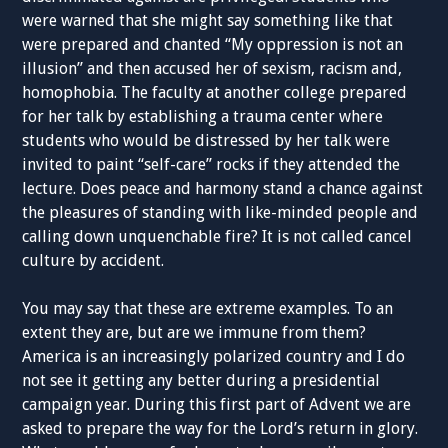
were warned that she might say something like that
were prepared and chanted “My oppression is not an
illusion” and then accused her of sexism, racism and,
homophobia. The faculty at another college prepared
for her talk by establishing a trauma center where
students who would be distressed by her talk were
invited to paint “self-care” rocks if they attended the
lecture. Does peace and harmony stand a chance against
the pleasures of standing with like-minded people and
calling down unquenchable fire? It is not called cancel
culture by accident.
You may say that these are extreme examples. To an
extent they are, but are we immune from them?
America is an increasingly polarized country and I do
not see it getting any better during a presidential
campaign year. During this first part of Advent we are
asked to prepare the way for the Lord’s return in glory.