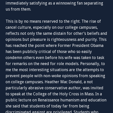
immediately satisfying as a winnowing fan separating
us from them.
This is by no means reserved to the right. The rise of
cancel culture, especially on our college campuses,
reflects not only the same distain for other’s beliefs and
opinions but pleasure is righteousness and purity. This
has reached the point where Former President Obama
has been publicly critical of those who so easily
condemn others even before his wife was taken to task
for remarks on the need for role models. Personally, to
me the most interesting situations are the attempts to
prevent people with non-woke opinions from speaking
on college campuses. Heather Mac Donald, a not
particularly abrasive conservative author, was invited
to speak at the College of the Holy Cross in Mass. In a
public lecture on Renaissance humanism and education
she said that students of today far from being
discriminated against are privileged. Students who