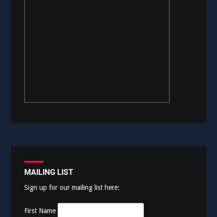
MAILING LIST
Sign up for our mailing list here:
First Name