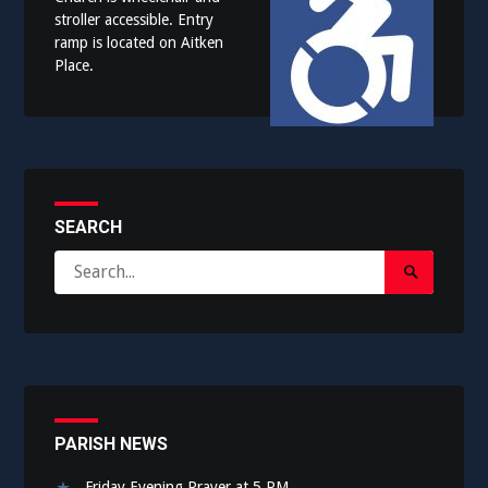
stroller accessible. Entry
ramp is located on Aitken
Place.
SEARCH
Search
Search
for:
Submit
PARISH NEWS
Friday Evening Prayer at 5 PM