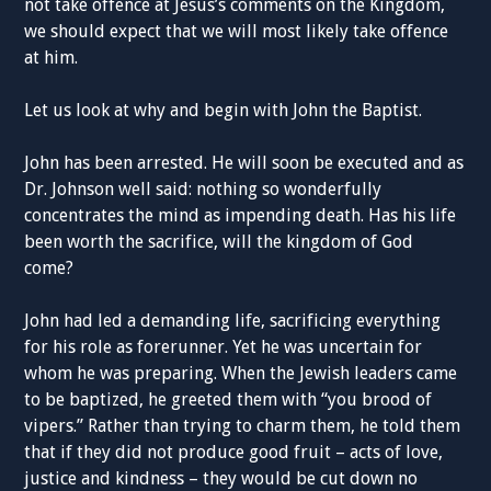
not take offence at Jesus’s comments on the Kingdom,
we should expect that we will most likely take offence
at him.
Let us look at why and begin with John the Baptist.
John has been arrested. He will soon be executed and as
Dr. Johnson well said: nothing so wonderfully
concentrates the mind as impending death. Has his life
been worth the sacrifice, will the kingdom of God
come?
John had led a demanding life, sacrificing everything
for his role as forerunner. Yet he was uncertain for
whom he was preparing. When the Jewish leaders came
to be baptized, he greeted them with “you brood of
vipers.” Rather than trying to charm them, he told them
that if they did not produce good fruit – acts of love,
justice and kindness – they would be cut down no