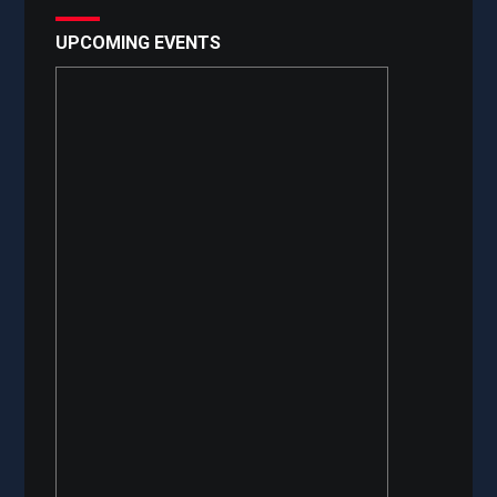
UPCOMING EVENTS