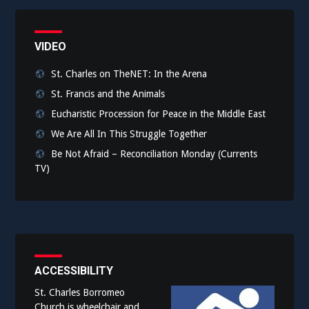
VIDEO
St. Charles on TheNET: In the Arena
St. Francis and the Animals
Eucharistic Procession for Peace in the Middle East
We Are All In This Struggle Together
Be Not Afraid – Reconciliation Monday (Currents
TV)
ACCESSIBILITY
St. Charles Borromeo
Church is wheelchair and