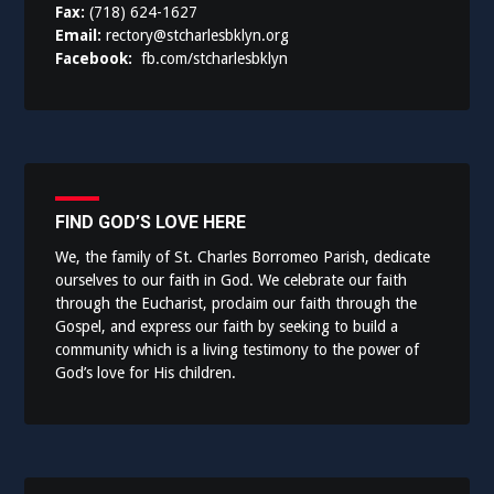
Fax:
(718) 624-1627
Email:
rectory@stcharlesbklyn.org
Facebook:
fb.com/stcharlesbklyn
FIND GOD’S LOVE HERE
We, the family of St. Charles Borromeo Parish, dedicate
ourselves to our faith in God. We celebrate our faith
through the Eucharist, proclaim our faith through the
Gospel, and express our faith by seeking to build a
community which is a living testimony to the power of
God’s love for His children.