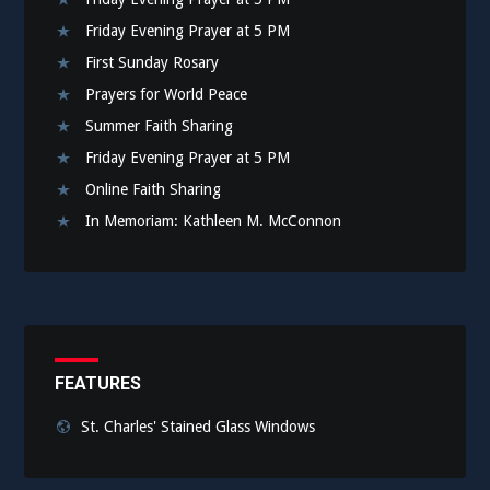
Friday Evening Prayer at 5 PM
First Sunday Rosary
Prayers for World Peace
Summer Faith Sharing
Friday Evening Prayer at 5 PM
Online Faith Sharing
In Memoriam: Kathleen M. McConnon
FEATURES
St. Charles' Stained Glass Windows