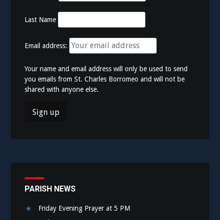
Last Name
Email address:
Your name and email address will only be used to send
you emails from St. Charles Borromeo and will not be
shared with anyone else.
PARISH NEWS
Friday Evening Prayer at 5 PM