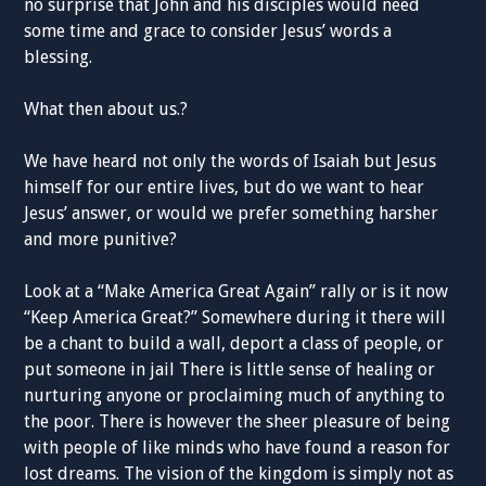
no surprise that John and his disciples would need
some time and grace to consider Jesus’ words a
blessing.
What then about us.?
We have heard not only the words of Isaiah but Jesus
himself for our entire lives, but do we want to hear
Jesus’ answer, or would we prefer something harsher
and more punitive?
Look at a “Make America Great Again” rally or is it now
“Keep America Great?” Somewhere during it there will
be a chant to build a wall, deport a class of people, or
put someone in jail There is little sense of healing or
nurturing anyone or proclaiming much of anything to
the poor. There is however the sheer pleasure of being
with people of like minds who have found a reason for
lost dreams. The vision of the kingdom is simply not as