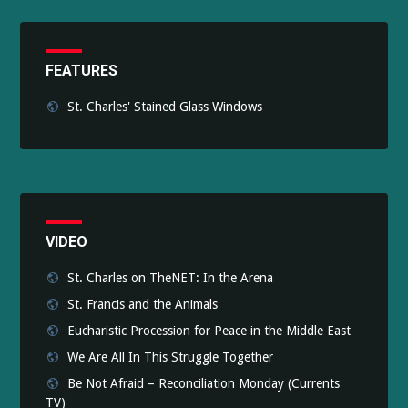
FEATURES
St. Charles' Stained Glass Windows
VIDEO
St. Charles on TheNET: In the Arena
St. Francis and the Animals
Eucharistic Procession for Peace in the Middle East
We Are All In This Struggle Together
Be Not Afraid – Reconciliation Monday (Currents
TV)