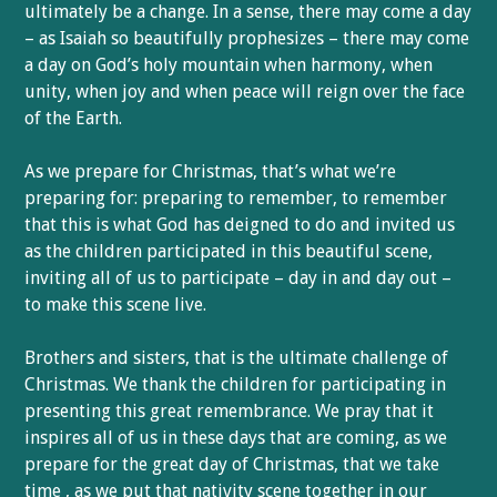
ultimately be a change. In a sense, there may come a day
– as Isaiah so beautifully prophesizes – there may come
a day on God’s holy mountain when harmony, when
unity, when joy and when peace will reign over the face
of the Earth.
As we prepare for Christmas, that’s what we’re
preparing for: preparing to remember, to remember
that this is what God has deigned to do and invited us
as the children participated in this beautiful scene,
inviting all of us to participate – day in and day out –
to make this scene live.
Brothers and sisters, that is the ultimate challenge of
Christmas. We thank the children for participating in
presenting this great remembrance. We pray that it
inspires all of us in these days that are coming, as we
prepare for the great day of Christmas, that we take
time , as we put that nativity scene together in our