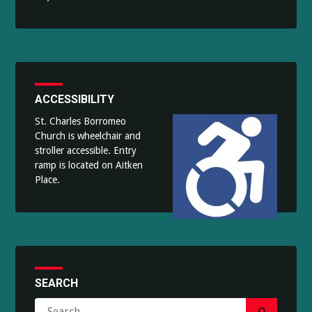
ACCESSIBILITY
St. Charles Borromeo
Church is wheelchair and
stroller accessible. Entry
ramp is located on Aitken
Place.
SEARCH
Search