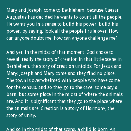
Mary and Joseph, come to Bethlehem, because Caesar
Augustus has decided he wants to count all the people.
He wants you in a sense to build his power, build his
power, by saying, look all the people I rule over. How
can anyone doubt me, how can anyone challenge me?
And yet, in the midst of that moment, God chose to
reveal, really the story of creation in that little scene in
Bethlehem, the story of creation unfolds. For Jesus and
Mary; Joseph and Mary come and they find no place.
The town is overwhelmed with people who have come
for the census, and so they go to the cave, some say a
barn, but some place in the midst of where the animals
are. And it is significant that they go to the place where
the animals are. Creation is a story of Harmony, the
story of unity.
And so in the midst of that scene, a child is born. An