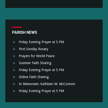
PARISH NEWS
Friday Evening Prayer at 5 PM
First Sunday Rosary
Prayers for World Peace
Summer Faith Sharing
Friday Evening Prayer at 5 PM
Online Faith Sharing
In Memoriam: Kathleen M. McConnon
Friday Evening Prayer at 5 PM