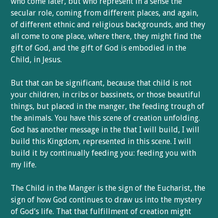
who come later, but who represent in a sense the
secular role, coming from different places, and again,
of different ethnic and religious backgrounds, and they
all come to one place, where there, they might find the
gift of God, and the gift of God is embodied in the
Child, in Jesus.
But that can be significant, because that child is not
your children, in cribs or bassinets, or those beautiful
things, but placed in the manger, the feeding trough of
the animals. You have this scene of creation unfolding.
God has another message in the that I will build, I will
build this Kingdom, represented in this scene. I will
build it by continually feeding you: feeding you with
my life.
The Child in the Manger is the sign of the Eucharist, the
sign of how God continues to draw us into the mystery
of God’s life. That that fulfillment of creation might