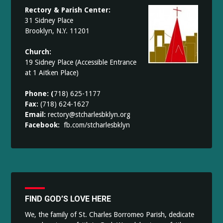
Rectory & Parish Center:
31 Sidney Place
Brooklyn, N.Y. 11201
Church:
19 Sidney Place (Accessible Entrance
at 1 Aitken Place)
Phone: (
718) 625-1177
Fax:
(718) 624-1627
Email:
rectory@stcharlesbklyn.org
Facebook:
fb.com/stcharlesbklyn
FIND GOD’S LOVE HERE
We, the family of St. Charles Borromeo Parish, dedicate