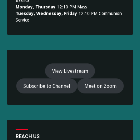
Basilica
Monday, Thursday
12:10 PM Mass
Tuesday, Wednesday, Friday
12:10 PM Communion
Service
View Livestream
Subscribe to Channel
Meet on Zoom
REACH US