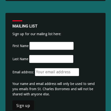
MAILING LIST
Sign up for our mailing list here:
First Name
Last Name
Email address:
Your name and email address will only be used to send
you emails from St. Charles Borromeo and will not be
shared with anyone else.