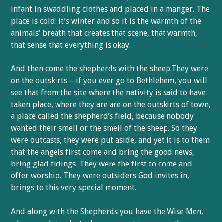
infant in swaddling clothes and placed in a manger. The
place is cold: it’s winter and so it is the warmth of the
animals’ breath that creates that scene, that warmth,
that sense that everything is okay.
And then come the shepherds with the sheep.They were
on the outskirts – if you ever go to Bethlehem, you will
see that from the site where the nativity is said to have
taken place, where they are are on the outskirts of town,
a place called the shepherd’s field, because nobody
wanted their smell or the smell of the sheep. So they
were outcasts, they were put aside, and yet it is to them
that the angels first come and bring the good news,
bring glad tidings. They were the first to come and
offer worship. They were outsiders God invites in,
brings to this very special moment.
And along with the Shepherds you have the Wise Men,