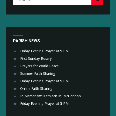
Search
for:
Submit
PARISH NEWS
Friday Evening Prayer at 5 PM
First Sunday Rosary
Prayers for World Peace
Summer Faith Sharing
Friday Evening Prayer at 5 PM
Online Faith Sharing
In Memoriam: Kathleen M. McConnon
Friday Evening Prayer at 5 PM