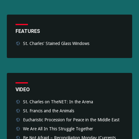
FEATURES
St. Charles' Stained Glass Windows
VIDEO
St. Charles on TheNET: In the Arena
St. Francis and the Animals
Eucharistic Procession for Peace in the Middle East
We Are All In This Struggle Together
Be Not Afraid – Reconciliation Monday (Currents