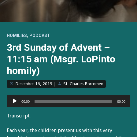
,
HOMILIES
PODCAST
3rd Sunday of Advent –
11:15 am (Msgr. LoPinto
homily)
December 16, 2019
|
St. Charles Borromeo
Audio
00:00
00:00
Player
Transcript:
Each year, the children present us with this very