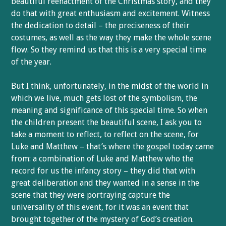
beautiful reenactment of the Christmas story, and they
do that with great enthusiasm and excitement. Witness
the dedication to detail – the preciseness of their
costumes, as well as the way they make the whole scene
flow. So they remind us that this is a very special time
of the year.
But I think, unfortunately, in the midst of the world in
which we live, much gets lost of the symbolism, the
meaning and significance of this special time. So when
the children present the beautiful scene, I ask you to
take a moment to reflect, to reflect on the scene, for
Luke and Matthew – that’s where the gospel today came
from: a combination of Luke and Matthew who the
record for us the infancy story – they did that with
great deliberation and they wanted in a sense in the
scene that they were portraying capture the
universality of this event, for it was an event that
brought together of the mystery of God’s creation.