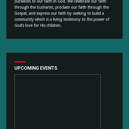
ourselves to our faith in God. We celebrate our faith
through the Eucharist, proclaim our faith through the
Gospel, and express our faith by seeking to build a
community which is a living testimony to the power of
God’s love for His children.
UPCOMING EVENTS