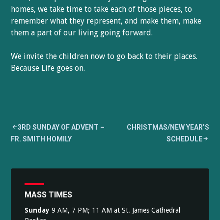
homes, we take time to take each of those pieces, to
remember what they represent, and make them, make
them a part of our living going forward.
We invite the children now to go back to their places.
Because Life goes on.
Post
3RD SUNDAY OF ADVENT –
CHRISTMAS/NEW YEAR’S
FR. SMITH HOMILY
SCHEDULE
navigation
MASS TIMES
Sunday
9 AM, 7 PM; 11 AM at St. James Cathedral