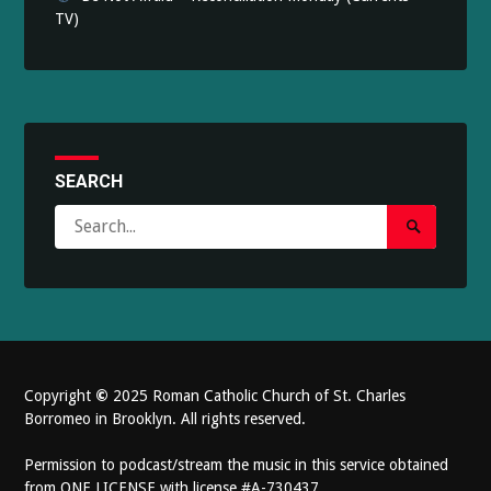
TV)
SEARCH
Search
Search
for:
Submit
Copyright
©
2025 Roman Catholic Church of St. Charles
Borromeo in Brooklyn. All rights reserved.
Permission to podcast/stream the music in this service obtained
from ONE LICENSE with license #A-730437.