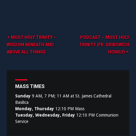
Post
MOST HOLY TRINITY –
PODCAST – MOST HOLY
WISDOM BENEATH AND
TRINITY (FR. GRIBOWICH
navigation
ABOVE ALL THINGS
HOMILY)
MASS TIMES
Sunday
9 AM, 7 PM; 11 AM at St. James Cathedral
Basilica
Monday, Thursday
12:10 PM Mass
Tuesday, Wednesday, Friday
12:10 PM Communion
Service