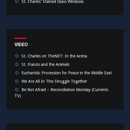
St. Charles' Stained Glass Windows
VIDEO
St. Charles on TheNET: In the Arena
St. Francis and the Animals
Eucharistic Procession for Peace in the Middle East
We Are All In This Struggle Together
Be Not Afraid – Reconciliation Monday (Currents
TV)