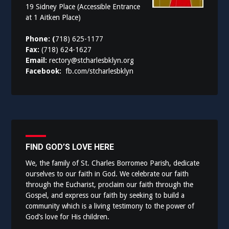
19 Sidney Place (Accessible Entrance
at 1 Aitken Place)
Phone: (
718) 625-1177
Fax:
(718) 624-1627
Email:
rectory@stcharlesbklyn.org
Facebook:
fb.com/stcharlesbklyn
FIND GOD’S LOVE HERE
We, the family of St. Charles Borromeo Parish, dedicate
ourselves to our faith in God. We celebrate our faith
through the Eucharist, proclaim our faith through the
Gospel, and express our faith by seeking to build a
community which is a living testimony to the power of
God’s love for His children.