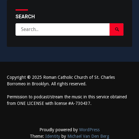
SEARCH
Search
Search
for:
Submit
Copyright
©
2025 Roman Catholic Church of St. Charles
Borromeo in Brooklyn. All rights reserved.
Permission to podcast/stream the music in this service obtained
from ONE LICENSE with license #A-730437.
Proudly powered by
WordPress
Theme:
Identity
by
Michael Van Den Berg