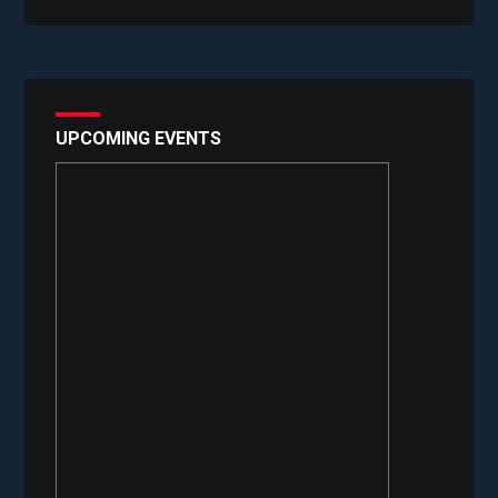
UPCOMING EVENTS