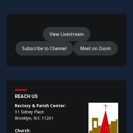
View Livestream
Subscribe to Channel
Meet on Zoom
REACH US
Rectory & Parish Center:
31 Sidney Place
Brooklyn, N.Y. 11201
Church: