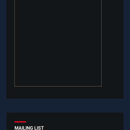
MAILING LIST