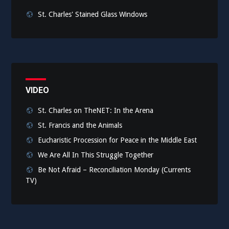
St. Charles' Stained Glass Windows
VIDEO
St. Charles on TheNET: In the Arena
St. Francis and the Animals
Eucharistic Procession for Peace in the Middle East
We Are All In This Struggle Together
Be Not Afraid – Reconciliation Monday (Currents
TV)