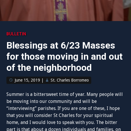
BULLETIN
Blessings at 6/23 Masses
for those moving in and out
of the neighborhood
June 15, 2019
|
St. Charles Borromeo
Summer is a bittersweet time of year. Many people will
be moving into our community and will be
“interviewing” parishes. If you are one of these, I hope
that you will consider St Charles for your spiritual
home, and I would love to speak with you. The bitter
part is that about a dozen individuals and families, on