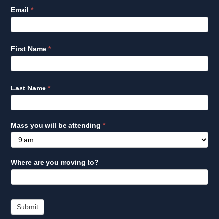
Email
*
First Name
*
Last Name
*
Mass you will be attending
*
Where are you moving to?
Submit