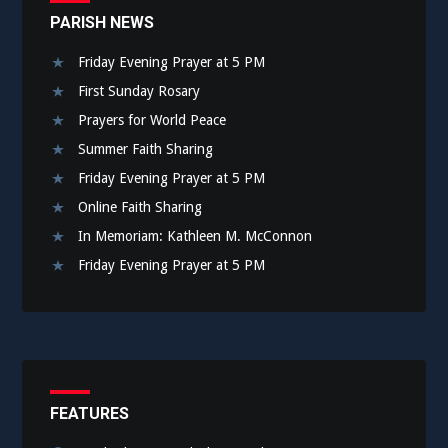
PARISH NEWS
Friday Evening Prayer at 5 PM
First Sunday Rosary
Prayers for World Peace
Summer Faith Sharing
Friday Evening Prayer at 5 PM
Online Faith Sharing
In Memoriam: Kathleen M. McConnon
Friday Evening Prayer at 5 PM
FEATURES