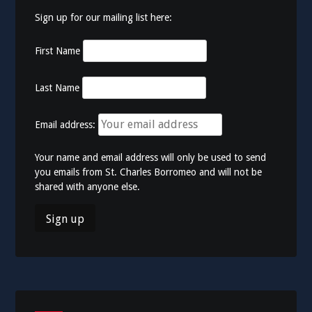
Sign up for our mailing list here:
First Name
Last Name
Email address:
Your name and email address will only be used to send
you emails from St. Charles Borromeo and will not be
shared with anyone else.