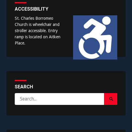
ACCESSIBILITY
St. Charles Borromeo
Church is wheelchair and
stroller accessible. Entry
ramp is located on Aitken
Place.
SEARCH
Search
Search
for:
Submit