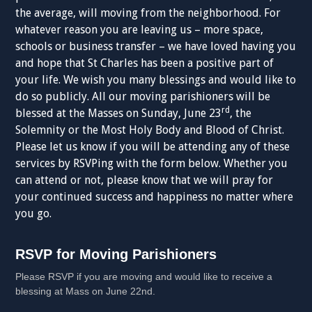
the average, will moving from the neighborhood. For
whatever reason you are leaving us – more space,
schools or business transfer – we have loved having you
and hope that St Charles has been a positive part of
your life. We wish you many blessings and would like to
do so publicly. All our moving parishioners will be
rd
blessed at the Masses on Sunday, June 23
, the
Solemnity or the Most Holy Body and Blood of Christ.
Please let us know if you will be attending any of these
services by RSVPing with the form below. Whether you
can attend or not, please know that we will pray for
your continued success and happiness no matter where
you go.
RSVP
RSVP for Moving Parishioners
for
Please RSVP if you are moving and would like to receive a
Moving
blessing at Mass on June 22nd.
Parishioners