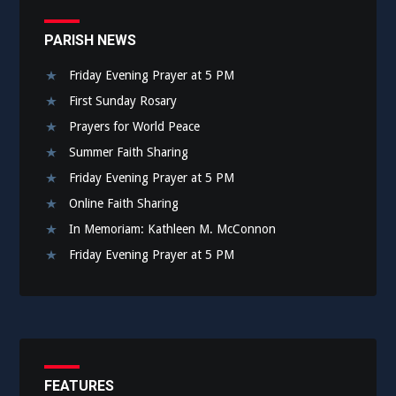
PARISH NEWS
Friday Evening Prayer at 5 PM
First Sunday Rosary
Prayers for World Peace
Summer Faith Sharing
Friday Evening Prayer at 5 PM
Online Faith Sharing
In Memoriam: Kathleen M. McConnon
Friday Evening Prayer at 5 PM
FEATURES