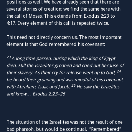
positions as well. We have already seen that there are
several stories of creation; we find the same here with
the call of Moses. This extends from Exodus 2:23 to
4:17. Every element of this call is repeated twice.
This need not directly concern us. The most important
element is that God remembered his covenant:
23
A long time passed, during which the king of Egypt
died. Still the Israelites groaned and cried out because of
24
their slavery. As their cry for release went up to God,
he heard their groaning and was mindful of his covenant
25
with Abraham, Isaac and Jacob.
He saw the Israelites
and knew…
Exodus 2:23–25
The situation of the Israelites was not the result of one
bad pharaoh, but would be continual. “Remembered”