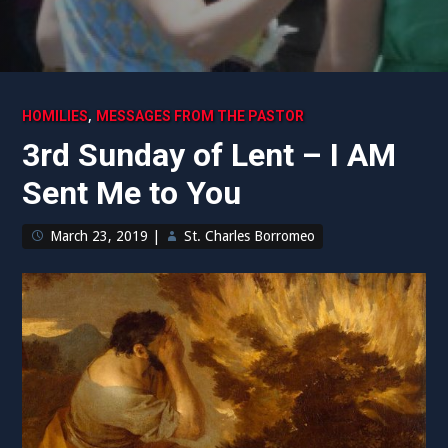
,
HOMILIES
MESSAGES FROM THE PASTOR
3rd Sunday of Lent – I AM
Sent Me to You
March 23, 2019
|
St. Charles Borromeo