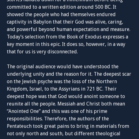
committed to a written edition around 500 BC. It
showed the people who had themselves endured
captivity in Babylon that their God was alive, caring,
and powerful beyond human expectation and measure.
Today’s selection from the Book of Exodus expresses a
key moment in this epic. It does so, however, in a way
that for us is very disconnected.
The original audience would have understood the
underlying unity and the reason for it. The deepest scar
on the Jewish psyche was the loss of the Northern
Kingdom, Israel, to the Assyrians in 721 BC. Their
deepest hope was that God would anoint someone to
reunite all the people. Messiah and Christ both mean
“Anointed One” and this was one of his prime
responsibilities. Therefore, the authors of the
Pentateuch took great pains to bring in materials from
not only north and south, but different theological