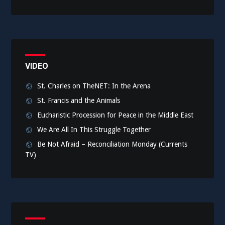
VIDEO
St. Charles on TheNET: In the Arena
St. Francis and the Animals
Eucharistic Procession for Peace in the Middle East
We Are All In This Struggle Together
Be Not Afraid – Reconciliation Monday (Currents
TV)