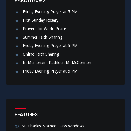
PARISH NEWS
Friday Evening Prayer at 5 PM
First Sunday Rosary
Prayers for World Peace
Summer Faith Sharing
Friday Evening Prayer at 5 PM
Online Faith Sharing
In Memoriam: Kathleen M. McConnon
Friday Evening Prayer at 5 PM
FEATURES
St. Charles' Stained Glass Windows