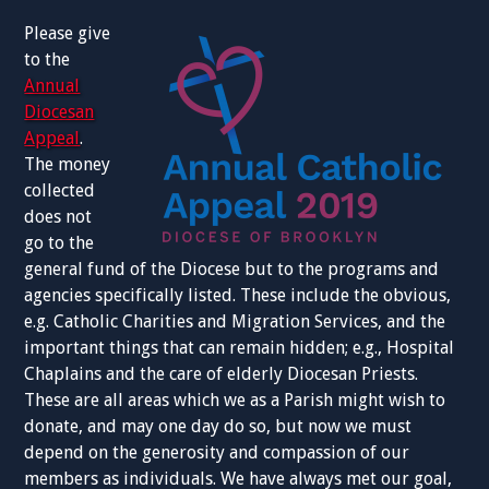
Please give
to the
Annual
Diocesan
Appeal
.
The money
collected
does not
go to the
general fund of the Diocese but to the programs and
agencies specifically listed. These include the obvious,
e.g. Catholic Charities and Migration Services, and the
important things that can remain hidden; e.g., Hospital
Chaplains and the care of elderly Diocesan Priests.
These are all areas which we as a Parish might wish to
donate, and may one day do so, but now we must
depend on the generosity and compassion of our
members as individuals. We have always met our goal,