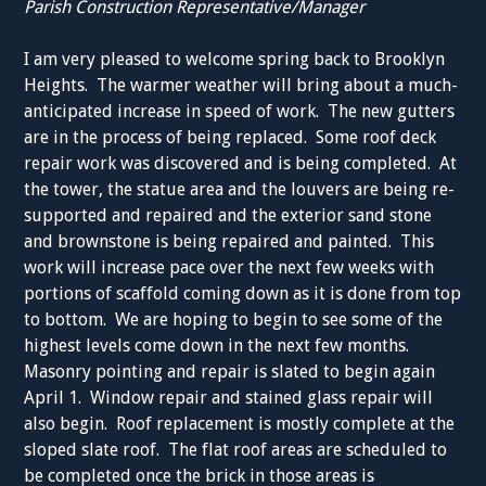
Parish Construction Representative/Manager
I am very pleased to welcome spring back to Brooklyn
Heights. The warmer weather will bring about a much-
anticipated increase in speed of work. The new gutters
are in the process of being replaced. Some roof deck
repair work was discovered and is being completed. At
the tower, the statue area and the louvers are being re-
supported and repaired and the exterior sand stone
and brownstone is being repaired and painted. This
work will increase pace over the next few weeks with
portions of scaffold coming down as it is done from top
to bottom. We are hoping to begin to see some of the
highest levels come down in the next few months.
Masonry pointing and repair is slated to begin again
April 1. Window repair and stained glass repair will
also begin. Roof replacement is mostly complete at the
sloped slate roof. The flat roof areas are scheduled to
be completed once the brick in those areas is