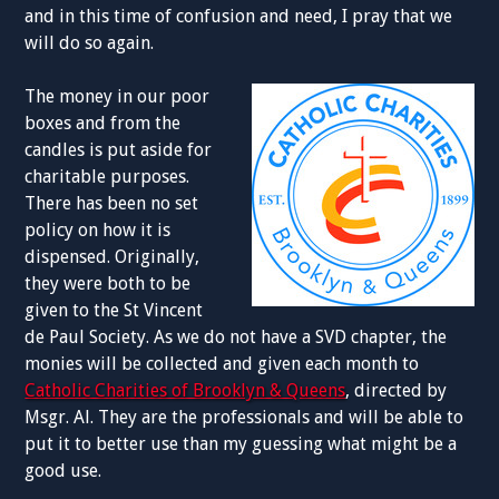
and in this time of confusion and need, I pray that we
will do so again.
The money in our poor
boxes and from the
candles is put aside for
charitable purposes.
There has been no set
policy on how it is
dispensed. Originally,
they were both to be
given to the St Vincent
de Paul Society. As we do not have a SVD chapter, the
monies will be collected and given each month to
Catholic Charities of Brooklyn & Queens
, directed by
Msgr. Al. They are the professionals and will be able to
put it to better use than my guessing what might be a
good use.