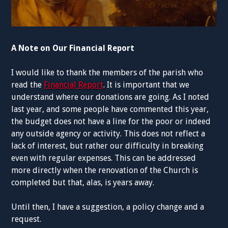
A Note on Our Financial Report
I would like to thank the members of the parish who
read the
Financial Report
. It is important that we
understand where our donations are going. As I noted
last year, and some people have commented this year,
the budget does not have a line for the poor or indeed
any outside agency or activity. This does not reflect a
lack of interest, but rather our difficulty in breaking
even with regular expenses. This can be addressed
more directly when the renovation of the Church is
completed but that, alas, is years away.
Until then, I have a suggestion, a policy change and a
request.