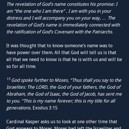
The revelation of God’s name constitutes his promise: I
am “the one who I am there” . I am with you in your
distress and I will accompany you on your way, … The
revelation of God’s name is immediately connected with
the ratification of God’s Covenant with the Patriarchs
.
It was thought that to know someone’s name was to
have power over them. All that God will tell us is that
all that we need to know is that he is with us and will be
so for all time.
15
God spoke further to Moses, “Thus shall you say to the
Israelites: The LORD, the God of your fathers, the God of
Abraham, the God of Isaac, the God of Jacob, has sent me
to you. “This is my name forever; this is my title for all
generations.
Exodus 3:15
Cardinal Kasper asks us to look at one other time that
God appears to Moses. Moses had left the Israelites and