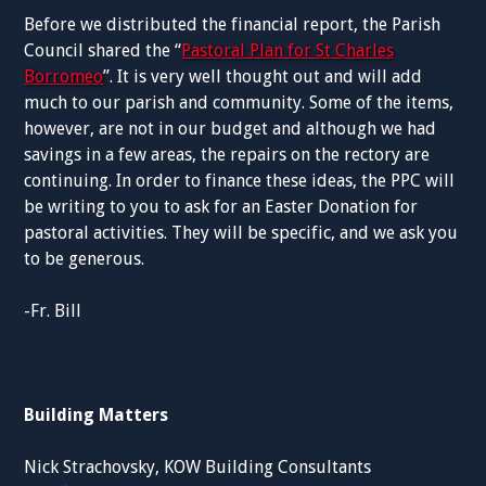
Before we distributed the financial report, the Parish
Council shared the “
Pastoral Plan for St Charles
Borromeo
”. It is very well thought out and will add
much to our parish and community. Some of the items,
however, are not in our budget and although we had
savings in a few areas, the repairs on the rectory are
continuing. In order to finance these ideas, the PPC will
be writing to you to ask for an Easter Donation for
pastoral activities. They will be specific, and we ask you
to be generous.
-Fr. Bill
Building Matters
Nick Strachovsky, KOW Building Consultants