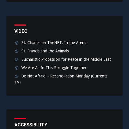
VIDEO
St. Charles on TheNET: In the Arena
St. Francis and the Animals
Eucharistic Procession for Peace in the Middle East
We Are All In This Struggle Together
Be Not Afraid – Reconciliation Monday (Currents
TV)
ACCESSIBILITY