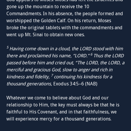
gone up the mountain to receive the 10
Commandments. In his absence, the people formed and
worshipped the Golden Calf. On his return, Moses
broke the original tablets with the commandments and
went up Mt. Sinai to obtain new ones.
5
Having come down in a cloud, the LORD stood with him
6
there and proclaimed his name, “LORD.”
Thus the LORD
passed before him and cried out, “The LORD, the LORD, a
merciful and gracious God, slow to anger and rich in
7
kindness and fidelity,
continuing his kindness for a
thousand generations,
Exodus 34:5–6 (NAB)
Whatever we come to believe about God and our
relationship to Him, the key must always be that he is
faithful to His Covenant, and in that faithfulness, we
will experience mercy for a thousand generations.