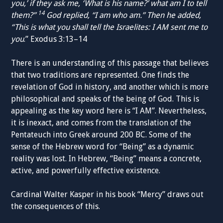
you,’ if they ask me, ‘What is his name?’ what am I to tell
14
them?”
God replied, “I am who am.” Then he added,
“This is what you shall tell the Israelites: I AM sent me to
you
.” Exodus 3:13–14
There is an understanding of this passage that believes
that two traditions are represented. One finds the
revelation of God in history, and another which is more
philosophical and speaks of the being of God. This is
appealing as the key word here is “I AM”. Nevertheless,
it is inexact, and comes from the translation of the
Pentateuch into Greek around 200 BC. Some of the
sense of the Hebrew word for “Being” as a dynamic
reality was lost. In Hebrew, “Being” means a concrete,
active, and powerfully effective existence.
Cardinal Walter Kasper in his book “Mercy” draws out
the consequences of this.