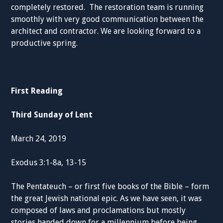
completely restored. The restoration team is running
smoothly with very good communication between the
architect and contractor. We are looking forward to a
productive spring.
First Reading
Third Sunday of Lent
March 24, 2019
Exodus 3:1-8a, 13-15
The Pentateuch – or first five books of the Bible – form
the great Jewish national epic. As we have seen, it was
composed of laws and proclamations but mostly
stories handed down for a millennium before being