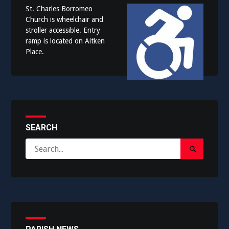
St. Charles Borromeo
Church is wheelchair and
stroller accessible. Entry
ramp is located on Aitken
Place.
SEARCH
Search
Search
for:
Submit