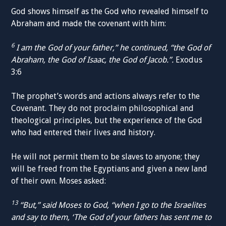
God shows himself as the God who revealed himself to
Abraham and made the covenant with him:
6
I am the God of your father,” he continued, “the God of
Abraham, the God of Isaac, the God of Jacob.”.
Exodus
3:6
The prophet’s words and actions always refer to the
Covenant. They do not proclaim philosophical and
theological principles, but the experience of the God
who had entered their lives and history.
He will not permit them to be slaves to anyone; they
will be freed from the Egyptians and given a new land
of their own. Moses asked:
13
“But,” said Moses to God, “when I go to the Israelites
and say to them, ‘The God of your fathers has sent me to