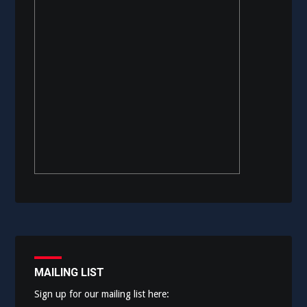
MAILING LIST
Sign up for our mailing list here: