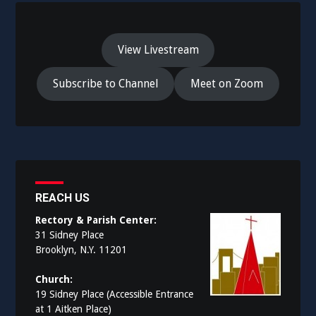
View Livestream
Subscribe to Channel
Meet on Zoom
REACH US
Rectory & Parish Center:
31 Sidney Place
Brooklyn, N.Y. 11201
Church:
19 Sidney Place (Accessible Entrance
at 1 Aitken Place)