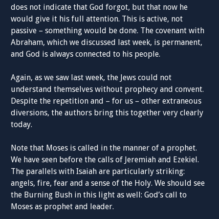
does not indicate that God forgot, but that now he
would give it his full attention. This is active, not
passive – something would be done. The covenant with
Abraham, which we discussed last week, is permanent,
and God is always connected to his people.
Again, as we saw last week, the Jews could not
understand themselves without prophecy and convent.
Despite the repetition and – for us – other extraneous
diversions, the authors bring this together very clearly
today.
Note that Moses is called in the manner of a prophet.
We have seen before the calls of Jeremiah and Ezekiel.
The parallels with Isaiah are particularly striking:
angels, fire, fear and a sense of the Holy. We should see
the Burning Bush in this light as well: God’s call to
Moses as prophet and leader.