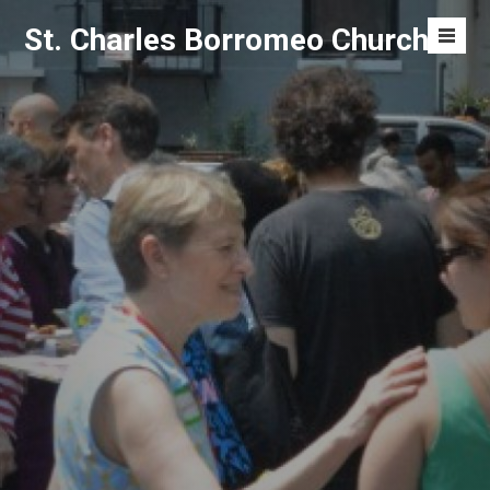
Skip
St. Charles Borromeo Church
to
Men
content
Toggl