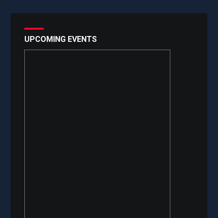
UPCOMING EVENTS