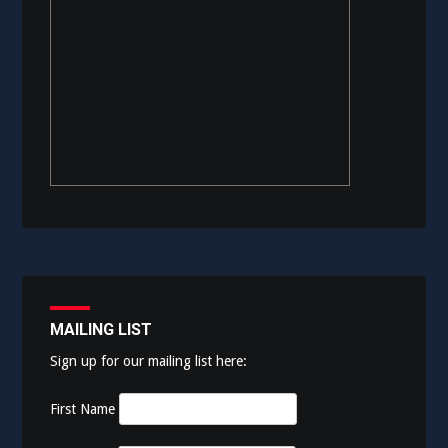
MAILING LIST
Sign up for our mailing list here:
First Name