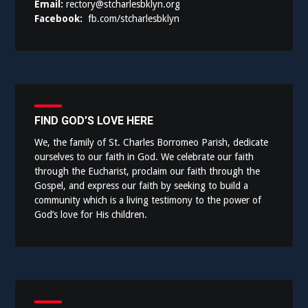
Email:
rectory@stcharlesbklyn.org
Facebook:
fb.com/stcharlesbklyn
FIND GOD’S LOVE HERE
We, the family of St. Charles Borromeo Parish, dedicate
ourselves to our faith in God. We celebrate our faith
through the Eucharist, proclaim our faith through the
Gospel, and express our faith by seeking to build a
community which is a living testimony to the power of
God’s love for His children.