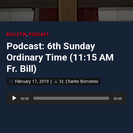
,
BULLETIN
PODCAST
Podcast: 6th Sunday
Ordinary Time (11:15 AM
Fr. Bill)
February 17, 2019
|
St. Charles Borromeo
Audio
00:00
00:00
Player