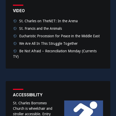
VIDEO
St. Charles on TheNET: In the Arena
St. Francis and the Animals
Eucharistic Procession for Peace in the Middle East
We Are All In This Struggle Together
Be Not Afraid – Reconciliation Monday (Currents
TV)
ACCESSIBILITY
St. Charles Borromeo
Church is wheelchair and
stroller accessible. Entry