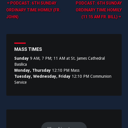
Post
PODCAST: 6TH SUNDAY
PODCAST: 6TH SUNDAY
ORDINARY TIME HOMILY (FR.
ORDINARY TIME HOMILY
navigation
JOHN)
(11:15 AM FR. BILL)
MASS TIMES
Sunday
9 AM, 7 PM; 11 AM at St. James Cathedral
Basilica
Monday, Thursday
12:10 PM Mass
Tuesday, Wednesday, Friday
12:10 PM Communion
Service