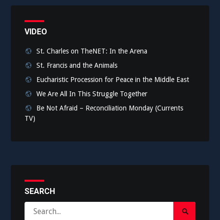
VIDEO
St. Charles on TheNET: In the Arena
St. Francis and the Animals
Eucharistic Procession for Peace in the Middle East
We Are All In This Struggle Together
Be Not Afraid – Reconciliation Monday (Currents
TV)
SEARCH
Search
Search
for: