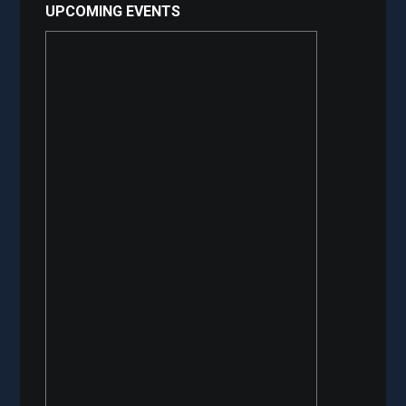
UPCOMING EVENTS