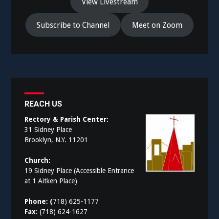
View Livestream
Subscribe to Channel
Meet on Zoom
REACH US
Rectory & Parish Center:
31 Sidney Place
Brooklyn, N.Y. 11201
Church:
19 Sidney Place (Accessible Entrance
at 1 Aitken Place)
Phone: (
718) 625-1177
Fax:
(718) 624-1627