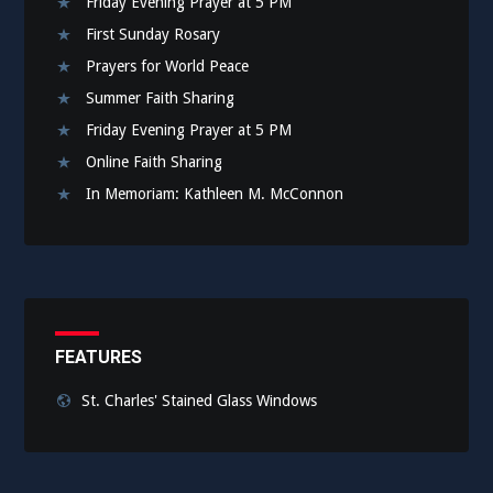
Friday Evening Prayer at 5 PM
First Sunday Rosary
Prayers for World Peace
Summer Faith Sharing
Friday Evening Prayer at 5 PM
Online Faith Sharing
In Memoriam: Kathleen M. McConnon
FEATURES
St. Charles' Stained Glass Windows