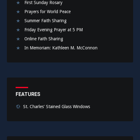
First Sunday Rosary
Prayers for World Peace
Summer Faith Sharing
Friday Evening Prayer at 5 PM
Online Faith Sharing
In Memoriam: Kathleen M. McConnon
FEATURES
St. Charles' Stained Glass Windows