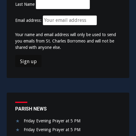
Last Name
Email address:
Your name and email address will only be used to send
you emails from St. Charles Borromeo and will not be
shared with anyone else.
PARISH NEWS
Friday Evening Prayer at 5 PM
Friday Evening Prayer at 5 PM