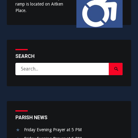
ramp is located on Aitken
Place.
SEARCH
Search
Search
for:
Submit
PARISH NEWS
Friday Evening Prayer at 5 PM