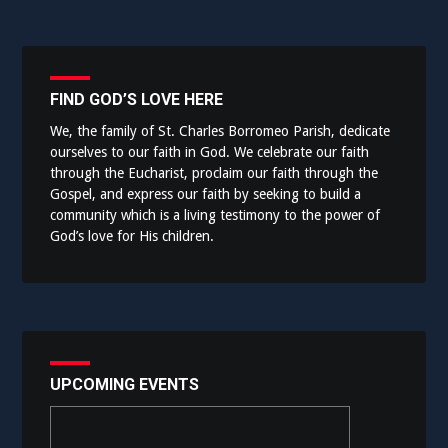
FIND GOD’S LOVE HERE
We, the family of St. Charles Borromeo Parish, dedicate
ourselves to our faith in God. We celebrate our faith
through the Eucharist, proclaim our faith through the
Gospel, and express our faith by seeking to build a
community which is a living testimony to the power of
God’s love for His children.
UPCOMING EVENTS