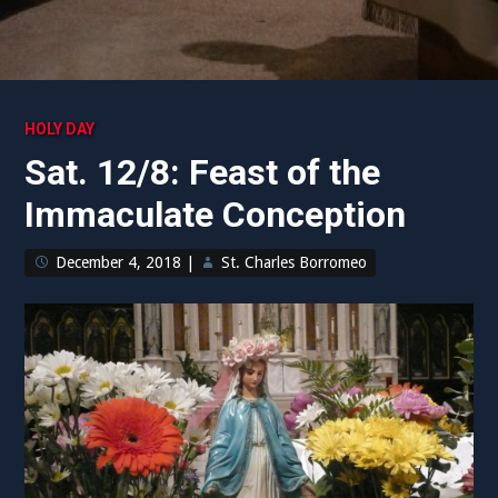
HOLY DAY
Sat. 12/8: Feast of the
Immaculate Conception
December 4, 2018
|
St. Charles Borromeo