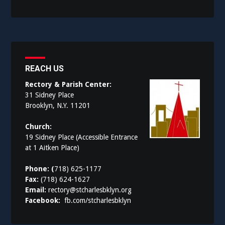
REACH US
Rectory & Parish Center:
31 Sidney Place
Brooklyn, N.Y. 11201
Church:
19 Sidney Place (Accessible Entrance
at 1 Aitken Place)
Phone: (
718) 625-1177
Fax:
(718) 624-1627
Email:
rectory@stcharlesbklyn.org
Facebook:
fb.com/stcharlesbklyn