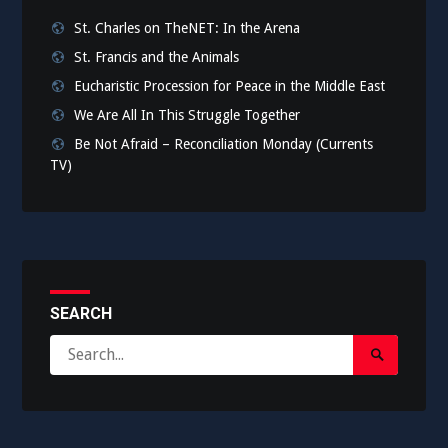
St. Charles on TheNET: In the Arena
St. Francis and the Animals
Eucharistic Procession for Peace in the Middle East
We Are All In This Struggle Together
Be Not Afraid – Reconciliation Monday (Currents
TV)
SEARCH
Search
Search
for:
Submit