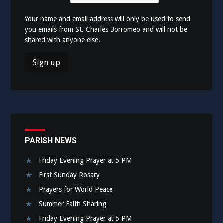
Your name and email address will only be used to send
you emails from St. Charles Borromeo and will not be
shared with anyone else.
PARISH NEWS
Friday Evening Prayer at 5 PM
First Sunday Rosary
Prayers for World Peace
Summer Faith Sharing
Friday Evening Prayer at 5 PM