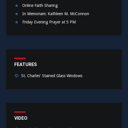
Online Faith Sharing
In Memoriam: Kathleen M. McConnon
Friday Evening Prayer at 5 PM
FEATURES
St. Charles' Stained Glass Windows
VIDEO