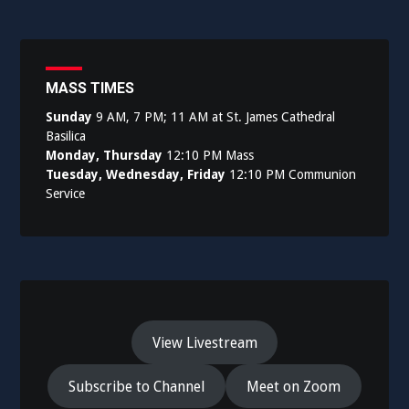
MASS TIMES
Sunday
9 AM, 7 PM; 11 AM at St. James Cathedral
Basilica
Monday, Thursday
12:10 PM Mass
Tuesday, Wednesday, Friday
12:10 PM Communion
Service
View Livestream
Subscribe to Channel
Meet on Zoom