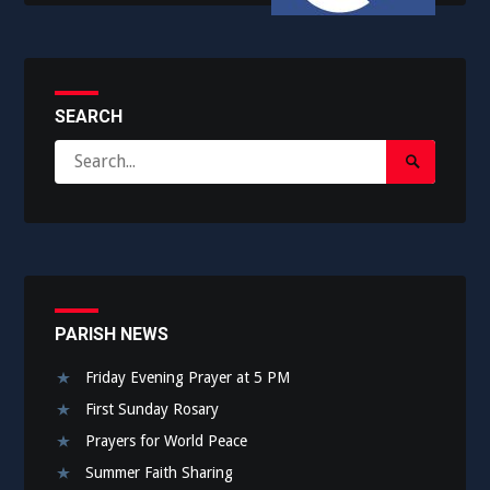
SEARCH
Search
Search
for:
Submit
PARISH NEWS
Friday Evening Prayer at 5 PM
First Sunday Rosary
Prayers for World Peace
Summer Faith Sharing