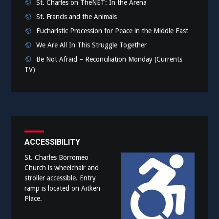
St. Charles on TheNET: In the Arena
St. Francis and the Animals
Eucharistic Procession for Peace in the Middle East
We Are All In This Struggle Together
Be Not Afraid – Reconciliation Monday (Currents
TV)
ACCESSIBILITY
St. Charles Borromeo
Church is wheelchair and
stroller accessible. Entry
ramp is located on Aitken
Place.