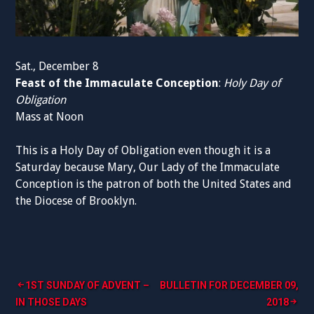
Sat., December 8
Feast of the Immaculate Conception
:
Holy Day of
Obligation
Mass at Noon
This is a Holy Day of Obligation even though it is a
Saturday because Mary, Our Lady of the Immaculate
Conception is the patron of both the United States and
the Diocese of Brooklyn.
Post
1ST SUNDAY OF ADVENT –
BULLETIN FOR DECEMBER 09,
IN THOSE DAYS
2018
navigation