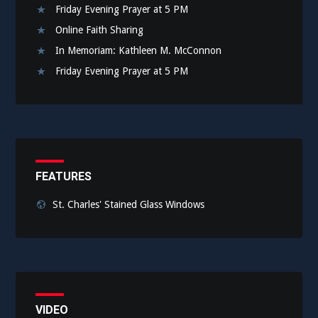
Friday Evening Prayer at 5 PM
Online Faith Sharing
In Memoriam: Kathleen M. McConnon
Friday Evening Prayer at 5 PM
FEATURES
St. Charles' Stained Glass Windows
VIDEO