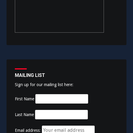
MAILING LIST
Sign up for our mailing list here:
First Name
Last Name
Email address: