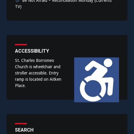
Be Not Afraid – Reconciliation Monday (Currents
TV)
ACCESSIBILITY
St. Charles Borromeo
Church is wheelchair and
stroller accessible. Entry
ramp is located on Aitken
Place.
SEARCH