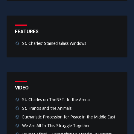
FEATURES
St. Charles' Stained Glass Windows
VIDEO
St. Charles on TheNET: In the Arena
St. Francis and the Animals
Eucharistic Procession for Peace in the Middle East
We Are All In This Struggle Together