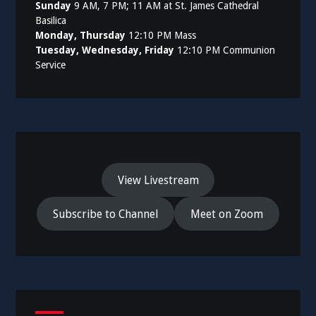
Sunday
9 AM, 7 PM; 11 AM at St. James Cathedral
Basilica
Monday, Thursday
12:10 PM Mass
Tuesday, Wednesday, Friday
12:10 PM Communion
Service
View Livestream
Subscribe to Channel
Meet on Zoom