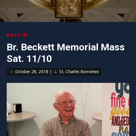
BULLETIN
Br. Beckett Memorial Mass
Sat. 11/10
October 28, 2018
|
St. Charles Borromeo