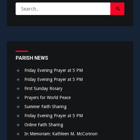
Search
Search
for:
Submit
PARISH NEWS
Friday Evening Prayer at 5 PM
Friday Evening Prayer at 5 PM
First Sunday Rosary
Prayers for World Peace
Summer Faith Sharing
Friday Evening Prayer at 5 PM
Online Faith Sharing
In Memoriam: Kathleen M. McConnon