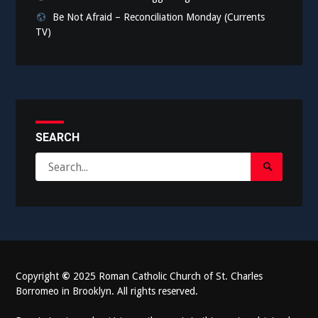
Be Not Afraid – Reconciliation Monday (Currents
TV)
SEARCH
Search
Search
for:
Submit
Copyright
©
2025 Roman Catholic Church of St. Charles
Borromeo in Brooklyn. All rights reserved.