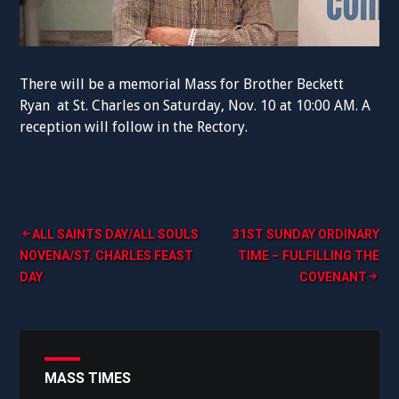
There will be a memorial Mass for Brother Beckett
Ryan at St. Charles on
Saturday,
Nov. 10 at
10:00 AM.
A
reception will follow in the Rectory.
Post
ALL SAINTS DAY/ALL SOULS
31ST SUNDAY ORDINARY
NOVENA/ST. CHARLES FEAST
TIME – FULFILLING THE
navigation
DAY
COVENANT
MASS TIMES