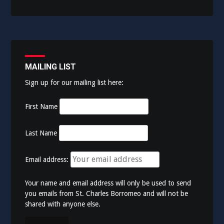
MAILING LIST
Sign up for our mailing list here:
First Name
Last Name
Email address:
Your name and email address will only be used to send
you emails from St. Charles Borromeo and will not be
shared with anyone else.