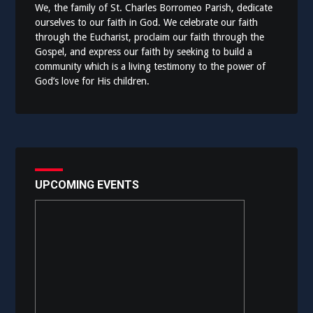
We, the family of St. Charles Borromeo Parish, dedicate
ourselves to our faith in God. We celebrate our faith
through the Eucharist, proclaim our faith through the
Gospel, and express our faith by seeking to build a
community which is a living testimony to the power of
God’s love for His children.
UPCOMING EVENTS