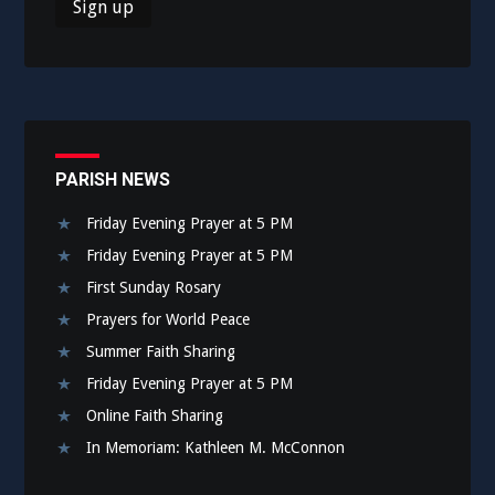
PARISH NEWS
Friday Evening Prayer at 5 PM
Friday Evening Prayer at 5 PM
First Sunday Rosary
Prayers for World Peace
Summer Faith Sharing
Friday Evening Prayer at 5 PM
Online Faith Sharing
In Memoriam: Kathleen M. McConnon