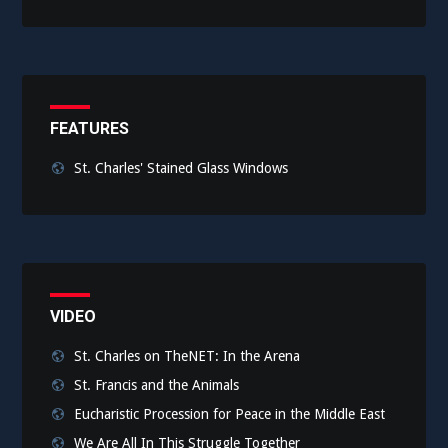
FEATURES
St. Charles' Stained Glass Windows
VIDEO
St. Charles on TheNET: In the Arena
St. Francis and the Animals
Eucharistic Procession for Peace in the Middle East
We Are All In This Struggle Together