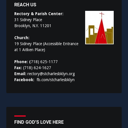
REACH US
Rectory & Parish Center:
31 Sidney Place
Brooklyn, N.Y. 11201
Church:
19 Sidney Place (Accessible Entrance
at 1 Aitken Place)
Phone: (
718) 625-1177
Fax:
(718) 624-1627
Email:
rectory@stcharlesbklyn.org
Facebook:
fb.com/stcharlesbklyn
FIND GOD’S LOVE HERE