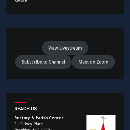
Service
View Livestream
Subscribe to Channel
Meet on Zoom
REACH US
Rectory & Parish Center:
31 Sidney Place