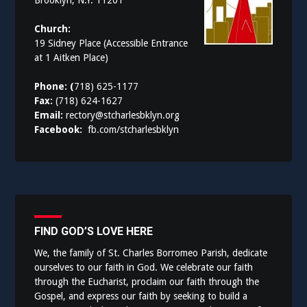
Brooklyn, N.Y. 11201
Church:
19 Sidney Place (Accessible Entrance
at 1 Aitken Place)
Phone: (
718) 625-1177
Fax:
(718) 624-1627
Email:
rectory@stcharlesbklyn.org
Facebook:
fb.com/stcharlesbklyn
FIND GOD’S LOVE HERE
We, the family of St. Charles Borromeo Parish, dedicate
ourselves to our faith in God. We celebrate our faith
through the Eucharist, proclaim our faith through the
Gospel, and express our faith by seeking to build a