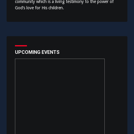
community which is a living testimony to the power of
God’s love for His children.
UPCOMING EVENTS