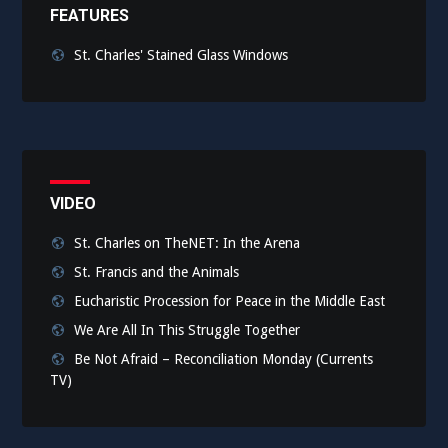
FEATURES
St. Charles' Stained Glass Windows
VIDEO
St. Charles on TheNET: In the Arena
St. Francis and the Animals
Eucharistic Procession for Peace in the Middle East
We Are All In This Struggle Together
Be Not Afraid – Reconciliation Monday (Currents
TV)