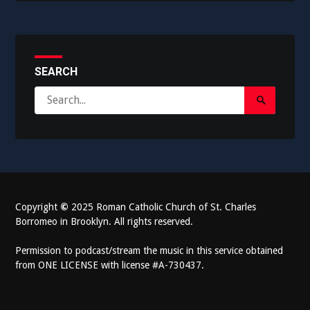
SEARCH
Search
Search
for:
Submit
Copyright
©
2025 Roman Catholic Church of St. Charles
Borromeo in Brooklyn. All rights reserved.
Permission to podcast/stream the music in this service obtained
from ONE LICENSE with license #A-730437.