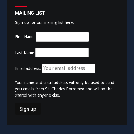
MAILING LIST
Sign up for our mailing list here:
First Name
Last Name
Email address:
Your name and email address will only be used to send
you emails from St. Charles Borromeo and will not be
shared with anyone else.