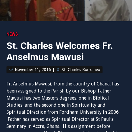
NEWS
St. Charles Welcomes Fr.
Anselmus Mawusi
November 11, 2016
|
St. Charles Borromeo
Fr. Anselmus Mawusi, from the country of Ghana, has
been assigned to the Parish by our Bishop. Father
Mawusi has two Masters degrees, one in Biblical
Studies, and the second one in Spirituality and
Spiritual Direction from Fordham University in 2006.
Father has served as Spiritual Director at St Paul’s
Seminary in Accra, Ghana. His assignment before