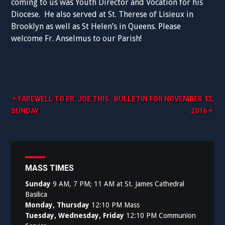
coming to us was Youth Director and Vocation for his
Diocese. He also served at St. Therese of Lisieux in
Brooklyn as well as St Helen’s in Queens. Please
welcome Fr. Anselmus to our Parish!
Post
FAREWELL TO FR. JOE THIS
BULLETIN FOR NOVEMBER 13,
SUNDAY
2016
navigation
MASS TIMES
Sunday
9 AM, 7 PM; 11 AM at St. James Cathedral
Basilica
Monday, Thursday
12:10 PM Mass
Tuesday, Wednesday, Friday
12:10 PM Communion