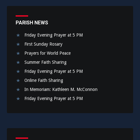
PARISH NEWS
Friday Evening Prayer at 5 PM
First Sunday Rosary
Prayers for World Peace
Summer Faith Sharing
Friday Evening Prayer at 5 PM
Online Faith Sharing
In Memoriam: Kathleen M. McConnon
Friday Evening Prayer at 5 PM