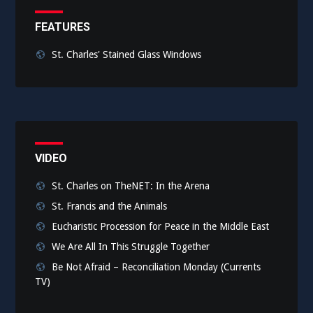
FEATURES
St. Charles' Stained Glass Windows
VIDEO
St. Charles on TheNET: In the Arena
St. Francis and the Animals
Eucharistic Procession for Peace in the Middle East
We Are All In This Struggle Together
Be Not Afraid – Reconciliation Monday (Currents
TV)