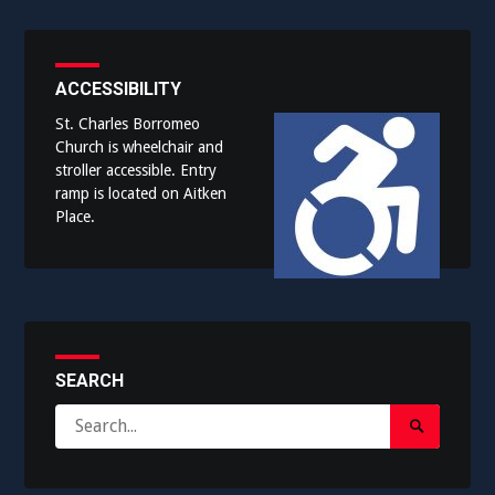
ACCESSIBILITY
St. Charles Borromeo
Church is wheelchair and
stroller accessible. Entry
ramp is located on Aitken
Place.
SEARCH
Search
Search
for:
Submit