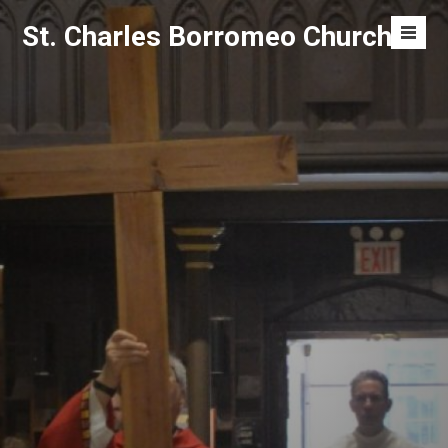
Skip
St. Charles Borromeo Church
to
Men
content
Toggl