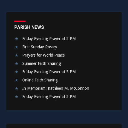
PARISH NEWS
Friday Evening Prayer at 5 PM
First Sunday Rosary
Prayers for World Peace
Summer Faith Sharing
Friday Evening Prayer at 5 PM
Online Faith Sharing
In Memoriam: Kathleen M. McConnon
Friday Evening Prayer at 5 PM