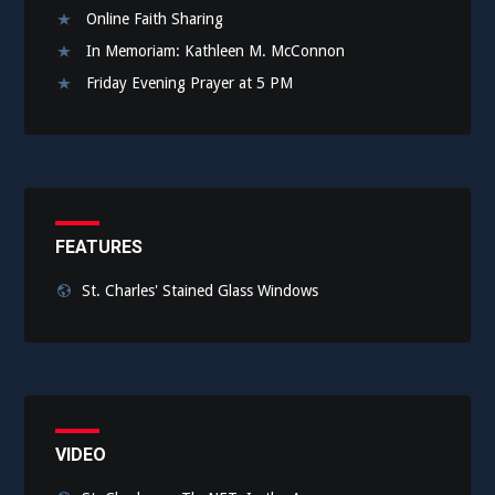
Online Faith Sharing
In Memoriam: Kathleen M. McConnon
Friday Evening Prayer at 5 PM
FEATURES
St. Charles' Stained Glass Windows
VIDEO