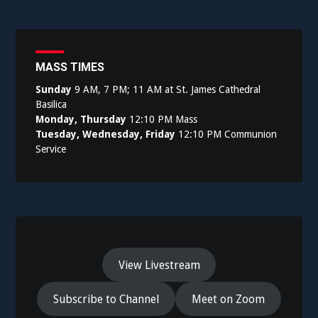
MASS TIMES
Sunday
9 AM, 7 PM; 11 AM at St. James Cathedral
Basilica
Monday, Thursday
12:10 PM Mass
Tuesday, Wednesday, Friday
12:10 PM Communion
Service
View Livestream
Subscribe to Channel
Meet on Zoom