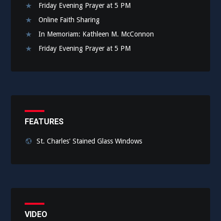
Friday Evening Prayer at 5 PM
Online Faith Sharing
In Memoriam: Kathleen M. McConnon
Friday Evening Prayer at 5 PM
FEATURES
St. Charles' Stained Glass Windows
VIDEO