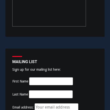
MAILING LIST
Sign up for our mailing list here:
First Name
Last Name
Email address: