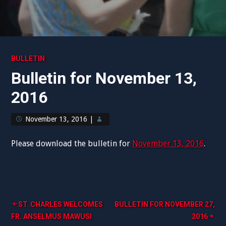
BULLETIN
Bulletin for November 13,
2016
November 13, 2016
|
Please download the bulletin for
November 13, 2016
.
Post
ST. CHARLES WELCOMES
BULLETIN FOR NOVEMBER 27,
FR. ANSELMUS MAWUSI
2016
navigation