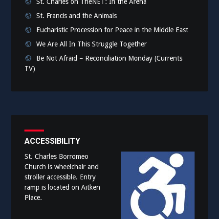
St. Charles on TheNET: In the Arena
St. Francis and the Animals
Eucharistic Procession for Peace in the Middle East
We Are All In This Struggle Together
Be Not Afraid – Reconciliation Monday (Currents
TV)
ACCESSIBILITY
St. Charles Borromeo
Church is wheelchair and
stroller accessible. Entry
ramp is located on Aitken
Place.