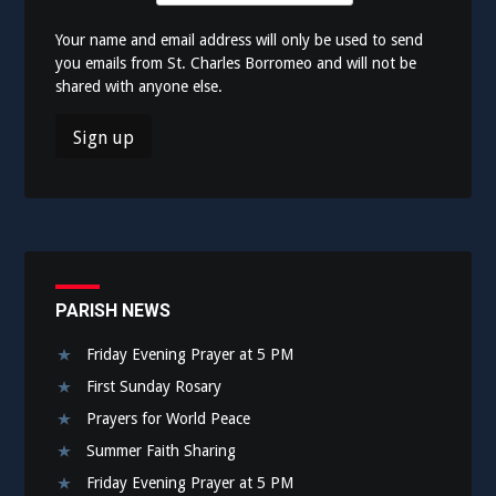
Your name and email address will only be used to send
you emails from St. Charles Borromeo and will not be
shared with anyone else.
PARISH NEWS
Friday Evening Prayer at 5 PM
First Sunday Rosary
Prayers for World Peace
Summer Faith Sharing
Friday Evening Prayer at 5 PM