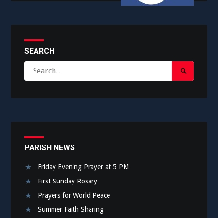
SEARCH
Search
Search
for:
Submit
PARISH NEWS
Friday Evening Prayer at 5 PM
First Sunday Rosary
Prayers for World Peace
Summer Faith Sharing