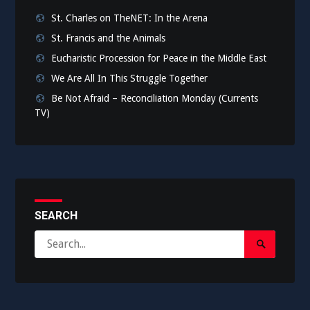
St. Charles on TheNET: In the Arena
St. Francis and the Animals
Eucharistic Procession for Peace in the Middle East
We Are All In This Struggle Together
Be Not Afraid – Reconciliation Monday (Currents
TV)
SEARCH
Search
Search
for:
Submit