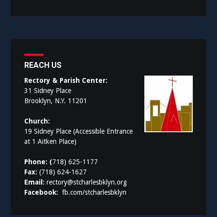
REACH US
Rectory & Parish Center:
31 Sidney Place
Brooklyn, N.Y. 11201
Church:
19 Sidney Place (Accessible Entrance
at 1 Aitken Place)
Phone: (
718) 625-1177
Fax:
(718) 624-1627
Email:
rectory@stcharlesbklyn.org
Facebook:
fb.com/stcharlesbklyn