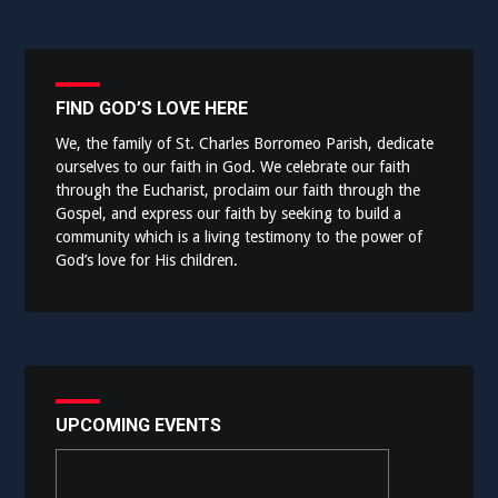
FIND GOD’S LOVE HERE
We, the family of St. Charles Borromeo Parish, dedicate
ourselves to our faith in God. We celebrate our faith
through the Eucharist, proclaim our faith through the
Gospel, and express our faith by seeking to build a
community which is a living testimony to the power of
God’s love for His children.
UPCOMING EVENTS