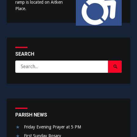
ramp is located on Aitken
Place.
SEARCH
Search
Search
for:
Submit
PARISH NEWS
Friday Evening Prayer at 5 PM
First Sunday Rosary