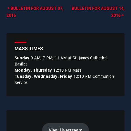
Post
BULLETIN FOR AUGUST 07,
BULLETIN FOR AUGUST 14,
2016
2016
navigation
MASS TIMES
Sunday
9 AM, 7 PM; 11 AM at St. James Cathedral
Basilica
Monday, Thursday
12:10 PM Mass
Tuesday, Wednesday, Friday
12:10 PM Communion
Service
View Livestream