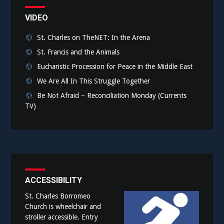
VIDEO
St. Charles on TheNET: In the Arena
St. Francis and the Animals
Eucharistic Procession for Peace in the Middle East
We Are All In This Struggle Together
Be Not Afraid – Reconciliation Monday (Currents
TV)
ACCESSIBILITY
St. Charles Borromeo
Church is wheelchair and
stroller accessible. Entry