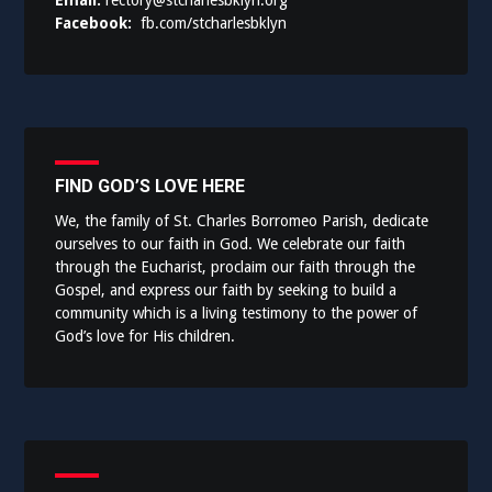
Email:
rectory@stcharlesbklyn.org
Facebook:
fb.com/stcharlesbklyn
FIND GOD’S LOVE HERE
We, the family of St. Charles Borromeo Parish, dedicate
ourselves to our faith in God. We celebrate our faith
through the Eucharist, proclaim our faith through the
Gospel, and express our faith by seeking to build a
community which is a living testimony to the power of
God’s love for His children.