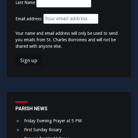
Last Name
Email address:
Your name and email address will only be used to send
you emails from St. Charles Borromeo and will not be
shared with anyone else.
PARISH NEWS
Friday Evening Prayer at 5 PM
First Sunday Rosary