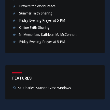
Prayers for World Peace
Summer Faith Sharing
Friday Evening Prayer at 5 PM
Online Faith Sharing
In Memoriam: Kathleen M. McConnon
Friday Evening Prayer at 5 PM
FEATURES
St. Charles' Stained Glass Windows