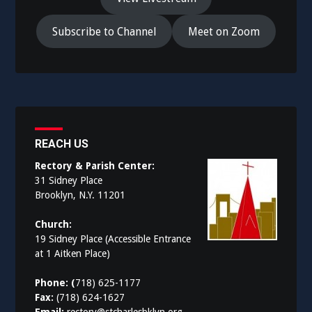
Subscribe to Channel
Meet on Zoom
REACH US
Rectory & Parish Center:
31 Sidney Place
Brooklyn, N.Y. 11201
Church:
19 Sidney Place (Accessible Entrance
at 1 Aitken Place)
Phone: (
718) 625-1177
Fax:
(718) 624-1627