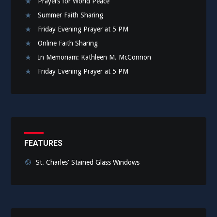
Prayers for World Peace
Summer Faith Sharing
Friday Evening Prayer at 5 PM
Online Faith Sharing
In Memoriam: Kathleen M. McConnon
Friday Evening Prayer at 5 PM
FEATURES
St. Charles' Stained Glass Windows