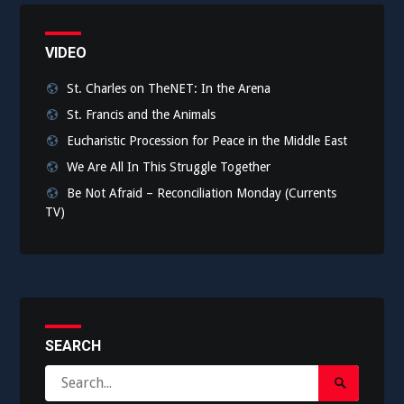
VIDEO
St. Charles on TheNET: In the Arena
St. Francis and the Animals
Eucharistic Procession for Peace in the Middle East
We Are All In This Struggle Together
Be Not Afraid – Reconciliation Monday (Currents
TV)
SEARCH
Search
Search
for: