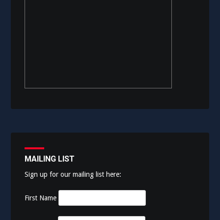
MAILING LIST
Sign up for our mailing list here:
First Name