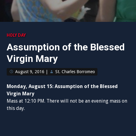
HOLY DAY
Assumption of the Blessed
Virgin Mary
August 9, 2016
|
St. Charles Borromeo
Monday, August 15: Assumption of the Blessed
Virgin Mary
Mass at 12:10 PM. There will not be an evening mass on
this day.