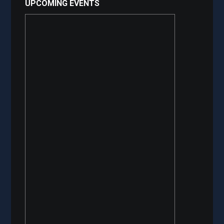
UPCOMING EVENTS