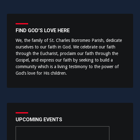
FIND GOD’S LOVE HERE
We, the family of St. Charles Borromeo Parish, dedicate
ourselves to our faith in God. We celebrate our faith
through the Eucharist, proclaim our faith through the
Gospel, and express our faith by seeking to build a
community which is a living testimony to the power of
God’s love for His children.
UPCOMING EVENTS