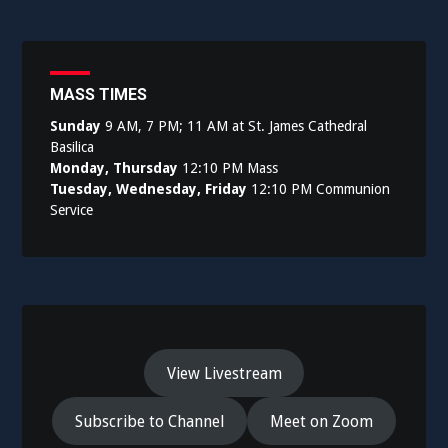
MASS TIMES
Sunday
9 AM, 7 PM; 11 AM at St. James Cathedral
Basilica
Monday, Thursday
12:10 PM Mass
Tuesday, Wednesday, Friday
12:10 PM Communion
Service
View Livestream
Subscribe to Channel
Meet on Zoom