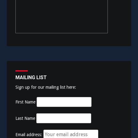
MAILING LIST
Sign up for our mailing list here:
First Name
Last Name
Email address: