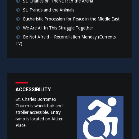
St. Charles on TheNET: In the Arena
St. Francis and the Animals
Eucharistic Procession for Peace in the Middle East
We Are All In This Struggle Together
Be Not Afraid – Reconciliation Monday (Currents
TV)
ACCESSIBILITY
St. Charles Borromeo
Church is wheelchair and
stroller accessible. Entry
ramp is located on Aitken
Place.