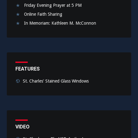
Friday Evening Prayer at 5 PM
Online Faith Sharing
In Memoriam: Kathleen M. McConnon
FEATURES
St. Charles' Stained Glass Windows
VIDEO