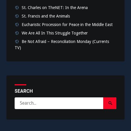
St. Charles on TheNET: In the Arena
St. Francis and the Animals
Eucharistic Procession for Peace in the Middle East
We Are All In This Struggle Together
Be Not Afraid – Reconciliation Monday (Currents
TV)
SEARCH
Search
Search
for:
Submit