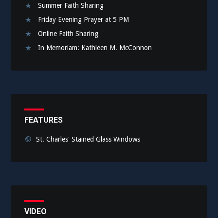
Summer Faith Sharing
Friday Evening Prayer at 5 PM
Online Faith Sharing
In Memoriam: Kathleen M. McConnon
FEATURES
St. Charles' Stained Glass Windows
VIDEO