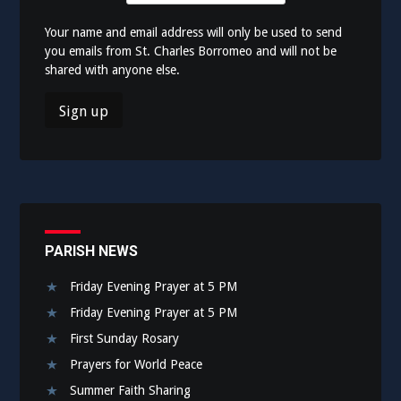
Your name and email address will only be used to send
you emails from St. Charles Borromeo and will not be
shared with anyone else.
PARISH NEWS
Friday Evening Prayer at 5 PM
Friday Evening Prayer at 5 PM
First Sunday Rosary
Prayers for World Peace
Summer Faith Sharing