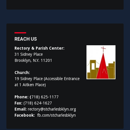
REACH US
Rectory & Parish Center:
31 Sidney Place
Brooklyn, N.Y. 11201
Church:
19 Sidney Place (Accessible Entrance
at 1 Aitken Place)
Phone: (
718) 625-1177
Fax:
(718) 624-1627
Email:
rectory@stcharlesbklyn.org
Facebook:
fb.com/stcharlesbklyn