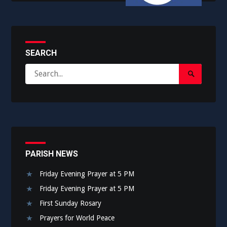
SEARCH
Search
Search
for:
Submit
PARISH NEWS
Friday Evening Prayer at 5 PM
Friday Evening Prayer at 5 PM
First Sunday Rosary
Prayers for World Peace