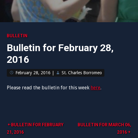
BULLETIN
Bulletin for February 28,
2016
February 28, 2016
|
St. Charles Borromeo
Please read the bulletin for this week
here
.
Post
BULLETIN FOR FEBRUARY
BULLETIN FOR MARCH 06,
21, 2016
2016
navigation