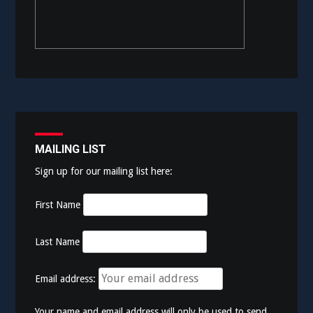
MAILING LIST
Sign up for our mailing list here:
First Name
Last Name
Email address:
Your name and email address will only be used to send