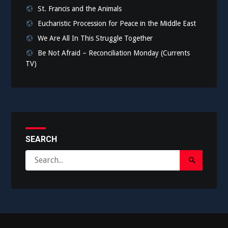
St. Francis and the Animals
Eucharistic Procession for Peace in the Middle East
We Are All In This Struggle Together
Be Not Afraid – Reconciliation Monday (Currents
TV)
SEARCH
Search
Search
for:
Submit