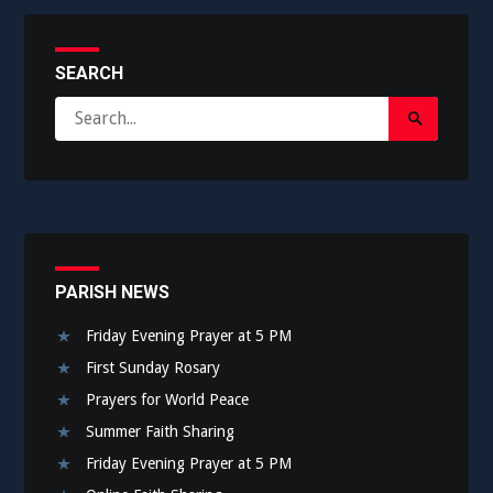
SEARCH
Search
Search
for:
Submit
PARISH NEWS
Friday Evening Prayer at 5 PM
First Sunday Rosary
Prayers for World Peace
Summer Faith Sharing
Friday Evening Prayer at 5 PM