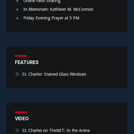
Online Faith Sharing
In Memoriam: Kathleen M. McConnon
Friday Evening Prayer at 5 PM
FEATURES
St. Charles' Stained Glass Windows
VIDEO
St. Charles on TheNET: In the Arena