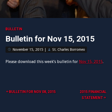
BULLETIN
Bulletin for Nov 15, 2015
November 15, 2015
|
St. Charles Borromeo
Please download this week’s bulletin for
Nov 15, 2015
.
Post
BULLETIN FOR NOV 08, 2015
2015 FINANCIAL
STATEMENT
navigation