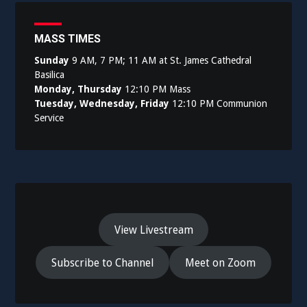
MASS TIMES
Sunday
9 AM, 7 PM; 11 AM at St. James Cathedral
Basilica
Monday, Thursday
12:10 PM Mass
Tuesday, Wednesday, Friday
12:10 PM Communion
Service
View Livestream
Subscribe to Channel
Meet on Zoom