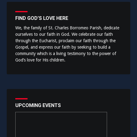
FIND GOD’S LOVE HERE
We, the family of St. Charles Borromeo Parish, dedicate
ourselves to our faith in God. We celebrate our faith
through the Eucharist, proclaim our faith through the
Gospel, and express our faith by seeking to build a
community which is a living testimony to the power of
God’s love for His children.
UPCOMING EVENTS