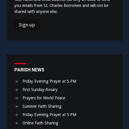
you emails from St. Charles Borromeo and will not be
shared with anyone else.
PARISH NEWS
Friday Evening Prayer at 5 PM
First Sunday Rosary
Prayers for World Peace
Summer Faith Sharing
Friday Evening Prayer at 5 PM
Online Faith Sharing