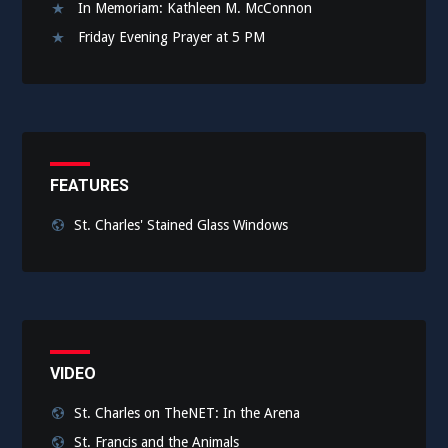
In Memoriam: Kathleen M. McConnon
Friday Evening Prayer at 5 PM
FEATURES
St. Charles' Stained Glass Windows
VIDEO
St. Charles on TheNET: In the Arena
St. Francis and the Animals