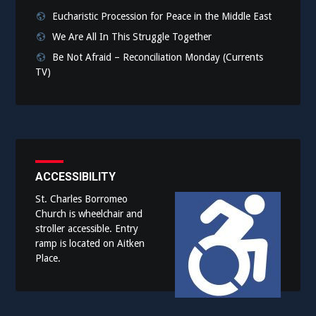
Eucharistic Procession for Peace in the Middle East
We Are All In This Struggle Together
Be Not Afraid – Reconciliation Monday (Currents
TV)
ACCESSIBILITY
St. Charles Borromeo
Church is wheelchair and
stroller accessible. Entry
ramp is located on Aitken
Place.