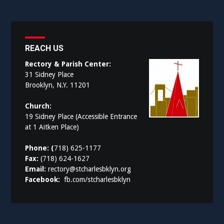
REACH US
Rectory & Parish Center:
31 Sidney Place
Brooklyn, N.Y. 11201
Church:
19 Sidney Place (Accessible Entrance
at 1 Aitken Place)
Phone: (
718) 625-1177
Fax:
(718) 624-1627
Email:
rectory@stcharlesbklyn.org
Facebook:
fb.com/stcharlesbklyn