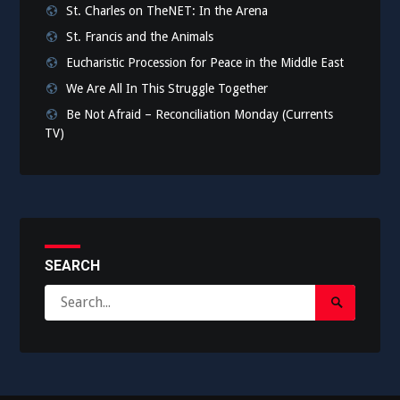
St. Charles on TheNET: In the Arena
St. Francis and the Animals
Eucharistic Procession for Peace in the Middle East
We Are All In This Struggle Together
Be Not Afraid – Reconciliation Monday (Currents
TV)
SEARCH
Search
Search
for:
Submit