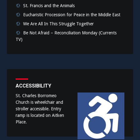
St. Francis and the Animals
Eucharistic Procession for Peace in the Middle East
We Are All In This Struggle Together
Be Not Afraid – Reconciliation Monday (Currents
TV)
ACCESSIBILITY
St. Charles Borromeo
Church is wheelchair and
stroller accessible. Entry
ramp is located on Aitken
Place.