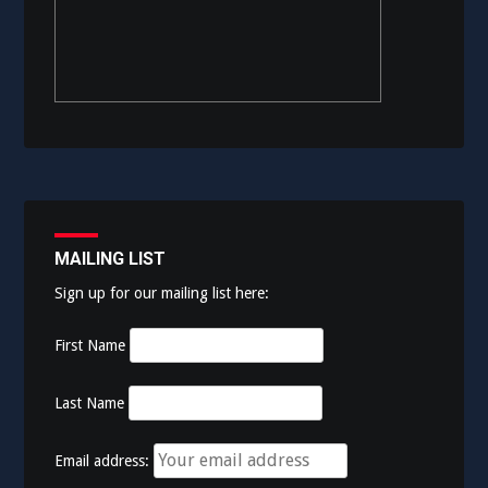
MAILING LIST
Sign up for our mailing list here:
First Name
Last Name
Email address: