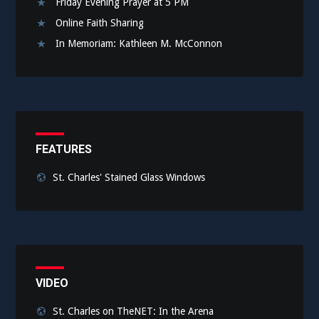
Friday Evening Prayer at 5 PM
Online Faith Sharing
In Memoriam: Kathleen M. McConnon
FEATURES
St. Charles' Stained Glass Windows
VIDEO
St. Charles on TheNET: In the Arena