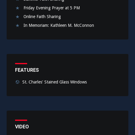
Friday Evening Prayer at 5 PM
Online Faith Sharing
In Memoriam: Kathleen M. McConnon
FEATURES
St. Charles' Stained Glass Windows
VIDEO