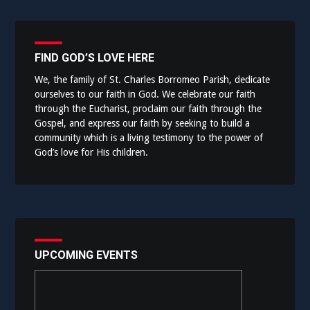
FIND GOD’S LOVE HERE
We, the family of St. Charles Borromeo Parish, dedicate
ourselves to our faith in God. We celebrate our faith
through the Eucharist, proclaim our faith through the
Gospel, and express our faith by seeking to build a
community which is a living testimony to the power of
God’s love for His children.
UPCOMING EVENTS