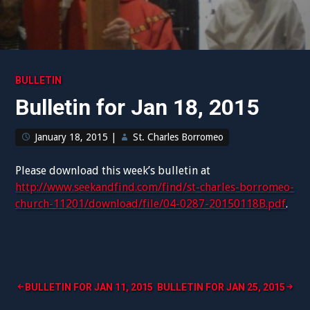
BULLETIN
Bulletin for Jan 18, 2015
January 18, 2015
|
St. Charles Borromeo
Please download this week’s bulletin at
http://www.seekandfind.com/find/st-charles-borromeo-
church-11201/download/file/04-0287-20150118B.pdf
.
Post
BULLETIN FOR JAN 11, 2015
BULLETIN FOR JAN 25, 2015