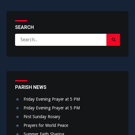
SEARCH
Search
Search
for:
Submit
PARISH NEWS
Friday Evening Prayer at 5 PM
Friday Evening Prayer at 5 PM
First Sunday Rosary
Prayers for World Peace
Summer Faith Sharing