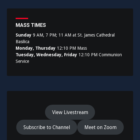
navigation
MASS TIMES
Sunday
9 AM, 7 PM; 11 AM at St. James Cathedral
Basilica
Monday, Thursday
12:10 PM Mass
Tuesday, Wednesday, Friday
12:10 PM Communion
Service
View Livestream
Subscribe to Channel
Meet on Zoom