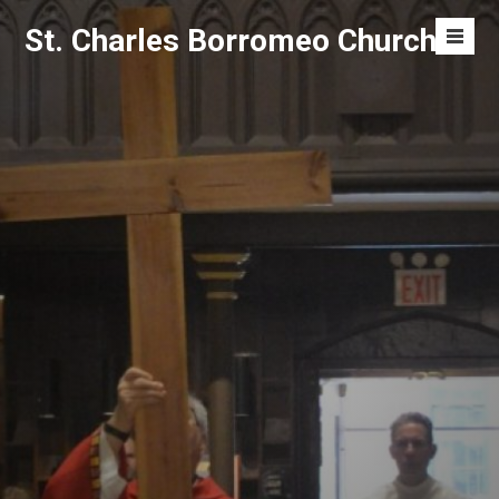
Skip
St. Charles Borromeo Church
to
Men
content
Toggl