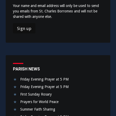
Your name and email address will only be used to send
you emails from St. Charles Borromeo and will not be
shared with anyone else.
PARISH NEWS
Friday Evening Prayer at 5 PM
Friday Evening Prayer at 5 PM
First Sunday Rosary
Prayers for World Peace
Summer Faith Sharing