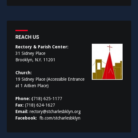
REACH US
Rectory & Parish Center:
31 Sidney Place
Brooklyn, N.Y. 11201
Church:
19 Sidney Place (Accessible Entrance
at 1 Aitken Place)
Phone: (
718) 625-1177
Fax:
(718) 624-1627
Email:
rectory@stcharlesbklyn.org
Facebook:
fb.com/stcharlesbklyn