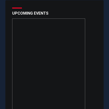
UPCOMING EVENTS