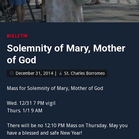
BULLETIN
Solemnity of Mary, Mother
of God
December 31, 2014
|
St. Charles Borromeo
Mass for Solemnity of Mary, Mother of God
Wed. 12/31 7 PM vigil
Thurs. 1/1 9 AM
There will be no 12:10 PM Mass on Thursday. May you
have a blessed and safe New Year!