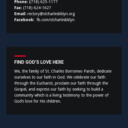
Phone: (
718) 625-1177
Fax:
(718) 624-1627
Email:
rectory@stcharlesbklyn.org
Facebook:
fb.com/stcharlesbklyn
FIND GOD’S LOVE HERE
We, the family of St. Charles Borromeo Parish, dedicate
ourselves to our faith in God. We celebrate our faith
through the Eucharist, proclaim our faith through the
Gospel, and express our faith by seeking to build a
community which is a living testimony to the power of
God’s love for His children.