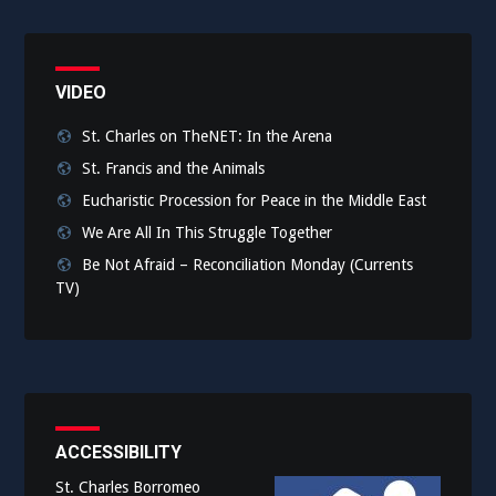
VIDEO
St. Charles on TheNET: In the Arena
St. Francis and the Animals
Eucharistic Procession for Peace in the Middle East
We Are All In This Struggle Together
Be Not Afraid – Reconciliation Monday (Currents
TV)
ACCESSIBILITY
St. Charles Borromeo