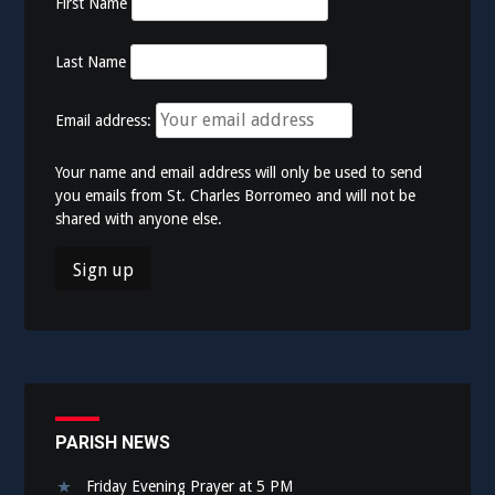
First Name
Last Name
Email address:
Your name and email address will only be used to send
you emails from St. Charles Borromeo and will not be
shared with anyone else.
PARISH NEWS
Friday Evening Prayer at 5 PM