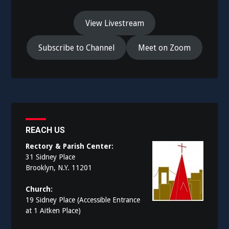
View Livestream
Subscribe to Channel
Meet on Zoom
REACH US
Rectory & Parish Center:
31 Sidney Place
Brooklyn, N.Y. 11201
Church:
19 Sidney Place (Accessible Entrance
at 1 Aitken Place)