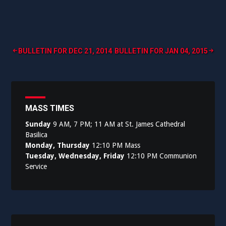
Post
BULLETIN FOR DEC 21, 2014
BULLETIN FOR JAN 04, 2015
navigation
MASS TIMES
Sunday
9 AM, 7 PM; 11 AM at St. James Cathedral
Basilica
Monday, Thursday
12:10 PM Mass
Tuesday, Wednesday, Friday
12:10 PM Communion
Service