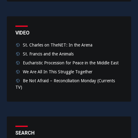
VIDEO
St. Charles on TheNET: In the Arena
St. Francis and the Animals
Eucharistic Procession for Peace in the Middle East
We Are All In This Struggle Together
Be Not Afraid – Reconciliation Monday (Currents
TV)
SEARCH