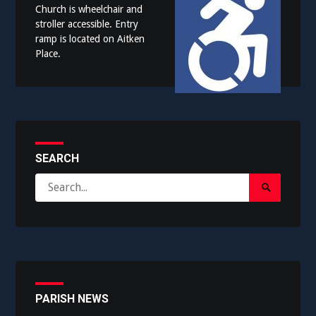
Church is wheelchair and
stroller accessible. Entry
ramp is located on Aitken
Place.
SEARCH
Search
Search
for:
Submit
PARISH NEWS