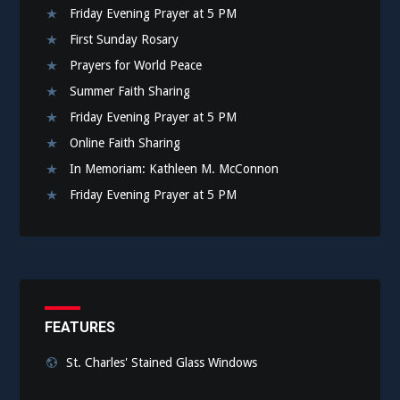
Friday Evening Prayer at 5 PM
First Sunday Rosary
Prayers for World Peace
Summer Faith Sharing
Friday Evening Prayer at 5 PM
Online Faith Sharing
In Memoriam: Kathleen M. McConnon
Friday Evening Prayer at 5 PM
FEATURES
St. Charles' Stained Glass Windows