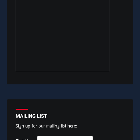
MAILING LIST
Sign up for our mailing list here: