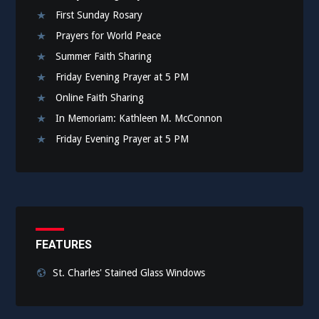
First Sunday Rosary
Prayers for World Peace
Summer Faith Sharing
Friday Evening Prayer at 5 PM
Online Faith Sharing
In Memoriam: Kathleen M. McConnon
Friday Evening Prayer at 5 PM
FEATURES
St. Charles' Stained Glass Windows