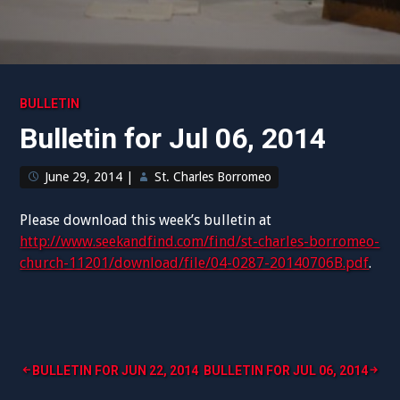
BULLETIN
Bulletin for Jul 06, 2014
June 29, 2014
|
St. Charles Borromeo
Please download this week’s bulletin at
http://www.seekandfind.com/find/st-charles-borromeo-
church-11201/download/file/04-0287-20140706B.pdf
.
Post
BULLETIN FOR JUN 22, 2014
BULLETIN FOR JUL 06, 2014