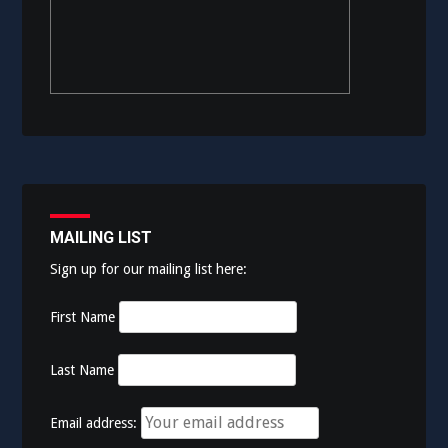
MAILING LIST
Sign up for our mailing list here:
First Name
Last Name
Email address: