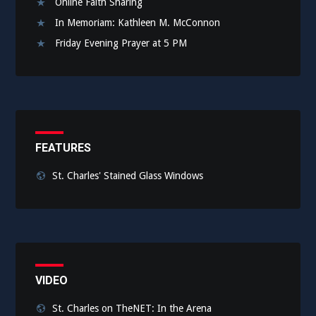
Online Faith Sharing
In Memoriam: Kathleen M. McConnon
Friday Evening Prayer at 5 PM
FEATURES
St. Charles' Stained Glass Windows
VIDEO
St. Charles on TheNET: In the Arena