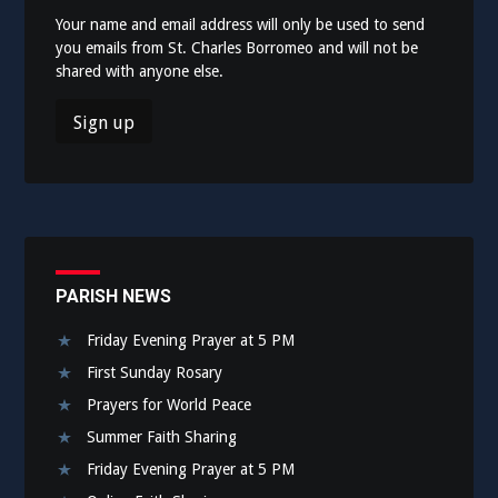
Your name and email address will only be used to send
you emails from St. Charles Borromeo and will not be
shared with anyone else.
PARISH NEWS
Friday Evening Prayer at 5 PM
First Sunday Rosary
Prayers for World Peace
Summer Faith Sharing
Friday Evening Prayer at 5 PM