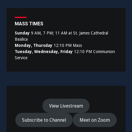
navigation
MASS TIMES
Sunday
9 AM, 7 PM; 11 AM at St. James Cathedral
Basilica
Monday, Thursday
12:10 PM Mass
Tuesday, Wednesday, Friday
12:10 PM Communion
Service
View Livestream
Subscribe to Channel
Meet on Zoom