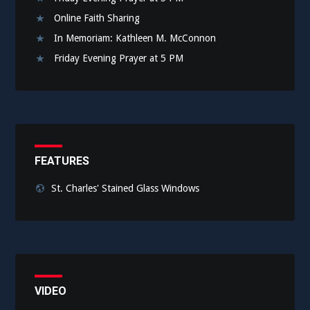
Online Faith Sharing
In Memoriam: Kathleen M. McConnon
Friday Evening Prayer at 5 PM
FEATURES
St. Charles' Stained Glass Windows
VIDEO