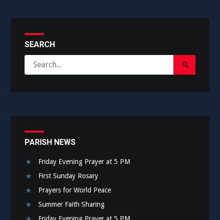
SEARCH
Search
Search
for:
Submit
PARISH NEWS
Friday Evening Prayer at 5 PM
First Sunday Rosary
Prayers for World Peace
Summer Faith Sharing
Friday Evening Prayer at 5 PM