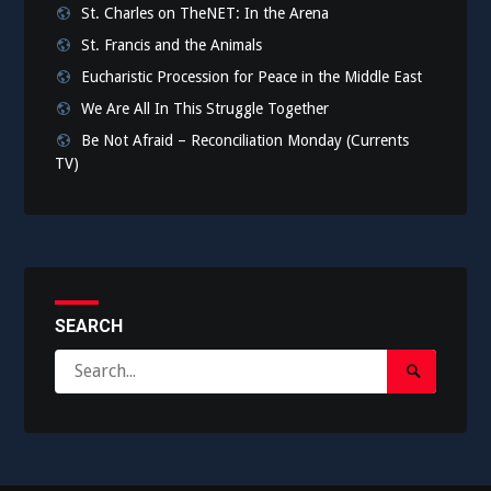
St. Charles on TheNET: In the Arena
St. Francis and the Animals
Eucharistic Procession for Peace in the Middle East
We Are All In This Struggle Together
Be Not Afraid – Reconciliation Monday (Currents
TV)
SEARCH
Search
Search
for:
Submit