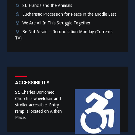
St. Francis and the Animals
Eucharistic Procession for Peace in the Middle East
We Are All In This Struggle Together
Be Not Afraid – Reconciliation Monday (Currents
TV)
ACCESSIBILITY
St. Charles Borromeo
Church is wheelchair and
stroller accessible. Entry
ramp is located on Aitken
Place.