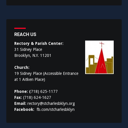
REACH US
Rectory & Parish Center:
31 Sidney Place
Brooklyn, N.Y. 11201
Church:
19 Sidney Place (Accessible Entrance
at 1 Aitken Place)
Phone: (
718) 625-1177
Fax:
(718) 624-1627
Email:
rectory@stcharlesbklyn.org
Facebook:
fb.com/stcharlesbklyn