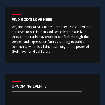
FIND GOD’S LOVE HERE
We, the family of St. Charles Borromeo Parish, dedicate
ourselves to our faith in God. We celebrate our faith
through the Eucharist, proclaim our faith through the
Gospel, and express our faith by seeking to build a
community which is a living testimony to the power of
God’s love for His children.
UPCOMING EVENTS