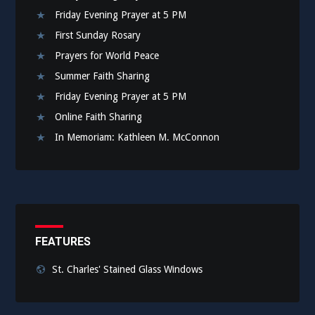
Friday Evening Prayer at 5 PM
First Sunday Rosary
Prayers for World Peace
Summer Faith Sharing
Friday Evening Prayer at 5 PM
Online Faith Sharing
In Memoriam: Kathleen M. McConnon
FEATURES
St. Charles' Stained Glass Windows