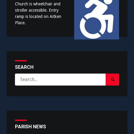
Church is wheelchair and
stroller accessible. Entry
ramp is located on Aitken
Place.
SEARCH
Search
Search
for:
Submit
PARISH NEWS