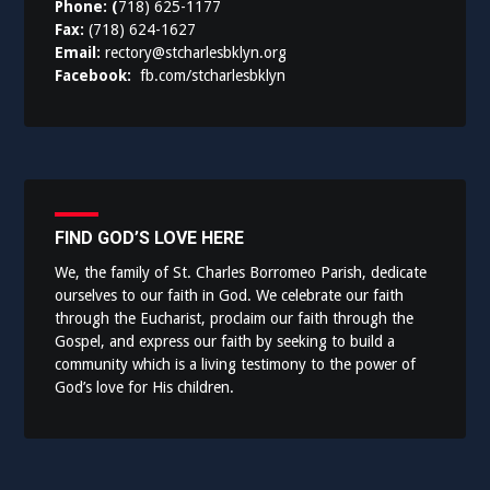
Phone: (
718) 625-1177
Fax:
(718) 624-1627
Email:
rectory@stcharlesbklyn.org
Facebook:
fb.com/stcharlesbklyn
FIND GOD’S LOVE HERE
We, the family of St. Charles Borromeo Parish, dedicate
ourselves to our faith in God. We celebrate our faith
through the Eucharist, proclaim our faith through the
Gospel, and express our faith by seeking to build a
community which is a living testimony to the power of
God’s love for His children.