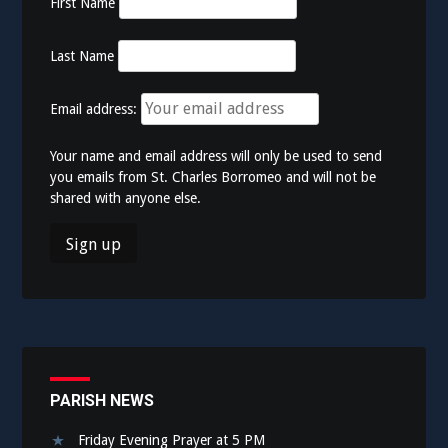
First Name
Last Name
Email address:
Your name and email address will only be used to send
you emails from St. Charles Borromeo and will not be
shared with anyone else.
PARISH NEWS
Friday Evening Prayer at 5 PM