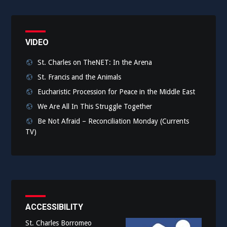
VIDEO
St. Charles on TheNET: In the Arena
St. Francis and the Animals
Eucharistic Procession for Peace in the Middle East
We Are All In This Struggle Together
Be Not Afraid – Reconciliation Monday (Currents
TV)
ACCESSIBILITY
St. Charles Borromeo