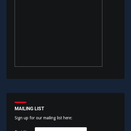
MAILING LIST
Sign up for our mailing list here: