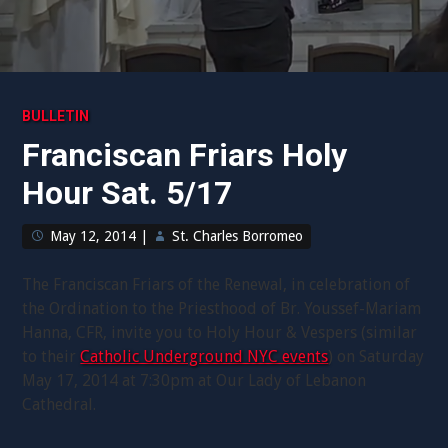
BULLETIN
Franciscan Friars Holy
Hour Sat. 5/17
May 12, 2014
|
St. Charles Borromeo
The Franciscan Friars of the Renewal, in celebration of
the Ordination to the Priesthood of Br. Youssef-Mariam
Hanna, CFR, invite you to Holy Hour & Vespers (similar
to their
Catholic Underground NYC events
) on Saturday
May 17, 2014 at 7:30pm at Our Lady of Lebanon
Cathedral.