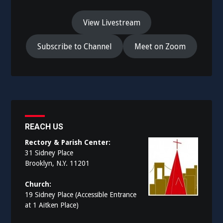
View Livestream
Subscribe to Channel
Meet on Zoom
REACH US
Rectory & Parish Center:
31 Sidney Place
Brooklyn, N.Y. 11201
Church:
19 Sidney Place (Accessible Entrance
at 1 Aitken Place)