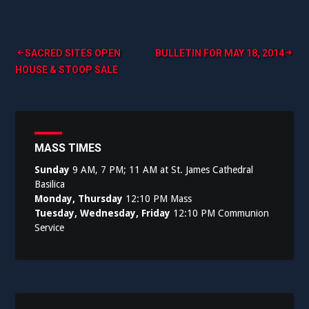
Post
SACRED SITES OPEN
BULLETIN FOR MAY 18, 2014
HOUSE & STOOP SALE
navigation
MASS TIMES
Sunday
9 AM, 7 PM; 11 AM at St. James Cathedral
Basilica
Monday, Thursday
12:10 PM Mass
Tuesday, Wednesday, Friday
12:10 PM Communion
Service