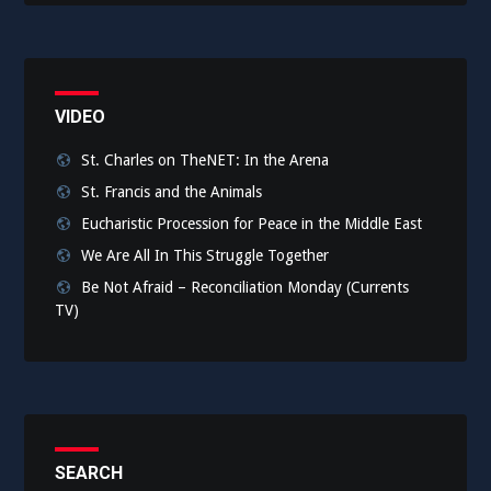
VIDEO
St. Charles on TheNET: In the Arena
St. Francis and the Animals
Eucharistic Procession for Peace in the Middle East
We Are All In This Struggle Together
Be Not Afraid – Reconciliation Monday (Currents
TV)
SEARCH