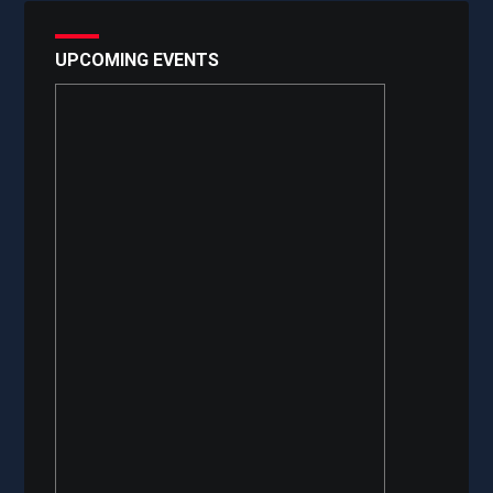
UPCOMING EVENTS