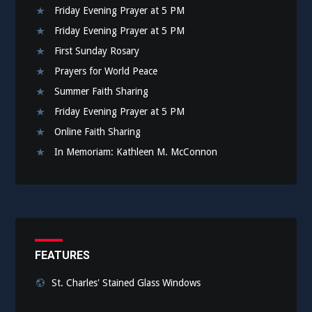
Friday Evening Prayer at 5 PM
Friday Evening Prayer at 5 PM
First Sunday Rosary
Prayers for World Peace
Summer Faith Sharing
Friday Evening Prayer at 5 PM
Online Faith Sharing
In Memoriam: Kathleen M. McConnon
FEATURES
St. Charles' Stained Glass Windows