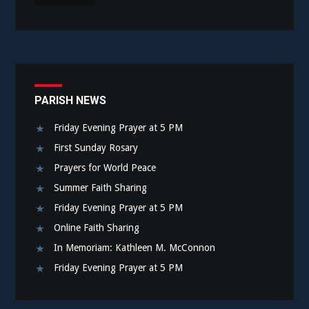
PARISH NEWS
Friday Evening Prayer at 5 PM
First Sunday Rosary
Prayers for World Peace
Summer Faith Sharing
Friday Evening Prayer at 5 PM
Online Faith Sharing
In Memoriam: Kathleen M. McConnon
Friday Evening Prayer at 5 PM