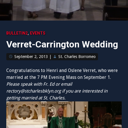
,
BULLETIN2
EVENTS
Verret-Carrington Wedding
September 2, 2013
|
St. Charles Borromeo
Congratulations to Henri and Oslene Verret, who were
married at the 7 PM Evening Mass on September 1.
Please speak with Fr. Ed or email
rectory@stcharlesbklyn.org
if you are interested in
getting married at St. Charles.