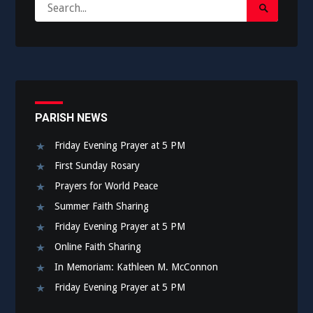
Search
Search
for:
Submit
PARISH NEWS
Friday Evening Prayer at 5 PM
First Sunday Rosary
Prayers for World Peace
Summer Faith Sharing
Friday Evening Prayer at 5 PM
Online Faith Sharing
In Memoriam: Kathleen M. McConnon
Friday Evening Prayer at 5 PM