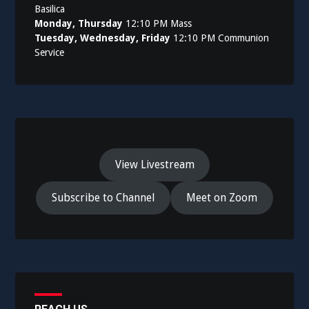
Basilica
Monday, Thursday
12:10 PM Mass
Tuesday, Wednesday, Friday
12:10 PM Communion
Service
View Livestream
Subscribe to Channel
Meet on Zoom