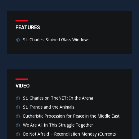
FEATURES
St. Charles' Stained Glass Windows
VIDEO
St. Charles on TheNET: In the Arena
St. Francis and the Animals
Eucharistic Procession for Peace in the Middle East
We Are All In This Struggle Together
Be Not Afraid – Reconciliation Monday (Currents