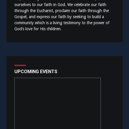
ourselves to our faith in God. We celebrate our faith
through the Eucharist, proclaim our faith through the
Gospel, and express our faith by seeking to build a
community which is a living testimony to the power of
God’s love for His children.
UPCOMING EVENTS