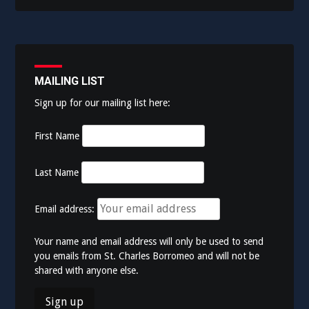
MAILING LIST
Sign up for our mailing list here:
First Name
Last Name
Email address:
Your name and email address will only be used to send
you emails from St. Charles Borromeo and will not be
shared with anyone else.