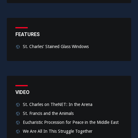
FEATURES
St. Charles' Stained Glass Windows
VIDEO
St. Charles on TheNET: In the Arena
St. Francis and the Animals
Eucharistic Procession for Peace in the Middle East
We Are All In This Struggle Together