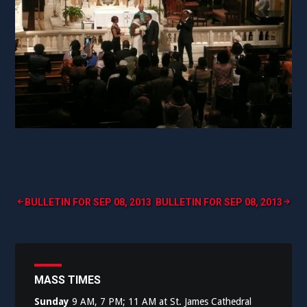
Post
BULLETIN FOR SEP 08, 2013
BULLETIN FOR SEP 08, 2013
navigation
MASS TIMES
Sunday
9 AM, 7 PM; 11 AM at St. James Cathedral