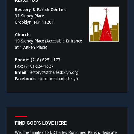
REACH US
Rectory & Parish Center:
31 Sidney Place
Brooklyn, N.Y. 11201
Church:
19 Sidney Place (Accessible Entrance
at 1 Aitken Place)
Phone: (
718) 625-1177
Fax:
(718) 624-1627
Email:
rectory@stcharlesbklyn.org
Facebook:
fb.com/stcharlesbklyn
FIND GOD’S LOVE HERE
We, the family of St. Charles Borromeo Parish, dedicate