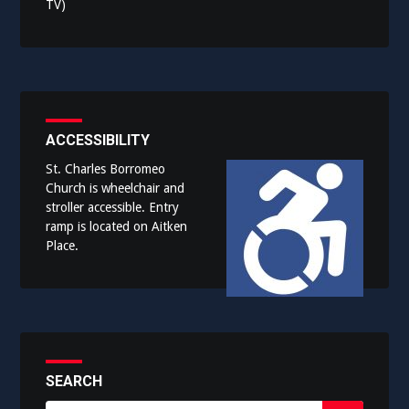
TV)
ACCESSIBILITY
St. Charles Borromeo
Church is wheelchair and
stroller accessible. Entry
ramp is located on Aitken
Place.
SEARCH