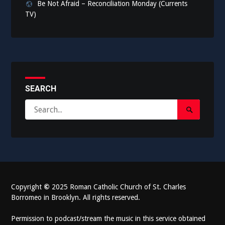
Be Not Afraid – Reconciliation Monday (Currents
TV)
SEARCH
Search
Search
for:
Submit
Copyright
©
2025 Roman Catholic Church of St. Charles
Borromeo in Brooklyn. All rights reserved.
Permission to podcast/stream the music in this service obtained