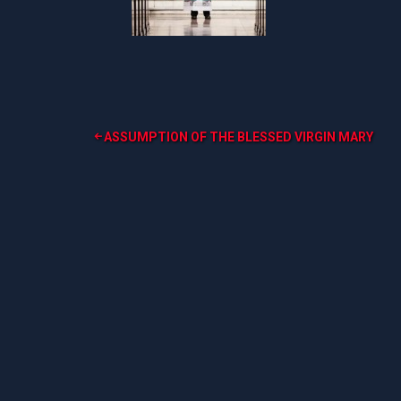
Post
ASSUMPTION OF THE BLESSED VIRGIN MARY
navigation