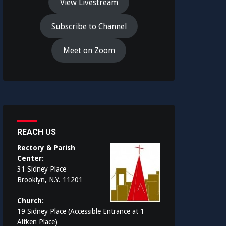
View Livestream
Subscribe to Channel
Meet on Zoom
REACH US
Rectory & Parish
Center:
31 Sidney Place
Brooklyn, N.Y. 11201
Church:
19 Sidney Place (Accessible Entrance at 1
Aitken Place)