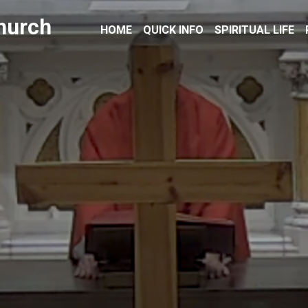
hurch
HOME
QUICK INFO
SPIRITUAL LIFE