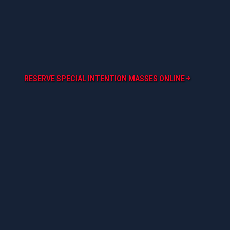
RESERVE SPECIAL INTENTION MASSES ONLINE