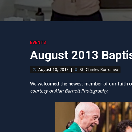
EVENTS
August 2013 Bapt
August 10, 2013
|
St. Charles Borromeo
We welcomed the newest member of our faith c
courtesy of Alan Barnett Photography.