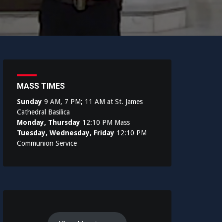
MASS TIMES
Sunday
9 AM, 7 PM; 11 AM at St. James
Cathedral Basilica
Monday, Thursday
12:10 PM Mass
Tuesday, Wednesday, Friday
12:10 PM
Communion Service