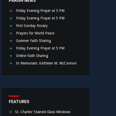
PARISH NEWS
Friday Evening Prayer at 5 PM
Friday Evening Prayer at 5 PM
First Sunday Rosary
Prayers for World Peace
Summer Faith Sharing
Friday Evening Prayer at 5 PM
Online Faith Sharing
In Memoriam: Kathleen M. McConnon
FEATURES
St. Charles' Stained Glass Windows