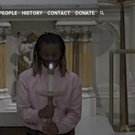
Search
PEOPLE
HISTORY
CONTACT
DONATE
Toggle