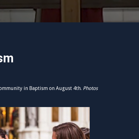
ism
ommunity in Baptism on August 4th.
Photos