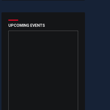
UPCOMING EVENTS