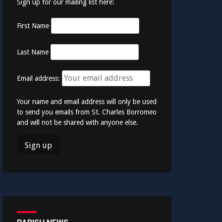
Sign up for our mailing list here:
First Name
Last Name
Email address:
Your name and email address will only be used
to send you emails from St. Charles Borromeo
and will not be shared with anyone else.