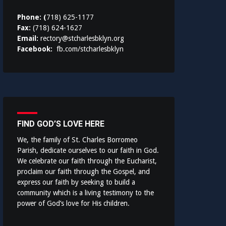
Phone: (
718) 625-1177
Fax:
(718) 624-1627
Email:
rectory@stcharlesbklyn.org
Facebook:
fb.com/stcharlesbklyn
FIND GOD’S LOVE HERE
We, the family of St. Charles Borromeo
Parish, dedicate ourselves to our faith in God.
We celebrate our faith through the Eucharist,
proclaim our faith through the Gospel, and
express our faith by seeking to build a
community which is a living testimony to the
power of God’s love for His children.