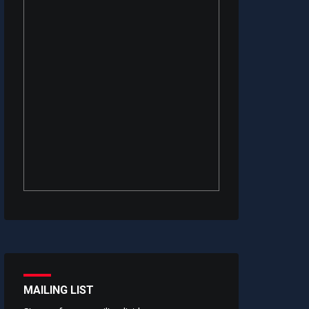
MAILING LIST