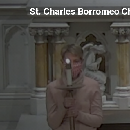
Skip
St. Charles Borromeo C
to
content