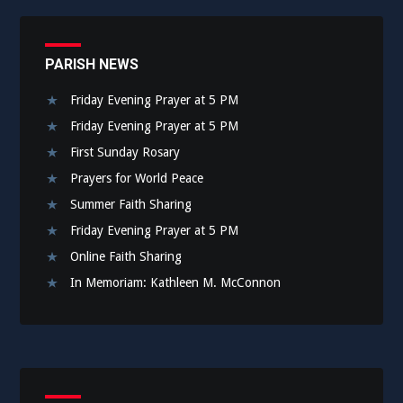
PARISH NEWS
Friday Evening Prayer at 5 PM
Friday Evening Prayer at 5 PM
First Sunday Rosary
Prayers for World Peace
Summer Faith Sharing
Friday Evening Prayer at 5 PM
Online Faith Sharing
In Memoriam: Kathleen M. McConnon