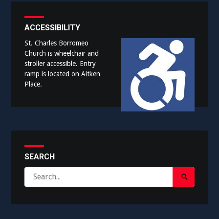
ACCESSIBILITY
St. Charles Borromeo
Church is wheelchair and
stroller accessible. Entry
ramp is located on Aitken
Place.
SEARCH
Search
Search
for:
Submit