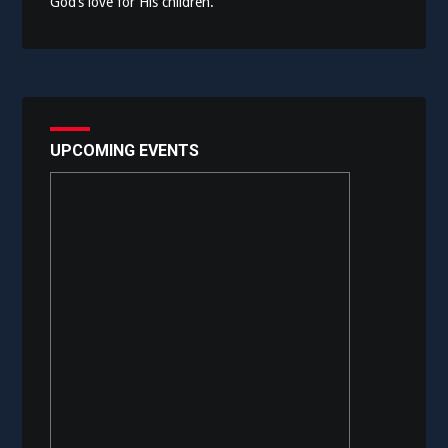
God’s love for His children.
UPCOMING EVENTS