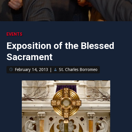
EVENTS
Exposition of the Blessed
Sacrament
February 14, 2013
|
St. Charles Borromeo