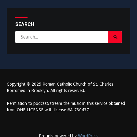
SEARCH
Search
Search
for:
Submit
Copyright
©
2025 Roman Catholic Church of St. Charles
Borromeo in Brooklyn. All rights reserved.
Permission to podcast/stream the music in this service obtained
from ONE LICENSE with license #A-730437.
Proudly powered by
WordPress