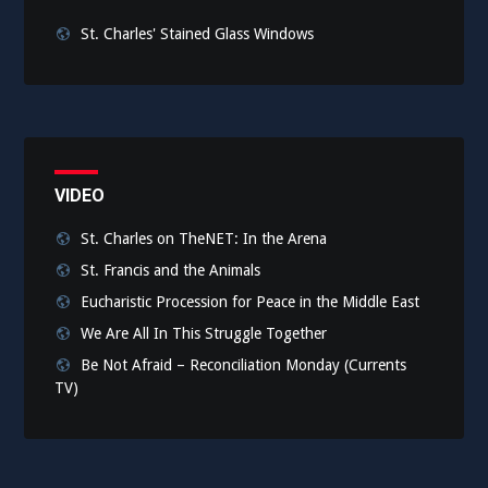
St. Charles' Stained Glass Windows
VIDEO
St. Charles on TheNET: In the Arena
St. Francis and the Animals
Eucharistic Procession for Peace in the Middle East
We Are All In This Struggle Together
Be Not Afraid – Reconciliation Monday (Currents
TV)