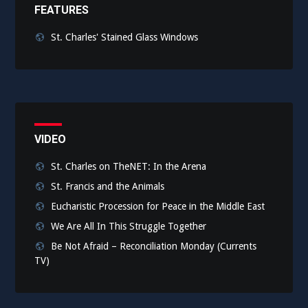
FEATURES
St. Charles' Stained Glass Windows
VIDEO
St. Charles on TheNET: In the Arena
St. Francis and the Animals
Eucharistic Procession for Peace in the Middle East
We Are All In This Struggle Together
Be Not Afraid – Reconciliation Monday (Currents
TV)