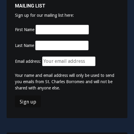
MAILING LIST
Sign up for our mailing list here:
First Name
Last Name
Email address:
Your name and email address will only be used to send
you emails from St. Charles Borromeo and will not be
shared with anyone else.