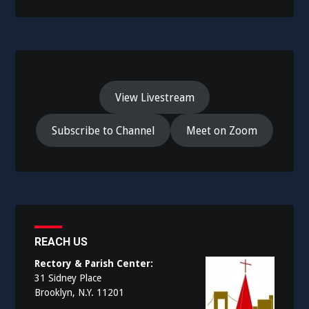
View Livestream
Subscribe to Channel
Meet on Zoom
REACH US
Rectory & Parish Center:
31 Sidney Place
Brooklyn, N.Y. 11201