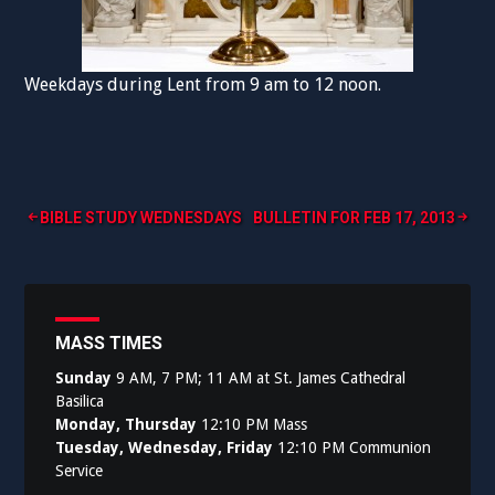
Weekdays during Lent from 9 am to 12 noon.
Post
BIBLE STUDY WEDNESDAYS
BULLETIN FOR FEB 17, 2013
navigation
MASS TIMES
Sunday
9 AM, 7 PM; 11 AM at St. James Cathedral
Basilica
Monday, Thursday
12:10 PM Mass
Tuesday, Wednesday, Friday
12:10 PM Communion
Service