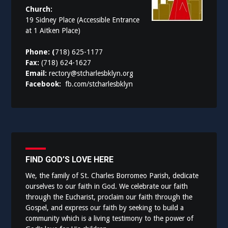
Church:
19 Sidney Place (Accessible Entrance
at 1 Aitken Place)
Phone: (
718) 625-1177
Fax:
(718) 624-1627
Email:
rectory@stcharlesbklyn.org
Facebook:
fb.com/stcharlesbklyn
FIND GOD’S LOVE HERE
We, the family of St. Charles Borromeo Parish, dedicate
ourselves to our faith in God. We celebrate our faith
through the Eucharist, proclaim our faith through the
Gospel, and express our faith by seeking to build a
community which is a living testimony to the power of