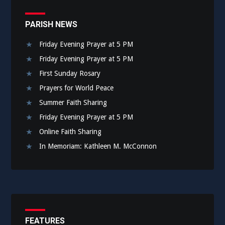
PARISH NEWS
Friday Evening Prayer at 5 PM
Friday Evening Prayer at 5 PM
First Sunday Rosary
Prayers for World Peace
Summer Faith Sharing
Friday Evening Prayer at 5 PM
Online Faith Sharing
In Memoriam: Kathleen M. McConnon
FEATURES