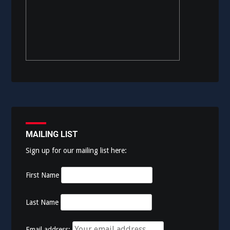
MAILING LIST
Sign up for our mailing list here:
First Name
Last Name
Email address: