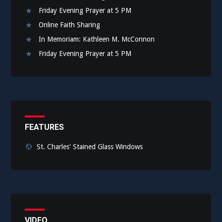
Friday Evening Prayer at 5 PM
Online Faith Sharing
In Memoriam: Kathleen M. McConnon
Friday Evening Prayer at 5 PM
FEATURES
St. Charles' Stained Glass Windows
VIDEO