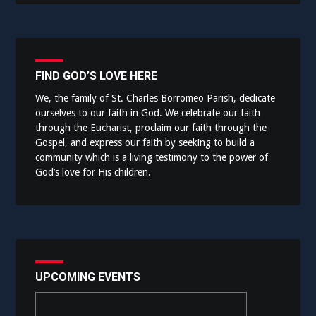
FIND GOD’S LOVE HERE
We, the family of St. Charles Borromeo Parish, dedicate
ourselves to our faith in God. We celebrate our faith
through the Eucharist, proclaim our faith through the
Gospel, and express our faith by seeking to build a
community which is a living testimony to the power of
God’s love for His children.
UPCOMING EVENTS