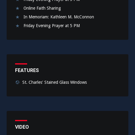
Online Faith Sharing
In Memoriam: Kathleen M. McConnon
Friday Evening Prayer at 5 PM
FEATURES
St. Charles' Stained Glass Windows
VIDEO