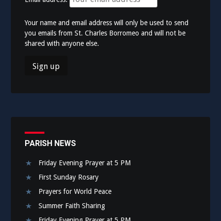
Your name and email address will only be used to send
you emails from St. Charles Borromeo and will not be
shared with anyone else.
PARISH NEWS
Friday Evening Prayer at 5 PM
First Sunday Rosary
Prayers for World Peace
Summer Faith Sharing
Friday Evening Prayer at 5 PM