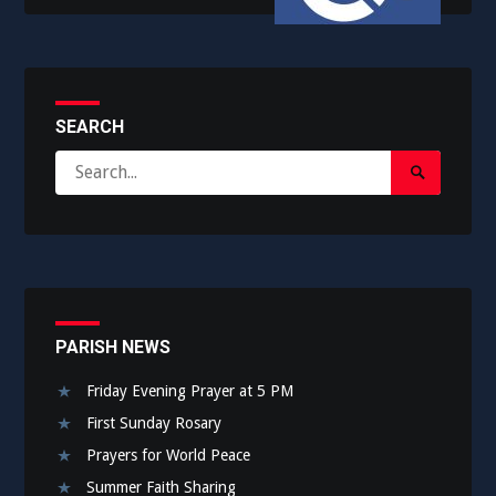
SEARCH
Search
Search
for:
Submit
PARISH NEWS
Friday Evening Prayer at 5 PM
First Sunday Rosary
Prayers for World Peace
Summer Faith Sharing