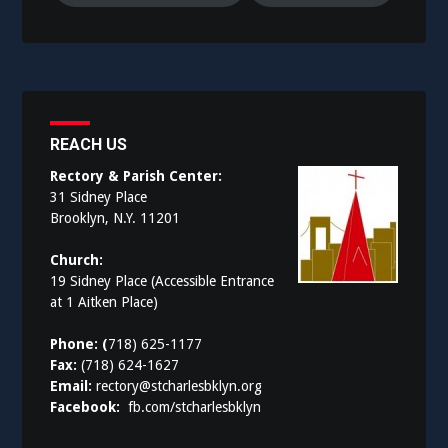
REACH US
Rectory & Parish Center:
31 Sidney Place
Brooklyn, N.Y. 11201
Church:
19 Sidney Place (Accessible Entrance
at 1 Aitken Place)
Phone: (
718) 625-1177
Fax:
(718) 624-1627
Email:
rectory@stcharlesbklyn.org
Facebook:
fb.com/stcharlesbklyn