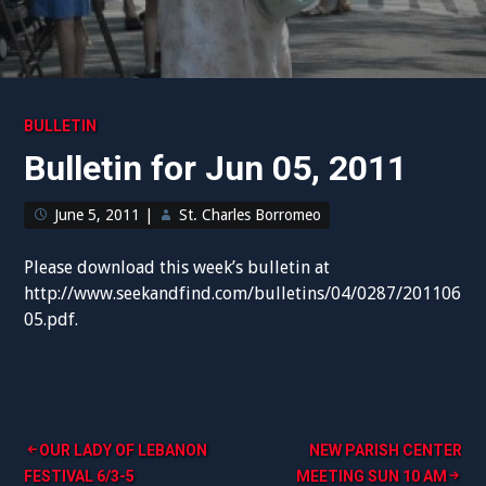
BULLETIN
Bulletin for Jun 05, 2011
June 5, 2011
|
St. Charles Borromeo
Please download this week’s bulletin at
http://www.seekandfind.com/bulletins/04/0287/201106
05.pdf.
Post
OUR LADY OF LEBANON
NEW PARISH CENTER
FESTIVAL 6/3-5
MEETING SUN 10 AM