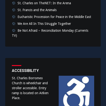
St. Charles on TheNET: In the Arena
St. Francis and the Animals
Eucharistic Procession for Peace in the Middle East
We Are All In This Struggle Together
Be Not Afraid – Reconciliation Monday (Currents
TV)
ACCESSIBILITY
St. Charles Borromeo
Church is wheelchair and
stroller accessible. Entry
ramp is located on Aitken
Place.