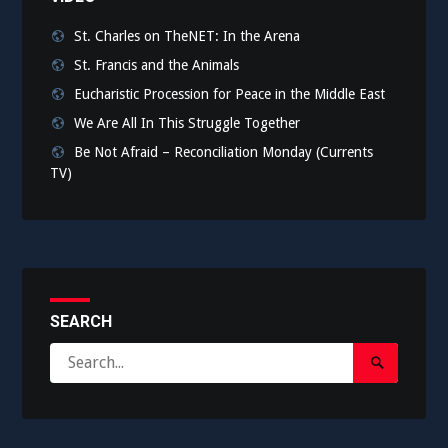
St. Charles on TheNET: In the Arena
St. Francis and the Animals
Eucharistic Procession for Peace in the Middle East
We Are All In This Struggle Together
Be Not Afraid – Reconciliation Monday (Currents
TV)
SEARCH
Search
Search
for:
Submit