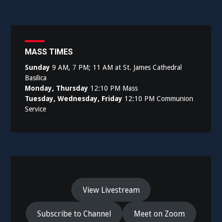
navigation
MASS TIMES
Sunday
9 AM, 7 PM; 11 AM at St. James Cathedral
Basilica
Monday, Thursday
12:10 PM Mass
Tuesday, Wednesday, Friday
12:10 PM Communion
Service
View Livestream
Subscribe to Channel
Meet on Zoom