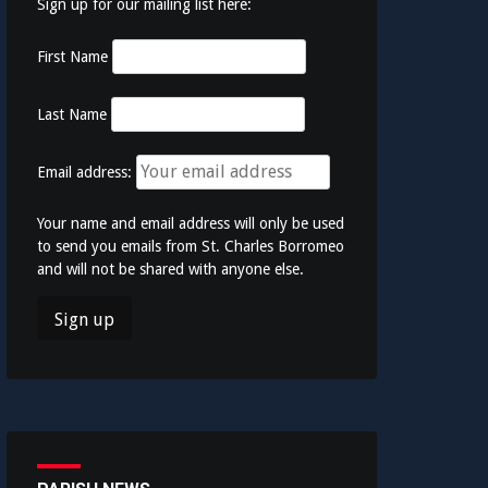
Sign up for our mailing list here:
First Name
Last Name
Email address:
Your name and email address will only be used
to send you emails from St. Charles Borromeo
and will not be shared with anyone else.