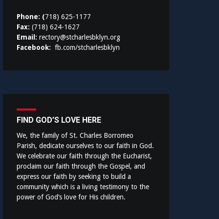
Phone: (
718) 625-1177
Fax:
(718) 624-1627
Email:
rectory@stcharlesbklyn.org
Facebook:
fb.com/stcharlesbklyn
FIND GOD’S LOVE HERE
We, the family of St. Charles Borromeo
Parish, dedicate ourselves to our faith in God.
We celebrate our faith through the Eucharist,
proclaim our faith through the Gospel, and
express our faith by seeking to build a
community which is a living testimony to the
power of God’s love for His children.