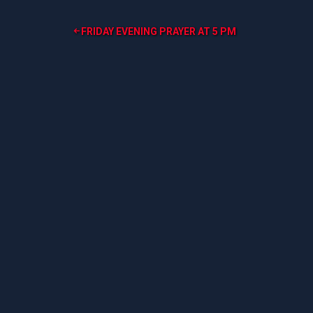
Post
FRIDAY EVENING PRAYER AT 5 PM
navigation