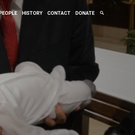
Search
PEOPLE
HISTORY
CONTACT
DONATE
Toggle