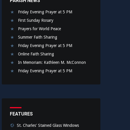
PARISH NEWS
Friday Evening Prayer at 5 PM
First Sunday Rosary
Prayers for World Peace
Summer Faith Sharing
Friday Evening Prayer at 5 PM
Online Faith Sharing
In Memoriam: Kathleen M. McConnon
Friday Evening Prayer at 5 PM
FEATURES
St. Charles' Stained Glass Windows