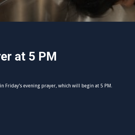
yer at 5 PM
n Friday’s evening prayer, which will begin at 5 PM.