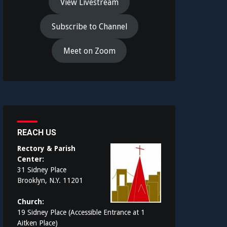
View Livestream
Subscribe to Channel
Meet on Zoom
REACH US
Rectory & Parish
Center:
31 Sidney Place
Brooklyn, N.Y. 11201
Church:
19 Sidney Place (Accessible Entrance at 1
Aitken Place)