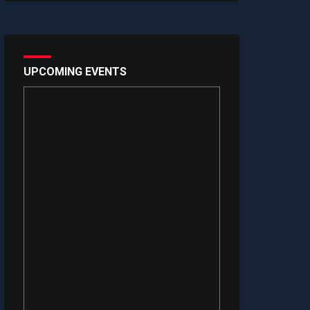
UPCOMING EVENTS