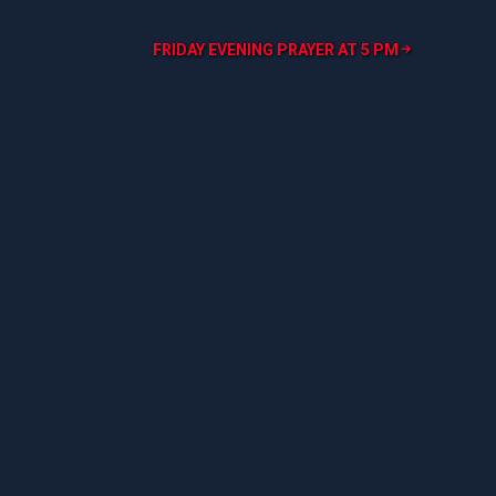
FRIDAY EVENING PRAYER AT 5 PM