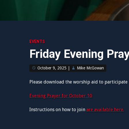
EVENTS
Friday Evening Pra
October 9, 2025
|
Mike McGowan
Please download the worship aid to participate i
Evening Prayer for October 10
Instructions on how to join
are available here.