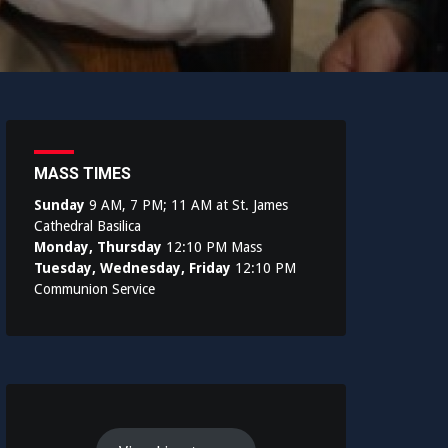
MASS TIMES
Sunday
9 AM, 7 PM; 11 AM at St. James
Cathedral Basilica
Monday, Thursday
12:10 PM Mass
Tuesday, Wednesday, Friday
12:10 PM
Communion Service