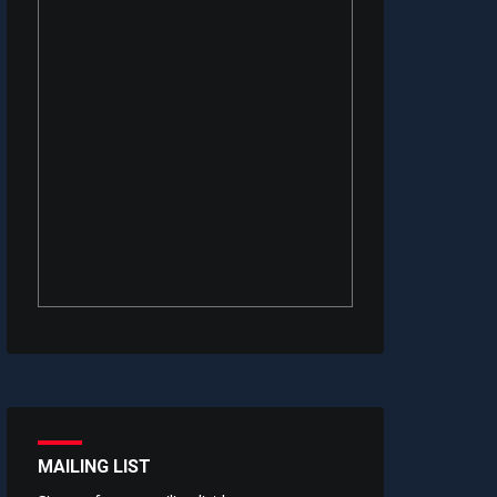
MAILING LIST