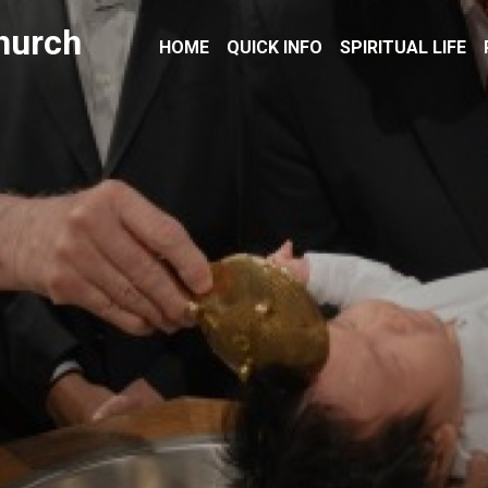
hurch
HOME
QUICK INFO
SPIRITUAL LIFE