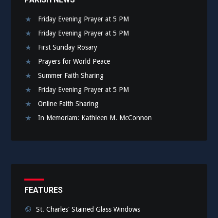
Friday Evening Prayer at 5 PM
Friday Evening Prayer at 5 PM
First Sunday Rosary
Prayers for World Peace
Summer Faith Sharing
Friday Evening Prayer at 5 PM
Online Faith Sharing
In Memoriam: Kathleen M. McConnon
FEATURES
St. Charles' Stained Glass Windows