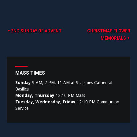
Post
2ND SUNDAY OF ADVENT
CHRISTMAS FLOWER
MEMORIALS
navigation
MASS TIMES
Sunday
9 AM, 7 PM; 11 AM at St. James Cathedral
Basilica
Monday, Thursday
12:10 PM Mass
Tuesday, Wednesday, Friday
12:10 PM Communion
Service