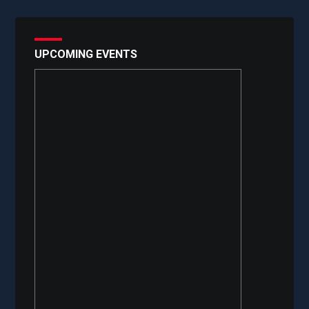
UPCOMING EVENTS