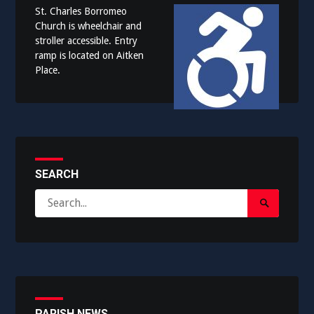
St. Charles Borromeo
Church is wheelchair and
stroller accessible. Entry
ramp is located on Aitken
Place.
SEARCH
Search
Search
for:
Submit
PARISH NEWS