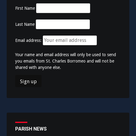
First Name
Last Name
Email address:
Your name and email address will only be used to send
you emails from St. Charles Borromeo and will not be
shared with anyone else.
PARISH NEWS