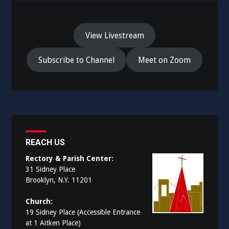
View Livestream
Subscribe to Channel
Meet on Zoom
REACH US
Rectory & Parish Center:
31 Sidney Place
Brooklyn, N.Y. 11201
Church:
19 Sidney Place (Accessible Entrance
at 1 Aitken Place)