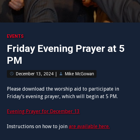
EVENTS
Friday Evening Prayer at 5
PM
December 13, 2024
|
Mike McGowan
Please download the worship aid to participate in
Friday’s evening prayer, which will begin at 5 PM.
Evening Prayer for December 13
Instructions on how to join
are available here.