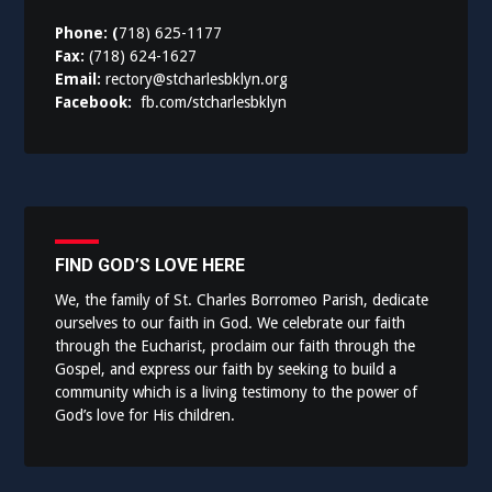
Phone: (
718) 625-1177
Fax:
(718) 624-1627
Email:
rectory@stcharlesbklyn.org
Facebook:
fb.com/stcharlesbklyn
FIND GOD’S LOVE HERE
We, the family of St. Charles Borromeo Parish, dedicate
ourselves to our faith in God. We celebrate our faith
through the Eucharist, proclaim our faith through the
Gospel, and express our faith by seeking to build a
community which is a living testimony to the power of
God’s love for His children.