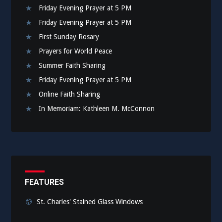
Friday Evening Prayer at 5 PM
Friday Evening Prayer at 5 PM
First Sunday Rosary
Prayers for World Peace
Summer Faith Sharing
Friday Evening Prayer at 5 PM
Online Faith Sharing
In Memoriam: Kathleen M. McConnon
FEATURES
St. Charles' Stained Glass Windows