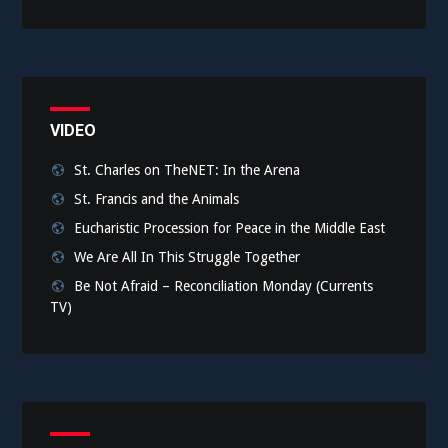
VIDEO
St. Charles on TheNET: In the Arena
St. Francis and the Animals
Eucharistic Procession for Peace in the Middle East
We Are All In This Struggle Together
Be Not Afraid – Reconciliation Monday (Currents
TV)