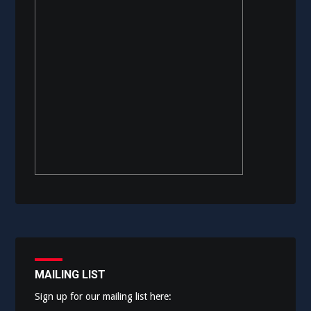
MAILING LIST
Sign up for our mailing list here: