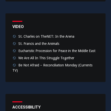
VIDEO
St. Charles on TheNET: In the Arena
St. Francis and the Animals
Eucharistic Procession for Peace in the Middle East
We Are All In This Struggle Together
Be Not Afraid – Reconciliation Monday (Currents
TV)
ACCESSIBILITY